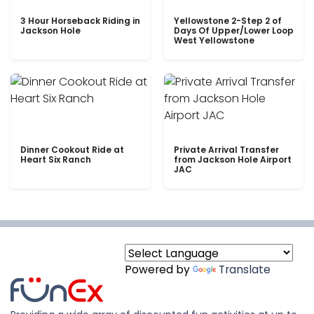
3 Hour Horseback Riding in
Yellowstone 2-Step 2 of
Jackson Hole
Days Of Upper/Lower Loop
West Yellowstone
Dinner Cookout Ride at
Private Arrival Transfer
Heart Six Ranch
from Jackson Hole Airport
JAC
Powered by
Translate