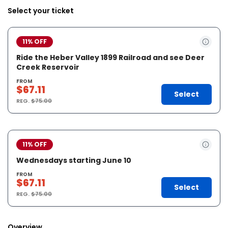
Select your ticket
11% OFF
Ride the Heber Valley 1899 Railroad and see Deer
Creek Reservoir
FROM
$67.11
Select
REG.
$75.00
11% OFF
Wednesdays starting June 10
FROM
$67.11
Select
REG.
$75.00
Overview