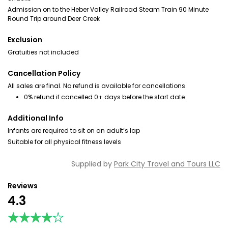
Admission on to the Heber Valley Railroad Steam Train 90 Minute
Round Trip around Deer Creek
Exclusion
Gratuities not included
Cancellation Policy
All sales are final. No refund is available for cancellations.
0% refund if cancelled 0+ days before the start date
Additional Info
Infants are required to sit on an adult’s lap
Suitable for all physical fitness levels
Supplied by
Park City Travel and Tours LLC
Reviews
4.3
★★★★★
★★★★★