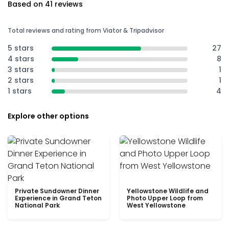
Based on 41 reviews
Total reviews and rating from Viator & Tripadvisor
5 stars
27
4 stars
8
3 stars
1
2 stars
1
1 stars
4
Explore other options
Private Sundowner Dinner
Yellowstone Wildlife and
Experience in Grand Teton
Photo Upper Loop from
National Park
West Yellowstone