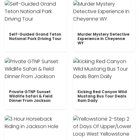
Self-Guided Grand Teton
Murder Mystery Detective
National Park Driving Tour
Experience in Cheyenne
WY
Private GTNP Sunset
Kicking Red Canyon Wild
Wildlife Safari & Field
Mustang Bus Tour Deals
Dinner From Jackson
8am Daily