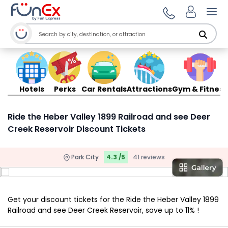
Ope
Hotels
Perks
Car Rentals
Attractions
Gym & Fitness
Ride the Heber Valley 1899 Railroad and see Deer
Creek Reservoir Discount Tickets
Park City
4.3 /5
41 reviews
Get your discount tickets for the Ride the Heber Valley 1899
Railroad and see Deer Creek Reservoir, save up to 11% !