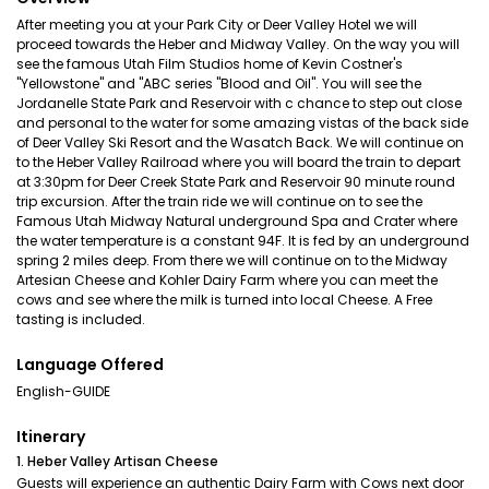
After meeting you at your Park City or Deer Valley Hotel we will
proceed towards the Heber and Midway Valley. On the way you will
see the famous Utah Film Studios home of Kevin Costner's
"Yellowstone" and "ABC series "Blood and Oil". You will see the
Jordanelle State Park and Reservoir with c chance to step out close
and personal to the water for some amazing vistas of the back side
of Deer Valley Ski Resort and the Wasatch Back. We will continue on
to the Heber Valley Railroad where you will board the train to depart
at 3:30pm for Deer Creek State Park and Reservoir 90 minute round
trip excursion. After the train ride we will continue on to see the
Famous Utah Midway Natural underground Spa and Crater where
the water temperature is a constant 94F. It is fed by an underground
spring 2 miles deep. From there we will continue on to the Midway
Artesian Cheese and Kohler Dairy Farm where you can meet the
cows and see where the milk is turned into local Cheese. A Free
tasting is included.
Language Offered
English-GUIDE
Itinerary
1. Heber Valley Artisan Cheese
Guests will experience an authentic Dairy Farm with Cows next door