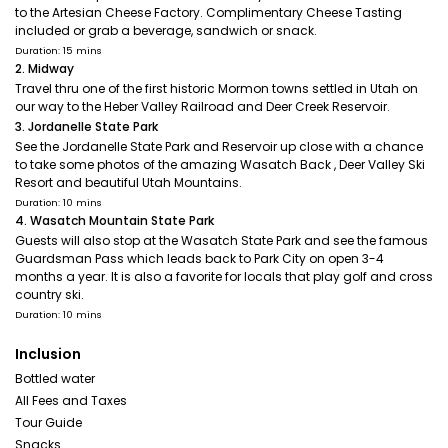
to the Artesian Cheese Factory. Complimentary Cheese Tasting
included or grab a beverage, sandwich or snack.
Duration: 15 mins
2. Midway
Travel thru one of the first historic Mormon towns settled in Utah on
our way to the Heber Valley Railroad and Deer Creek Reservoir.
3. Jordanelle State Park
See the Jordanelle State Park and Reservoir up close with a chance
to take some photos of the amazing Wasatch Back , Deer Valley Ski
Resort and beautiful Utah Mountains.
Duration: 10 mins
4. Wasatch Mountain State Park
Guests will also stop at the Wasatch State Park and see the famous
Guardsman Pass which leads back to Park City on open 3-4
months a year. It is also a favorite for locals that play golf and cross
country ski.
Duration: 10 mins
Inclusion
Bottled water
All Fees and Taxes
Tour Guide
Snacks