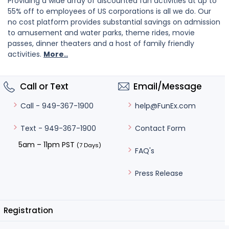
Providing a wide array of discounted fun activities at up to
55% off to employees of US corporations is all we do. Our
no cost platform provides substantial savings on admission
to amusement and water parks, theme rides, movie
passes, dinner theaters and a host of family friendly
activities.
More..
Call or Text
Email/Message
help@FunEx.com
Call - 949-367-1900
Contact Form
Text - 949-367-1900
5am – 11pm PST
(7 Days)
FAQ's
Press Release
Registration