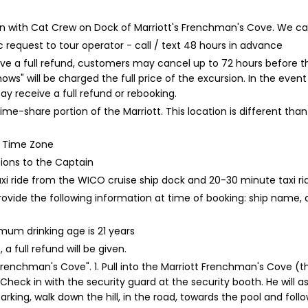
k-in with Cat Crew on Dock of Marriott's Frenchman's Cove. W
 request to tour operator - call / text 48 hours in advance
ive a full refund, customers may cancel up to 72 hours before th
hows" will be charged the full price of the excursion. In the ev
 receive a full refund or rebooking.
time-share portion of the Marriott. This location is different t
rd Time Zone
tions to the Captain
xi ride from the WICO cruise ship dock and 20-30 minute taxi r
rovide the following information at time of booking: ship name,
um drinking age is 21 years
a full refund will be given.
renchman's Cove". 1. Pull into the Marriott Frenchman's Cove (the
heck in with the security guard at the security booth. He will ask
parking, walk down the hill, in the road, towards the pool and fol