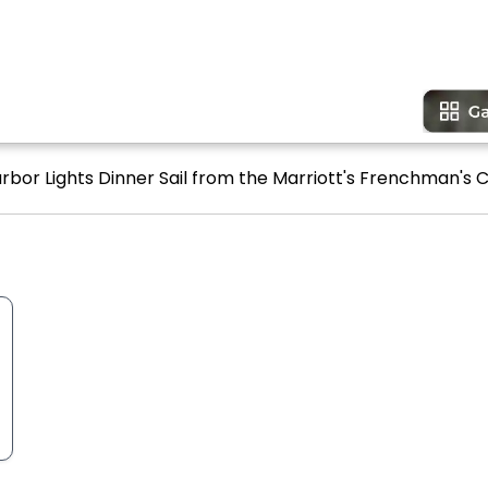
rbor Lights Dinner Sail from the Marriott's Frenchman's C