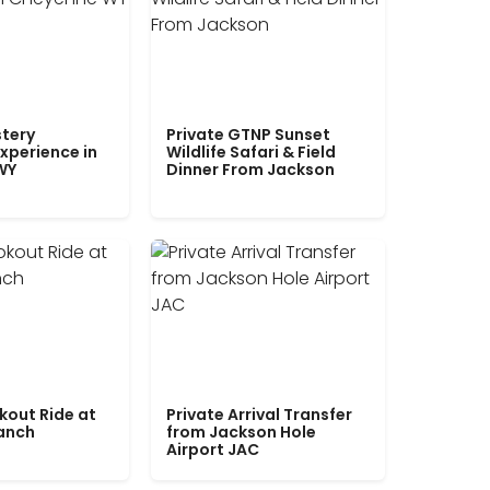
tery
Private GTNP Sunset
xperience in
Wildlife Safari & Field
WY
Dinner From Jackson
kout Ride at
Private Arrival Transfer
Ranch
from Jackson Hole
Airport JAC