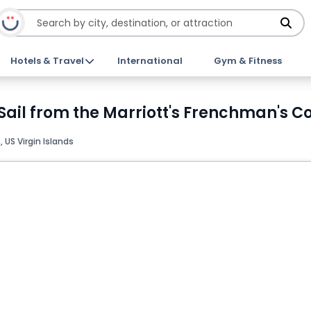
Hotels & Travel
International
Gym & Fitness
Sail from the Marriott's Frenchman's C
US Virgin Islands