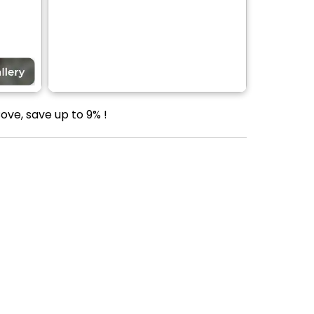
ove, save up to 9% !