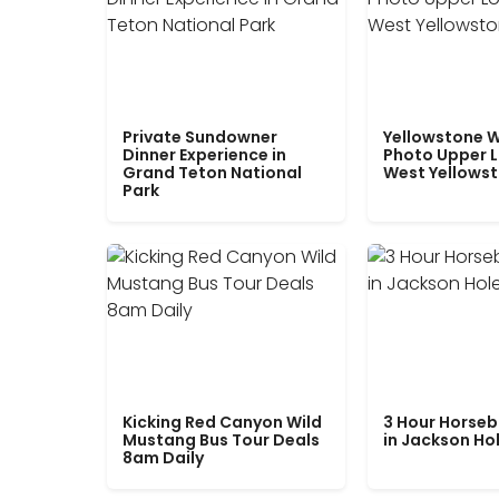
Private Sundowner
Yellowstone W
Dinner Experience in
Photo Upper 
Grand Teton National
West Yellows
Park
Kicking Red Canyon Wild
3 Hour Horseb
Mustang Bus Tour Deals
in Jackson Ho
8am Daily