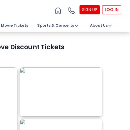
SIGN UP
LOG IN
Movie Tickets
Sports & Concerts
About Us
ove Discount Tickets