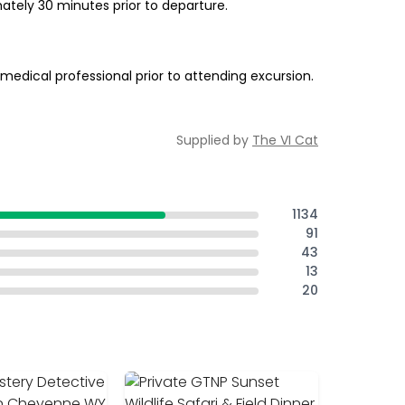
ately 30 minutes prior to departure.
edical professional prior to attending excursion.
Supplied by
The VI Cat
1134
91
43
13
20