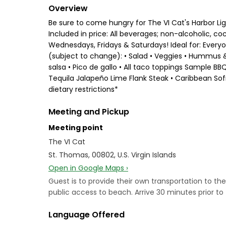
Overview
Be sure to come hungry for The VI Cat's Harbor Lig
Included in price: All beverages; non-alcoholic, 
Wednesdays, Fridays & Saturdays! Ideal for: Every
(subject to change): • Salad • Veggies • Hummus & 
salsa • Pico de gallo • All taco toppings Sample B
Tequila Jalapeño Lime Flank Steak • Caribbean So
dietary restrictions*
Meeting and Pickup
Meeting point
The VI Cat
St. Thomas, 00802, U.S. Virgin Islands
Open in Google Maps ›
Guest is to provide their own transportation to t
public access to beach. Arrive 30 minutes prior 
Language Offered