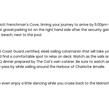
rriott Frenchman's Cove, timing your journey to arrive by 5:00pm 
at gravel parking lot on the right hand side after the security ga
 beach, next to the pool.
 Coast Guard certified, sleek sailing catamaran that will take yo
ind a comfortable spot to relax on deck. Watch as the sails are
Q dinner prepared by The Cat's own caterer. Be sure to watch as
 pass by while sailing around the Harbour of Charlotte Amalie.
 even enjoy a little dancing while you cruise back to the Marrio