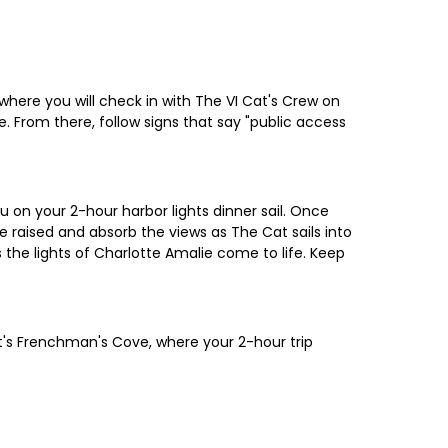
where you will check in with The VI Cat's Crew on
te. From there, follow signs that say "public access
u on your 2-hour harbor lights dinner sail. Once
 raised and absorb the views as The Cat sails into
 the lights of Charlotte Amalie come to life. Keep
tt's Frenchman's Cove, where your 2-hour trip