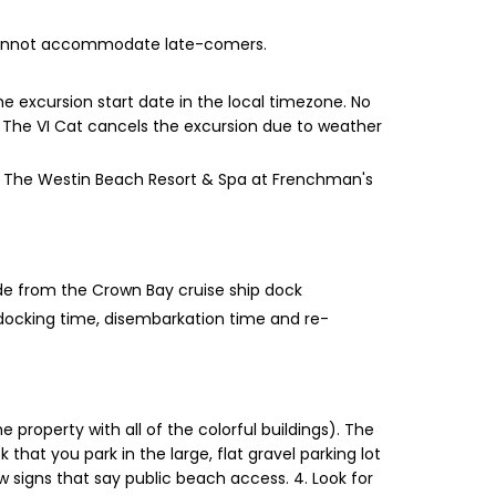
e cannot accommodate late-comers.
e excursion start date in the local timezone. No
ent The VI Cat cancels the excursion due to weather
han The Westin Beach Resort & Spa at Frenchman's
ide from the Crown Bay cruise ship dock
 docking time, disembarkation time and re-
 property with all of the colorful buildings). The
 that you park in the large, flat gravel parking lot
low signs that say public beach access. 4. Look for