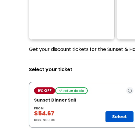
Get your discount tickets for the Sunset & Ha
Select your ticket
9% OFF
Refundable
Sunset Dinner Sail
FROM
$54.67
Select
REG.
$60.00