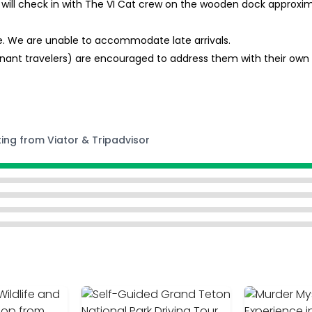
will check in with The VI Cat crew on the wooden dock approxim
me. We are unable to accommodate late arrivals.
ant travelers) are encouraged to address them with their own m
ting from Viator & Tripadvisor