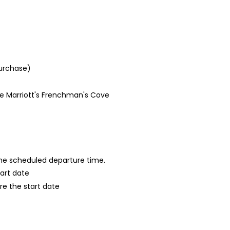
purchase)
he Marriott's Frenchman's Cove
 the scheduled departure time.
tart date
re the start date