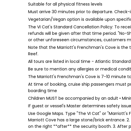
Suitable for all physical fitness levels
Must arrive 30 minutes prior to departure. Chec
Vegetarian/Vegan option is available upon specific
The VI Cat's Standard Cancellation Policy: To rece
refunds will be given after that time period. "No-S
or other unforeseen circumstances, customers may
Note that the Marriott's Frenchman's Cove is the 
Reef.
All tours are listed in local time - Atlantic Standa
Be sure to mention any allergies or medical condi
The Marriott's Frenchman's Cove is 7-10 minute ta
At time of booking, cruise ship passengers must p
boarding time
Children MUST be accompanied by an adult • Minim
If guest or vessel's Master determines safety issue, 
Use Google Maps. Type "The VI Cat" or "Marriott's F
Marriott Cove has a large stone/brick entrance. 2. C
on the right **after** the security booth. 3. After 