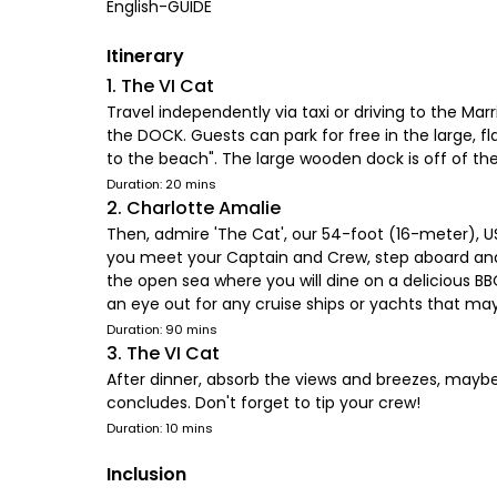
English-GUIDE
Itinerary
1. The VI Cat
Travel independently via taxi or driving to the Ma
the DOCK. Guests can park for free in the large, fl
to the beach". The large wooden dock is off of the
Duration: 20 mins
2. Charlotte Amalie
Then, admire 'The Cat', our 54-foot (16-meter), US
you meet your Captain and Crew, step aboard and f
the open sea where you will dine on a delicious BB
an eye out for any cruise ships or yachts that may
Duration: 90 mins
3. The VI Cat
After dinner, absorb the views and breezes, maybe
concludes. Don't forget to tip your crew!
Duration: 10 mins
Inclusion