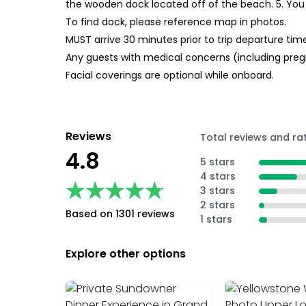
the wooden dock located off of the beach. 5. You 
To find dock, please reference map in photos.
MUST arrive 30 minutes prior to trip departure ti
Any guests with medical concerns (including pregn
Facial coverings are optional while onboard.
Reviews
Total reviews and ra
4.8
5 stars
4 stars
★★★★★
★★★★★
3 stars
2 stars
Based on 1301 reviews
1 stars
Explore other options