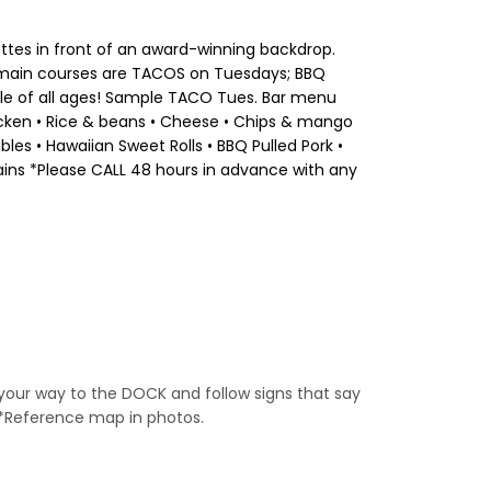
lettes in front of an award-winning backdrop.
de main courses are TACOS on Tuesdays; BBQ
ople of all ages! Sample TACO Tues. Bar menu
Chicken • Rice & beans • Cheese • Chips & mango
es • Hawaiian Sweet Rolls • BBQ Pulled Pork •
ains *Please CALL 48 hours in advance with any
 your way to the DOCK and follow signs that say
 *Reference map in photos.