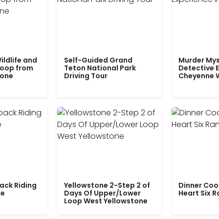
ildlife and
Self-Guided Grand
Murder Mys
Loop from
Teton National Park
Detective E
tone
Driving Tour
Cheyenne 
ack Riding
Yellowstone 2-Step 2 of
Dinner Coo
le
Days Of Upper/Lower
Heart Six 
Loop West Yellowstone