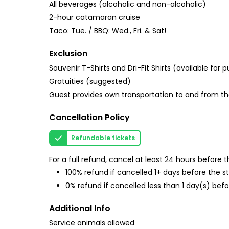
All beverages (alcoholic and non-alcoholic)
2-hour catamaran cruise
Taco: Tue. / BBQ: Wed., Fri. & Sat!
Exclusion
Souvenir T-Shirts and Dri-Fit Shirts (available for 
Gratuities (suggested)
Guest provides own transportation to and from t
Cancellation Policy
Refundable tickets
For a full refund, cancel at least 24 hours before
100% refund if cancelled 1+ days before the s
0% refund if cancelled less than 1 day(s) befo
Additional Info
Service animals allowed