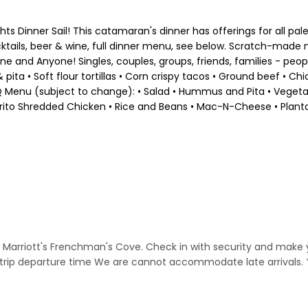
hts Dinner Sail! This catamaran's dinner has offerings for all pa
cocktails, beer & wine, full dinner menu, see below. Scratch-ma
one and Anyone! Singles, couples, groups, friends, families - pe
pita • Soft flour tortillas • Corn crispy tacos • Ground beef • 
BQ Menu (subject to change): • Salad • Hummus and Pita • Vegetabl
frito Shredded Chicken • Rice and Beans • Mac-N-Cheese • Plant
he Marriott's Frenchman's Cove. Check in with security and make
to trip departure time We are cannot accommodate late arrivals.