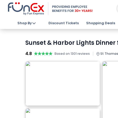
Shop By
Discount Tickets
Shopping Deals
Sunset & Harbor Lights Dinner 
4.8
★★★★★
★★★★★
|
Based on 1301 reviews
St Thomas, 