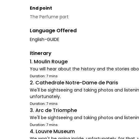
End point
The Perfume part
Language Offered
English-GUIDE
Itinerary
1. Moulin Rouge
You will hear about the history and the stories a
Duration: 7 mins
2. Cathedrale Notre-Dame de Paris
We'll be sightseeing and taking photos and listeni
unfortunately.
Duration: 7 mins
3. Arc de Triomphe
We'll be sightseeing and taking photos and listenin
Duration: 7 mins
4. Louvre Museum
We won't be going inside, unfortunately, for that, y