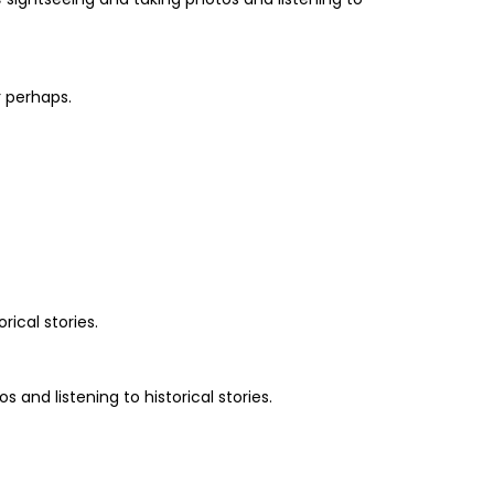
r perhaps.
rical stories.
and listening to historical stories.