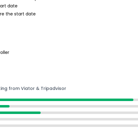
tart date
re the start date
oller
ting from Viator & Tripadvisor