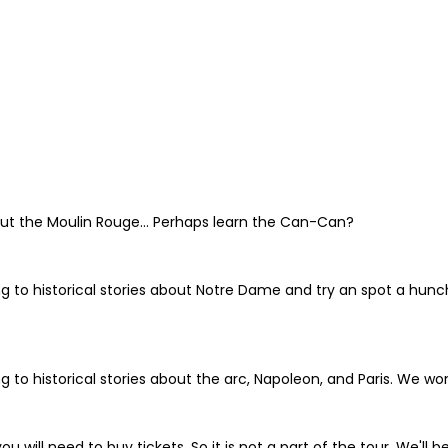
bout the Moulin Rouge... Perhaps learn the Can-Can?
ng to historical stories about Notre Dame and try an spot a hunc
g to historical stories about the arc, Napoleon, and Paris. We won
ou will need to buy tickets. So it is not a part of the tour. We'll