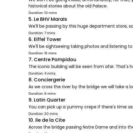
historical stories about the old Palace.
Duration: 10 mins
5. Le BHV Marais
We'll be passing by this huge department store, so
Duration: 7 mins
6. Eiffel Tower
We'll be sightseeing taking photos and listening to h
Duration: 15 mins
7. Centre Pompidou
The iconic building will be seen from afar. That's ho
Duration: 4 mins
8. Conciergerie
As we cross the river by the bridge we will take a 
Duration: 6 mins
9. Latin Quarter
You can pick up a yummy crepe if there's time as we
Duration: 20 mins
10. Ile de la Cite
Across the bridge passing Notre Dame and into the