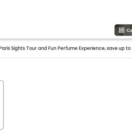
 Paris Sights Tour and Fun Perfume Experience, save up to 