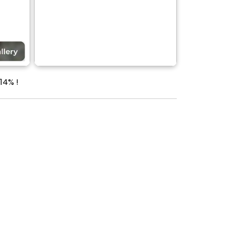
14% !