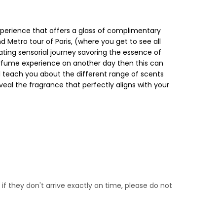
xperience that offers a glass of complimentary
d Metro tour of Paris, (where you get to see all
vating sensorial journey savoring the essence of
 Perfume experience on another day then this can
ll teach you about the different range of scents
veal the fragrance that perfectly aligns with your
if they don't arrive exactly on time, please do not