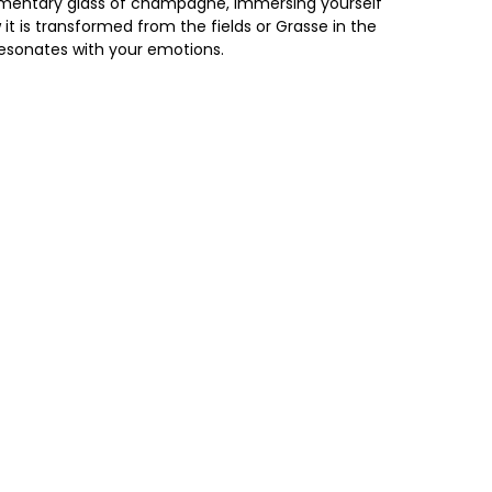
limentary glass of champagne, immersing yourself
it is transformed from the fields or Grasse in the
 resonates with your emotions.