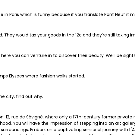
ge in Paris which is funny because if you translate Pont Neuf it 
ed. They would tax your goods in the 12c and they're still taxing
m here you can venture in to discover their beauty. We'll be sigh
ps Elysees where fashion walks started.
e city, find out why.
: 12, rue de Sévigné, where only a 17th-century former private 
hood. You will have the impression of stepping into an art galler
 surroundings. Embark on a captivating sensorial journey with L'