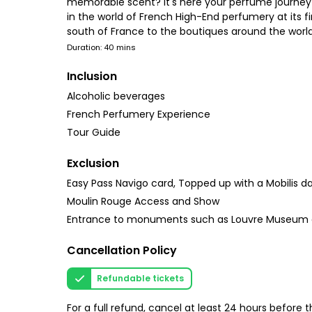
memorable scent? It's here your perfume journey 
in the world of French High-End perfumery at its f
south of France to the boutiques around the world.
Duration: 40 mins
Inclusion
Alcoholic beverages
French Perfumery Experience
Tour Guide
Exclusion
Easy Pass Navigo card, Topped up with a Mobilis da
Moulin Rouge Access and Show
Entrance to monuments such as Louvre Museum a
Cancellation Policy
Refundable tickets
For a full refund, cancel at least 24 hours before