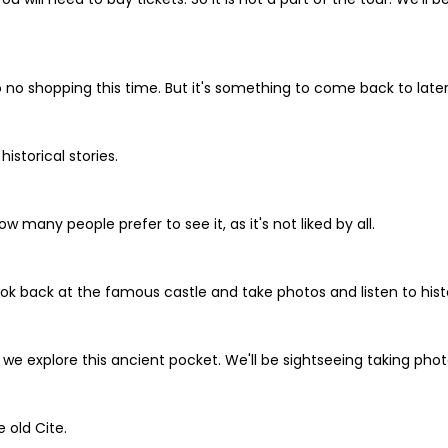
 no shopping this time. But it's something to come back to late
istorical stories.
w many people prefer to see it, as it's not liked by all.
look back at the famous castle and take photos and listen to histo
 explore this ancient pocket. We'll be sightseeing taking photos 
 old Cite.