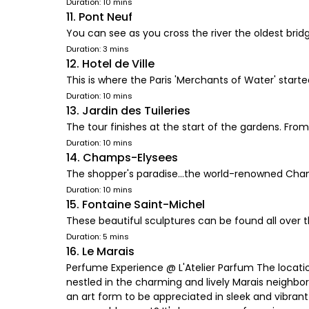
Duration: 10 mins
11. Pont Neuf
You can see as you cross the river the oldest brid
Duration: 3 mins
12. Hotel de Ville
This is where the Paris 'Merchants of Water' start
Duration: 10 mins
13. Jardin des Tuileries
The tour finishes at the start of the gardens. Fro
Duration: 10 mins
14. Champs-Elysees
The shopper's paradise...the world-renowned Cham
Duration: 10 mins
15. Fontaine Saint-Michel
These beautiful sculptures can be found all over th
Duration: 5 mins
16. Le Marais
Perfume Experience @ L'Atelier Parfum The location
nestled in the charming and lively Marais neighbor
an art form to be appreciated in sleek and vibrant