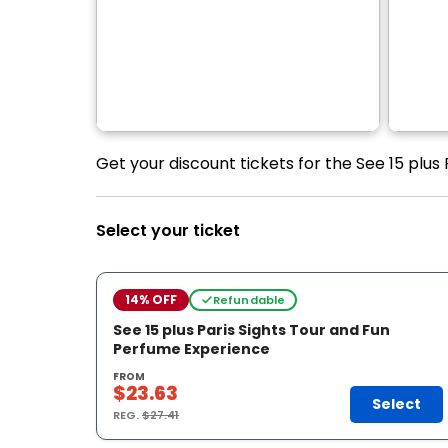
Get your discount tickets for the See 15 plus
Select your ticket
14% OFF
Refundable
See 15 plus Paris Sights Tour and Fun
Perfume Experience
FROM
$23.63
Select
REG.
$27.41