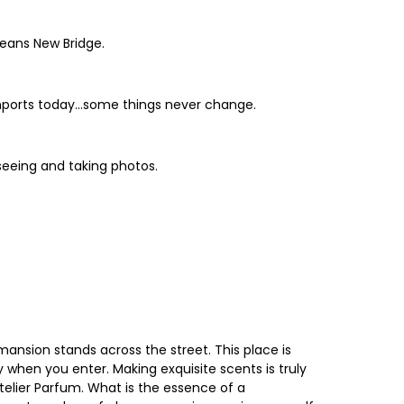
means New Bridge.
 imports today...some things never change.
tseeing and taking photos.
mansion stands across the street. This place is
y when you enter. Making exquisite scents is truly
Atelier Parfum. What is the essence of a