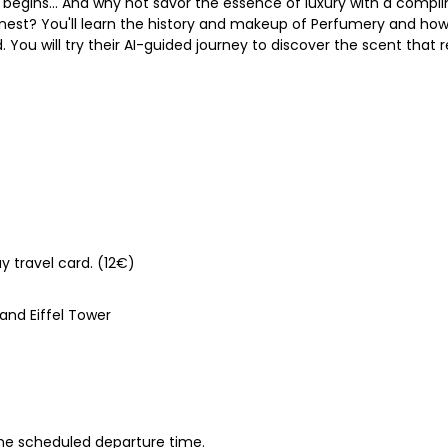
begins... And why not savor the essence of luxury with a comp
inest? You'll learn the history and makeup of Perfumery and how 
 You will try their AI-guided journey to discover the scent that
y travel card. (12€)
nd Eiffel Tower
 the scheduled departure time.