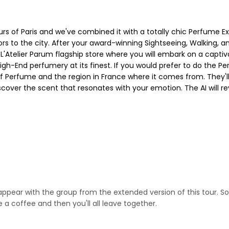
rs of Paris and we've combined it with a totally chic Perfume E
rs to the city. After your award-winning Sightseeing, Walking, an
 L'Atelier Parum flagship store where you will embark on a capti
High-End perfumery at its finest. If you would prefer to do the
y of Perfume and the region in France where it comes from. They'
scover the scent that resonates with your emotion. The AI will re
ppear with the group from the extended version of this tour. So 
 a coffee and then you'll all leave together.