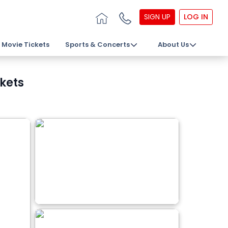
SIGN UP
LOG IN
Movie Tickets
Sports & Concerts
About Us
ckets