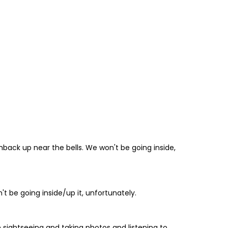
hback up near the bells. We won't be going inside,
't be going inside/up it, unfortunately.
 be sightseeing and taking photos and listening to