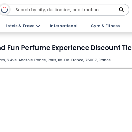
Hotels & Travel
International
Gym & Fitness
and Fun Perfume Experience Discount Ti
, 5 Ave. Anatole France, Paris, Île-De-France, 75007, France