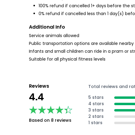
100% refund if cancelled 1+ days before the s
0% refund if cancelled less than 1 day(s) befo
Additional Info
Service animals allowed
Public transportation options are available nearby
Infants and small children can ride in a pram or str
Suitable for all physical fitness levels
Reviews
Total reviews and ra
4.4
5 stars
4 stars
★★★★★
★★★★★
3 stars
2 stars
Based on 8 reviews
1 stars