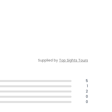
Supplied by
Top Sights Tours
5
1
2
0
0