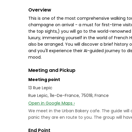
Overview
This is one of the most comprehensive walking tou
champagne on arrival - a must for first-time visito
the top sights,) you will go to the world-renowned
luxury, immersing yourself in the world of French 
also be arranged. You will discover a brief histor
and you'll experience their AI-guided journey to di
mood.
Meeting and Pickup
Meeting point
13 Rue Lepic
Rue Lepic, Île-De-France, 75018, France
Open in Google Maps ›
We meet in the Urban Bakery cafe. The guide will a
panic they are en route to you. The group will have
End Point