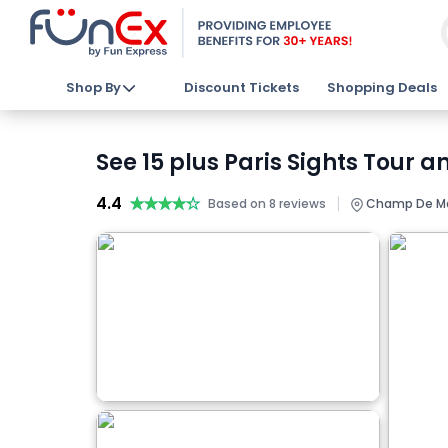
Shop By
Discount Tickets
Shopping Deals
See 15 plus Paris Sights Tour 
4.4
★★★★★
★★★★★
|
Based on 8 reviews
Champ De Mars