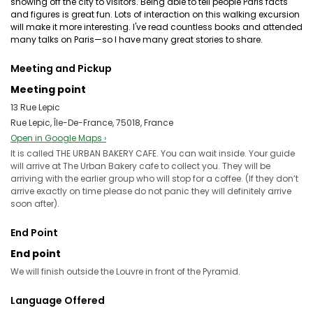
showing off the city to visitors. Being able to tell people Paris facts
and figures is great fun. Lots of interaction on this walking excursion
will make it more interesting. I've read countless books and attended
many talks on Paris—so I have many great stories to share.
Meeting and Pickup
Meeting point
13 Rue Lepic
Rue Lepic, Île-De-France, 75018, France
Open in Google Maps ›
It is called THE URBAN BAKERY CAFE. You can wait inside. Your guide
will arrive at The Urban Bakery cafe to collect you. They will be
arriving with the earlier group who will stop for a coffee. (If they don’t
arrive exactly on time please do not panic they will definitely arrive
soon after).
End Point
End point
We will finish outside the Louvre in front of the Pyramid.
Language Offered