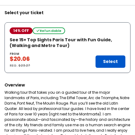
Select your ticket
14% OFF
Refundable
See 15+ Top Sights Paris Tour with Fun Guide,
(Walking and Metro Tour)
FROM
$20.06
Select
REG.
$23.27
Overview
Walking tour that takes you on a guided tour of the major
landmarks of Paris, including The Eiffel Tower, Arc de Triomphe, Notre
Dame, Pont Neuf, The Moulin Rouge. Plus you’ll see the old Latin
Quater. All lead by professional tour guides. I have lived in the center
of Paris for over 10 years (right next to the Montmarte). I am
passionate about—and fascinated by—the history and architecture
of the city. My friends and family use me as a human search engine
for all things Paris-related. I am proud to live here, and I really enjoy