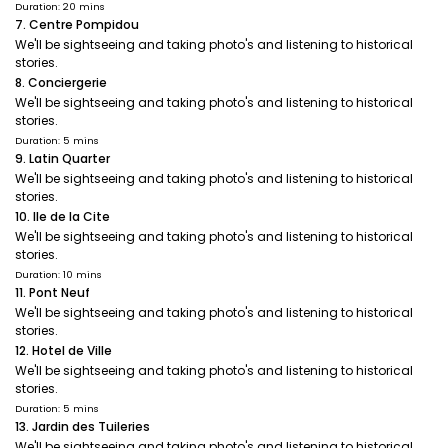
Duration: 20 mins
7. Centre Pompidou
We'll be sightseeing and taking photo's and listening to historical
stories.
8. Conciergerie
We'll be sightseeing and taking photo's and listening to historical
stories.
Duration: 5 mins
9. Latin Quarter
We'll be sightseeing and taking photo's and listening to historical
stories.
10. Ile de la Cite
We'll be sightseeing and taking photo's and listening to historical
stories.
Duration: 10 mins
11. Pont Neuf
We'll be sightseeing and taking photo's and listening to historical
stories.
12. Hotel de Ville
We'll be sightseeing and taking photo's and listening to historical
stories.
Duration: 5 mins
13. Jardin des Tuileries
We'll be sightseeing and taking photo's and listening to historical