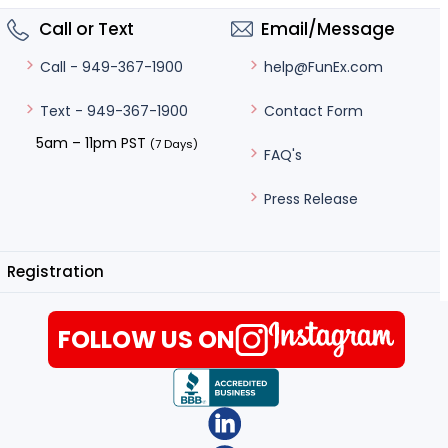
Call or Text
Email/Message
help@FunEx.com
Call - 949-367-1900
Contact Form
Text - 949-367-1900
5am – 11pm PST
(7 Days)
FAQ's
Press Release
Registration
FOLLOW US ON