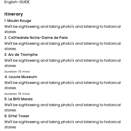
English-GUIDE
Itinerary
1. Moulin Rouge
We'll be sightseeing and taking photo's and listening to historical
stories.
2. Cathedrale Notre-Dame de Paris
We'll be sightseeing and taking photo's and listening to historical
stories.
3. Arc de Triomphe
We'll be sightseeing and taking photo's and listening to historical
stories.
Duration: 10 mins
4. Louvre Museum
We'll be sightseeing and taking photo's and listening to historical
stories.
Duration: 15 mins
5. Le BHV Marais
We'll be sightseeing and taking photo's and listening to historical
stories.
6. Eiffel Tower
We'll be sightseeing and taking photo's and listening to historical
stories.