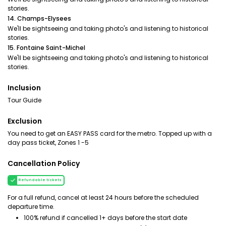
stories.
14. Champs-Elysees
We'll be sightseeing and taking photo's and listening to historical
stories.
15. Fontaine Saint-Michel
We'll be sightseeing and taking photo's and listening to historical
stories.
Inclusion
Tour Guide
Exclusion
You need to get an EASY PASS card for the metro. Topped up with a
day pass ticket, Zones 1 -5
Cancellation Policy
Refundable tickets
For a full refund, cancel at least 24 hours before the scheduled
departure time.
100% refund if cancelled 1+ days before the start date