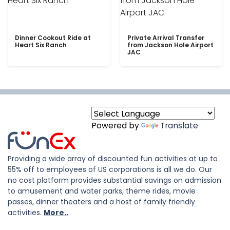
Dinner Cookout Ride at
Private Arrival Transfer
Heart Six Ranch
from Jackson Hole Airport
JAC
Powered by
Translate
Providing a wide array of discounted fun activities at up to
55% off to employees of US corporations is all we do. Our
no cost platform provides substantial savings on admission
to amusement and water parks, theme rides, movie
passes, dinner theaters and a host of family friendly
activities.
More..