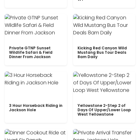
Private GTNP Sunset
Kicking Red Canyon Wild
Wildlife Safari & Field
Mustang Bus Tour Deals
Dinner From Jackson
8am Daily
3 Hour Horseback Riding in
Yellowstone 2-Step 2 of
Jackson Hole
Days Of Upper/Lower Loop
West Yellowstone