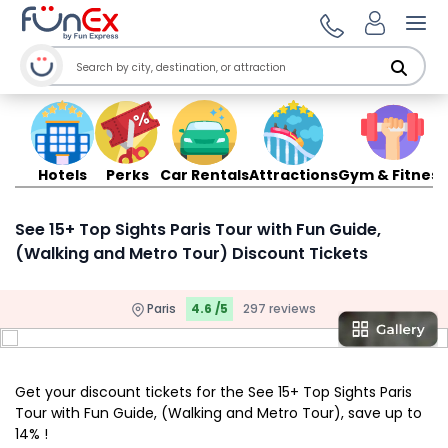
Ope
Hotels
Perks
Car Rentals
Attractions
Gym & Fitness
See 15+ Top Sights Paris Tour with Fun Guide,
(Walking and Metro Tour) Discount Tickets
Paris
4.6 /5
297 reviews
Get your discount tickets for the See 15+ Top Sights Paris
Tour with Fun Guide, (Walking and Metro Tour), save up to
14% !