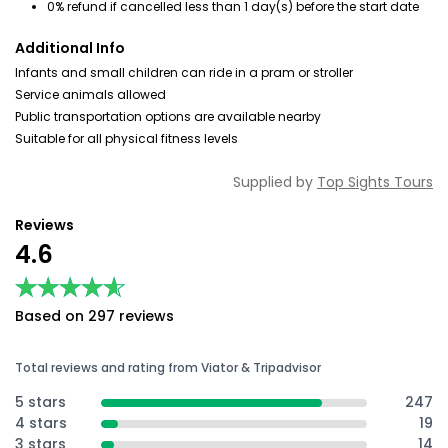
0% refund if cancelled less than 1 day(s) before the start date
Additional Info
Infants and small children can ride in a pram or stroller
Service animals allowed
Public transportation options are available nearby
Suitable for all physical fitness levels
Supplied by
Top Sights Tours
Reviews
4.6
★★★★★
★★★★★
Based on 297 reviews
Total reviews and rating from Viator & Tripadvisor
5 stars
247
4 stars
19
3 stars
14