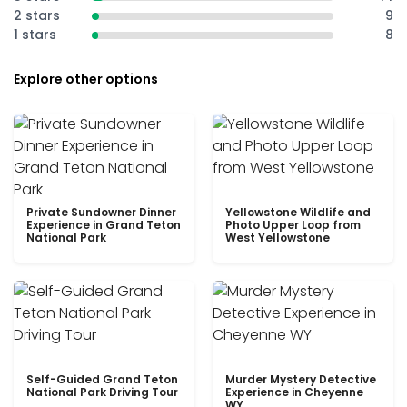
2 stars
9
1 stars
8
Explore other options
Private Sundowner Dinner
Yellowstone Wildlife and
Experience in Grand Teton
Photo Upper Loop from
National Park
West Yellowstone
Self-Guided Grand Teton
Murder Mystery Detective
National Park Driving Tour
Experience in Cheyenne
WY