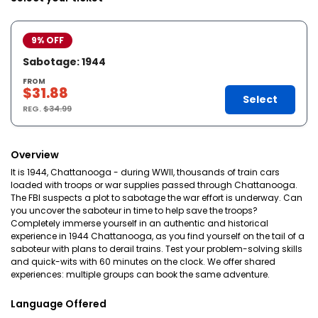
9% OFF
Sabotage: 1944
FROM
$31.88
Select
REG.
$34.99
Overview
It is 1944, Chattanooga - during WWII, thousands of train cars
loaded with troops or war supplies passed through Chattanooga.
The FBI suspects a plot to sabotage the war effort is underway. Can
you uncover the saboteur in time to help save the troops?
Completely immerse yourself in an authentic and historical
experience in 1944 Chattanooga, as you find yourself on the tail of a
saboteur with plans to derail trains. Test your problem-solving skills
and quick-wits with 60 minutes on the clock. We offer shared
experiences: multiple groups can book the same adventure.
Language Offered