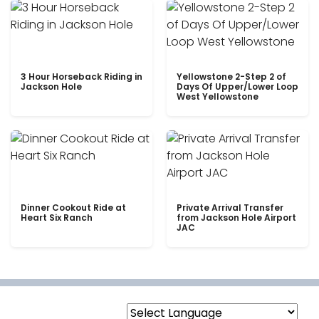
3 Hour Horseback Riding in
Yellowstone 2-Step 2 of
Jackson Hole
Days Of Upper/Lower Loop
West Yellowstone
Dinner Cookout Ride at
Private Arrival Transfer
Heart Six Ranch
from Jackson Hole Airport
JAC