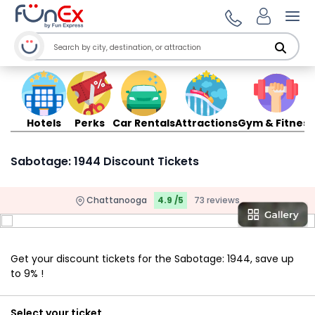
Ope
Hotels
Perks
Car Rentals
Attractions
Gym & Fitness
Sabotage: 1944 Discount Tickets
Chattanooga
4.9 /5
73 reviews
Get your discount tickets for the Sabotage: 1944, save up
to 9% !
Select your ticket