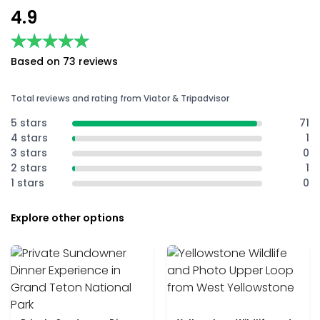
4.9
★★★★★
★★★★★
Based on 73 reviews
Total reviews and rating from Viator & Tripadvisor
5 stars
71
4 stars
1
3 stars
0
2 stars
1
1 stars
0
Explore other options