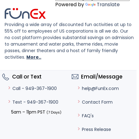
Powered by
Translate
Providing a wide array of discounted fun activities at up to
55% off to employees of US corporations is all we do. Our
no cost platform provides substantial savings on admission
to amusement and water parks, theme rides, movie
passes, dinner theaters and a host of family friendly
activities.
More..
Call or Text
Email/Message
help@FunEx.com
Call - 949-367-1900
Contact Form
Text - 949-367-1900
5am – 11pm PST
(7 Days)
FAQ's
Press Release