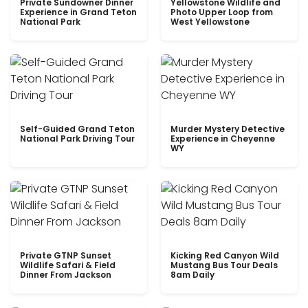
Private Sundowner Dinner
Yellowstone Wildlife and
Experience in Grand Teton
Photo Upper Loop from
National Park
West Yellowstone
Self-Guided Grand Teton
Murder Mystery Detective
National Park Driving Tour
Experience in Cheyenne
WY
Private GTNP Sunset
Kicking Red Canyon Wild
Wildlife Safari & Field
Mustang Bus Tour Deals
Dinner From Jackson
8am Daily