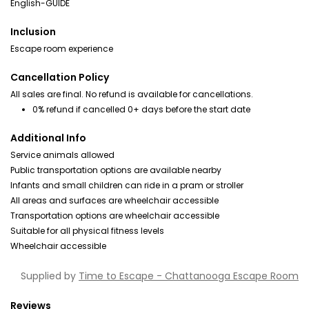
English-GUIDE
Inclusion
Escape room experience
Cancellation Policy
All sales are final. No refund is available for cancellations.
0% refund if cancelled 0+ days before the start date
Additional Info
Service animals allowed
Public transportation options are available nearby
Infants and small children can ride in a pram or stroller
All areas and surfaces are wheelchair accessible
Transportation options are wheelchair accessible
Suitable for all physical fitness levels
Wheelchair accessible
Supplied by
Time to Escape - Chattanooga Escape Room
Reviews