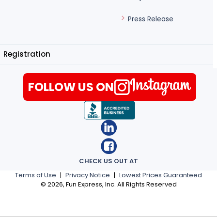
Press Release
Registration
FOLLOW US ON
CHECK US OUT AT
Terms of Use
|
Privacy Notice
|
Lowest Prices Guaranteed
©
2026
, Fun Express, Inc. All Rights Reserved