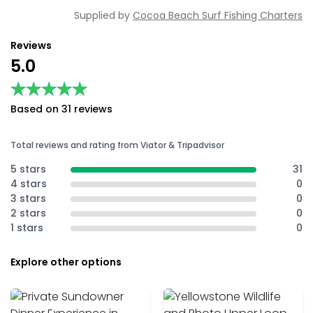
Supplied by
Cocoa Beach Surf Fishing Charters
Reviews
5.0
★★★★★
★★★★★
Based on 31 reviews
Total reviews and rating from Viator & Tripadvisor
5 stars
31
4 stars
0
3 stars
0
2 stars
0
1 stars
0
Explore other options