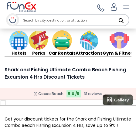
Ope
Hotels
Perks
Car Rentals
Attractions
Gym & Fitness
Shark and Fishing Ultimate Combo Beach Fishing
Excursion 4 Hrs Discount Tickets
Cocoa Beach
5.0 /5
31 reviews
Get your discount tickets for the Shark and Fishing Ultimate
Combo Beach Fishing Excursion 4 Hrs, save up to 9% !