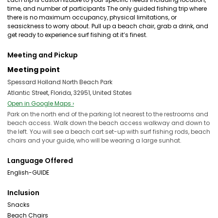
time, and number of participants The only guided fishing trip where
there is no maximum occupancy, physical limitations, or
seasickness to worry about. Pull up a beach chair, grab a drink, and
get ready to experience surf fishing at it’s finest.
Meeting and Pickup
Meeting point
Spessard Holland North Beach Park
Atlantic Street, Florida, 32951, United States
Open in Google Maps ›
Park on the north end of the parking lot nearest to the restrooms and
beach access. Walk down the beach access walkway and down to
the left. You will see a beach cart set-up with surf fishing rods, beach
chairs and your guide, who will be wearing a large sunhat.
Language Offered
English-GUIDE
Inclusion
Snacks
Beach Chairs