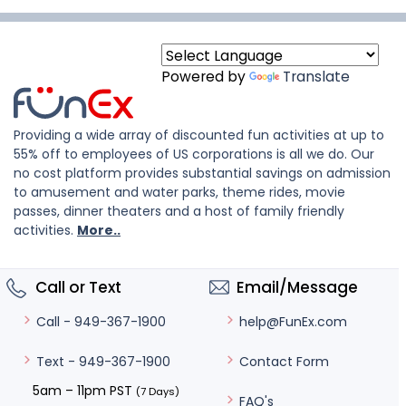
Powered by
Translate
Providing a wide array of discounted fun activities at up to
55% off to employees of US corporations is all we do. Our
no cost platform provides substantial savings on admission
to amusement and water parks, theme rides, movie
passes, dinner theaters and a host of family friendly
activities.
More..
Call or Text
Email/Message
help@FunEx.com
Call - 949-367-1900
Contact Form
Text - 949-367-1900
5am – 11pm PST
(7 Days)
FAQ's