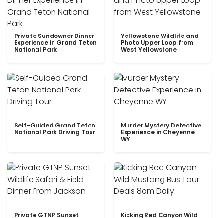
Private Sundowner Dinner
Yellowstone Wildlife and
Experience in Grand Teton
Photo Upper Loop from
National Park
West Yellowstone
Self-Guided Grand Teton
Murder Mystery Detective
National Park Driving Tour
Experience in Cheyenne
WY
Private GTNP Sunset
Kicking Red Canyon Wild