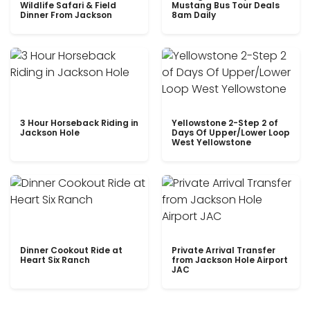
Wildlife Safari & Field
Mustang Bus Tour Deals
Dinner From Jackson
8am Daily
3 Hour Horseback Riding in
Yellowstone 2-Step 2 of
Jackson Hole
Days Of Upper/Lower Loop
West Yellowstone
Dinner Cookout Ride at
Private Arrival Transfer
Heart Six Ranch
from Jackson Hole Airport
JAC