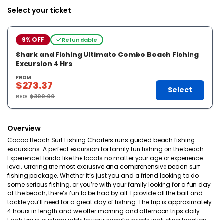
Select your ticket
9% OFF
Refundable
Shark and Fishing Ultimate Combo Beach Fishing
Excursion 4 Hrs
FROM
$273.37
Select
REG.
$300.00
Overview
Cocoa Beach Surf Fishing Charters runs guided beach fishing
excursions. A perfect excursion for family fun fishing on the beach.
Experience Florida like the locals no matter your age or experience
level. Offering the most exclusive and comprehensive beach surf
fishing package. Whether it’s just you and a friend looking to do
some serious fishing, or you’re with your family looking for a fun day
at the beach, there’s fun to be had by all. I provide all the bait and
tackle you’ll need for a great day of fishing. The trip is approximately
4 hours in length and we offer morning and afternoon trips daily.
Each trip is customizable to your specific needs including location,