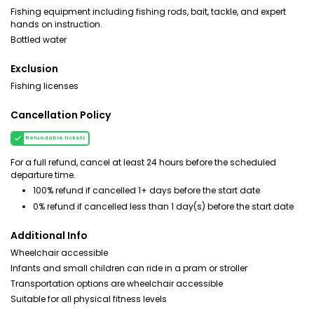
Fishing equipment including fishing rods, bait, tackle, and expert
hands on instruction.
Bottled water
Exclusion
Fishing licenses
Cancellation Policy
Refundable tickets
For a full refund, cancel at least 24 hours before the scheduled
departure time.
100% refund if cancelled 1+ days before the start date
0% refund if cancelled less than 1 day(s) before the start date
Additional Info
Wheelchair accessible
Infants and small children can ride in a pram or stroller
Transportation options are wheelchair accessible
Suitable for all physical fitness levels