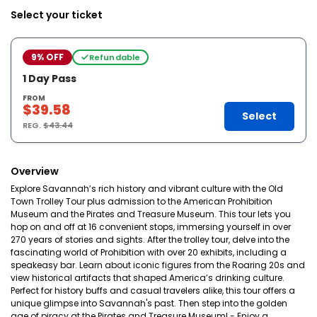
Select your ticket
9% OFF
Refundable
1 Day Pass
FROM
$39.58
Select
REG.
$43.44
Overview
Explore Savannah’s rich history and vibrant culture with the Old
Town Trolley Tour plus admission to the American Prohibition
Museum and the Pirates and Treasure Museum. This tour lets you
hop on and off at 16 convenient stops, immersing yourself in over
270 years of stories and sights. After the trolley tour, delve into the
fascinating world of Prohibition with over 20 exhibits, including a
speakeasy bar. Learn about iconic figures from the Roaring 20s and
view historical artifacts that shaped America’s drinking culture.
Perfect for history buffs and casual travelers alike, this tour offers a
unique glimpse into Savannah's past. Then step into the golden
age of piracy at the Pirates and Treasure Museum! - Enjoy a