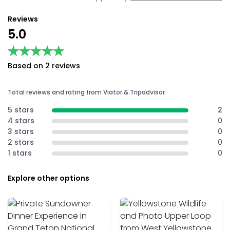
Reviews
5.0
★★★★★
★★★★★
Based on 2 reviews
Total reviews and rating from Viator & Tripadvisor
5 stars
2
4 stars
0
3 stars
0
2 stars
0
1 stars
0
Explore other options