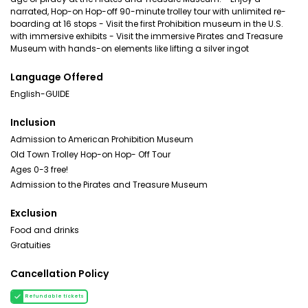
narrated, Hop-on Hop-off 90-minute trolley tour with unlimited re-
boarding at 16 stops - Visit the first Prohibition museum in the U.S.
with immersive exhibits - Visit the immersive Pirates and Treasure
Museum with hands-on elements like lifting a silver ingot
Language Offered
English-GUIDE
Inclusion
Admission to American Prohibition Museum
Old Town Trolley Hop-on Hop- Off Tour
Ages 0-3 free!
Admission to the Pirates and Treasure Museum
Exclusion
Food and drinks
Gratuities
Cancellation Policy
Refundable tickets