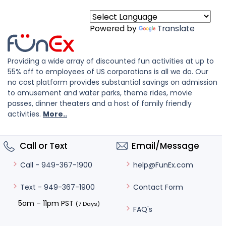
Powered by
Translate
Providing a wide array of discounted fun activities at up to
55% off to employees of US corporations is all we do. Our
no cost platform provides substantial savings on admission
to amusement and water parks, theme rides, movie
passes, dinner theaters and a host of family friendly
activities.
More..
Call or Text
Email/Message
help@FunEx.com
Call - 949-367-1900
Contact Form
Text - 949-367-1900
5am – 11pm PST
(7 Days)
FAQ's