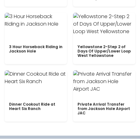
3 Hour Horseback Riding in
Yellowstone 2-Step 2 of
Jackson Hole
Days Of Upper/Lower Loop
West Yellowstone
Dinner Cookout Ride at
Private Arrival Transfer
Heart Six Ranch
from Jackson Hole Airport
JAC