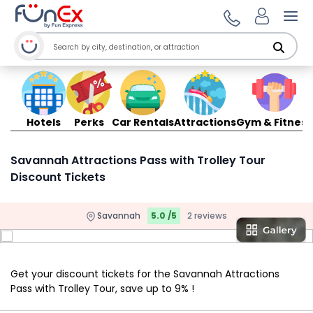
Ope
Hotels
Perks
Car Rentals
Attractions
Gym & Fitness
Savannah Attractions Pass with Trolley Tour
Discount Tickets
Savannah
5.0 /5
2 reviews
Get your discount tickets for the Savannah Attractions
Pass with Trolley Tour, save up to 9% !