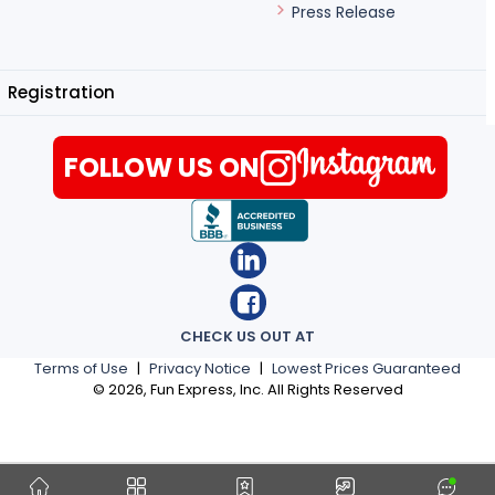
Press Release
Registration
FOLLOW US ON
CHECK US OUT AT
Terms of Use
|
Privacy Notice
|
Lowest Prices Guaranteed
©
2026
, Fun Express, Inc. All Rights Reserved