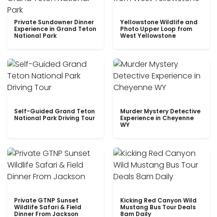
Private Sundowner Dinner
Yellowstone Wildlife and
Experience in Grand Teton
Photo Upper Loop from
National Park
West Yellowstone
Self-Guided Grand Teton
Murder Mystery Detective
National Park Driving Tour
Experience in Cheyenne
WY
Private GTNP Sunset
Kicking Red Canyon Wild
Wildlife Safari & Field
Mustang Bus Tour Deals
Dinner From Jackson
8am Daily