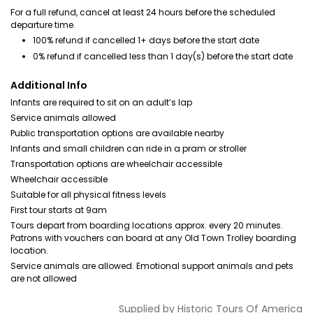
For a full refund, cancel at least 24 hours before the scheduled
departure time.
100% refund if cancelled 1+ days before the start date
0% refund if cancelled less than 1 day(s) before the start date
Additional Info
Infants are required to sit on an adult’s lap
Service animals allowed
Public transportation options are available nearby
Infants and small children can ride in a pram or stroller
Transportation options are wheelchair accessible
Wheelchair accessible
Suitable for all physical fitness levels
First tour starts at 9am
Tours depart from boarding locations approx. every 20 minutes.
Patrons with vouchers can board at any Old Town Trolley boarding
location.
Service animals are allowed. Emotional support animals and pets
are not allowed
Supplied by
Historic Tours Of America