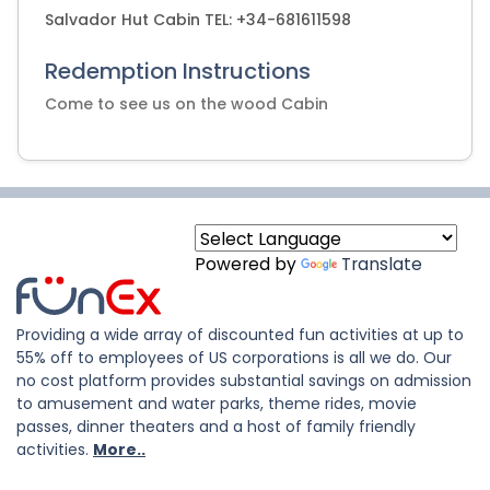
Salvador Hut Cabin TEL: +34-681611598
Redemption Instructions
Come to see us on the wood Cabin
Powered by
Translate
Providing a wide array of discounted fun activities at up to
55% off to employees of US corporations is all we do. Our
no cost platform provides substantial savings on admission
to amusement and water parks, theme rides, movie
passes, dinner theaters and a host of family friendly
activities.
More..