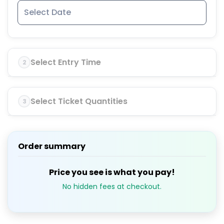
Select Entry Time
2
Select Ticket Quantities
3
Order summary
Price you see is what you pay!
No hidden fees at checkout.