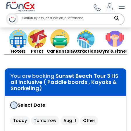
Ope
Hotels
Perks
Car Rentals
Attractions
Gym & Fitness
You are booking
Sunset Beach Tour 3 HS
all Inclusive ( Paddle boards , Kayaks &
Snorkeling)
Select Date
1
Today
Tomorrow
Aug 11
Other