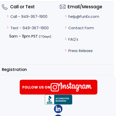
Call or Text
Email/Message
help@FunEx.com
Call - 949-367-1900
Contact Form
Text - 949-367-1900
5am – 11pm PST
(7 Days)
FAQ's
Press Release
Registration
FOLLOW US ON