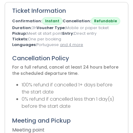
Ticket Information
Confirmation
Cancellation
Instant
Refundable
Duration
3h
Voucher Type
Mobile or paper ticket
Pickup
Meet at start point
Entry
Direct entry
Tickets
One per booking
Languages
Portuguese
and 4 more
Cancellation Policy
For a full refund, cancel at least 24 hours before
the scheduled departure time.
100% refund if cancelled 1+ days before
the start date
0% refund if cancelled less than 1 day(s)
before the start date
Meeting and Pickup
Meeting point