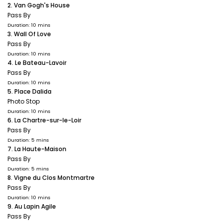
2. Van Gogh's House
Pass By
Duration: 10 mins
3. Wall Of Love
Pass By
Duration: 10 mins
4. Le Bateau-Lavoir
Pass By
Duration: 10 mins
5. Place Dalida
Photo Stop
Duration: 10 mins
6. La Chartre-sur-le-Loir
Pass By
Duration: 5 mins
7. La Haute-Maison
Pass By
Duration: 5 mins
8. Vigne du Clos Montmartre
Pass By
Duration: 10 mins
9. Au Lapin Agile
Pass By