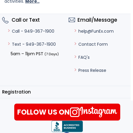
activities.
More..
Call or Text
Email/Message
help@FunEx.com
Call - 949-367-1900
Contact Form
Text - 949-367-1900
5am – 11pm PST
(7 Days)
FAQ's
Press Release
Registration
FOLLOW US ON