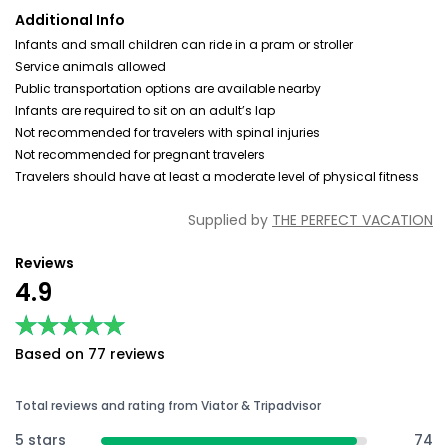
Additional Info
Infants and small children can ride in a pram or stroller
Service animals allowed
Public transportation options are available nearby
Infants are required to sit on an adult’s lap
Not recommended for travelers with spinal injuries
Not recommended for pregnant travelers
Travelers should have at least a moderate level of physical fitness
Supplied by
THE PERFECT VACATION
Reviews
4.9
★★★★★
★★★★★
Based on 77 reviews
Total reviews and rating from Viator & Tripadvisor
5 stars
74