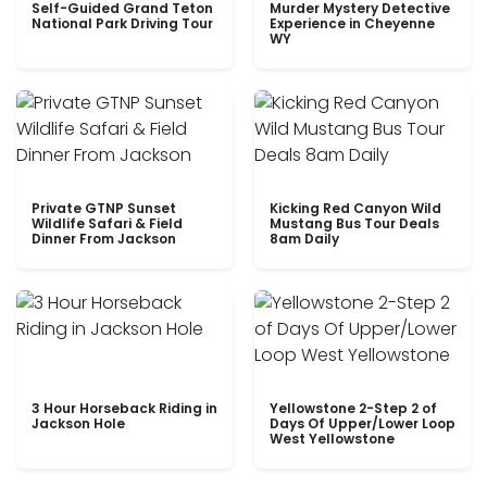
Self-Guided Grand Teton
Murder Mystery Detective
National Park Driving Tour
Experience in Cheyenne
WY
Private GTNP Sunset
Kicking Red Canyon Wild
Wildlife Safari & Field
Mustang Bus Tour Deals
Dinner From Jackson
8am Daily
3 Hour Horseback Riding in
Yellowstone 2-Step 2 of
Jackson Hole
Days Of Upper/Lower Loop
West Yellowstone