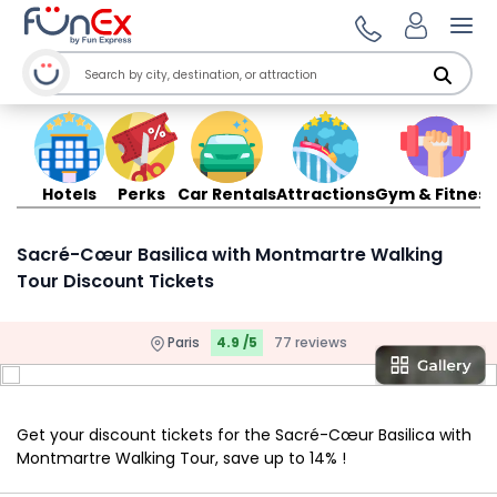
Ope
Hotels
Perks
Car Rentals
Attractions
Gym & Fitness
Sacré-Cœur Basilica with Montmartre Walking
Tour Discount Tickets
Paris
4.9 /5
77 reviews
Get your discount tickets for the Sacré-Cœur Basilica with
Montmartre Walking Tour, save up to 14% !