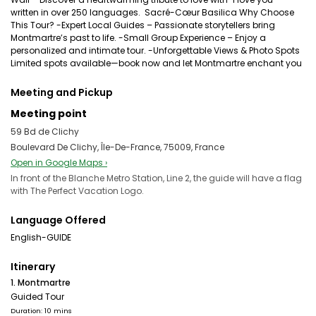
written in over 250 languages. ️ Sacré-Cœur Basilica Why Choose
This Tour? -Expert Local Guides – Passionate storytellers bring
Montmartre’s past to life. -Small Group Experience – Enjoy a
personalized and intimate tour. -Unforgettable Views & Photo Spots
Limited spots available—book now and let Montmartre enchant you
Meeting and Pickup
Meeting point
59 Bd de Clichy
Boulevard De Clichy, Île-De-France, 75009, France
Open in Google Maps ›
In front of the Blanche Metro Station, Line 2, the guide will have a flag
with The Perfect Vacation Logo.
Language Offered
English-GUIDE
Itinerary
1. Montmartre
Guided Tour
Duration: 10 mins