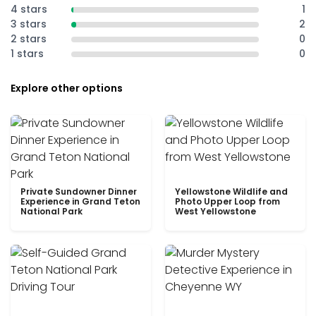
4 stars
1
3 stars
2
2 stars
0
1 stars
0
Explore other options
Private Sundowner Dinner
Yellowstone Wildlife and
Experience in Grand Teton
Photo Upper Loop from
National Park
West Yellowstone