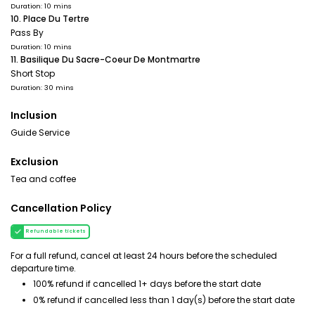
Duration: 10 mins
10. Place Du Tertre
Pass By
Duration: 10 mins
11. Basilique Du Sacre-Coeur De Montmartre
Short Stop
Duration: 30 mins
Inclusion
Guide Service
Exclusion
Tea and coffee
Cancellation Policy
Refundable tickets
For a full refund, cancel at least 24 hours before the scheduled
departure time.
100% refund if cancelled 1+ days before the start date
0% refund if cancelled less than 1 day(s) before the start date