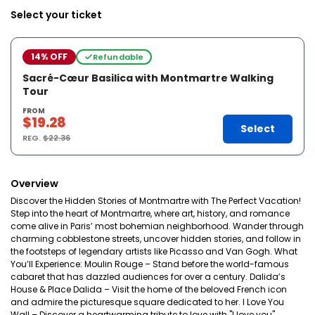
Select your ticket
14% OFF
Refundable
Sacré-Cœur Basilica with Montmartre Walking
Tour
FROM
$19.28
Select
REG.
$22.36
Overview
Discover the Hidden Stories of Montmartre with The Perfect Vacation!
Step into the heart of Montmartre, where art, history, and romance
come alive in Paris’ most bohemian neighborhood. Wander through
charming cobblestone streets, uncover hidden stories, and follow in
the footsteps of legendary artists like Picasso and Van Gogh. What
You’ll Experience: Moulin Rouge – Stand before the world-famous
cabaret that has dazzled audiences for over a century. Dalida’s
House & Place Dalida – Visit the home of the beloved French icon
and admire the picturesque square dedicated to her. I Love You
Wall – Discover a heartwarming tribute to love with "I love you"