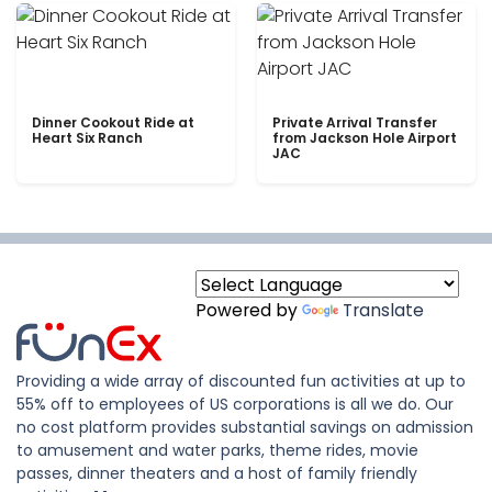
Dinner Cookout Ride at
Private Arrival Transfer
Heart Six Ranch
from Jackson Hole Airport
JAC
Powered by
Translate
Providing a wide array of discounted fun activities at up to
55% off to employees of US corporations is all we do. Our
no cost platform provides substantial savings on admission
to amusement and water parks, theme rides, movie
passes, dinner theaters and a host of family friendly