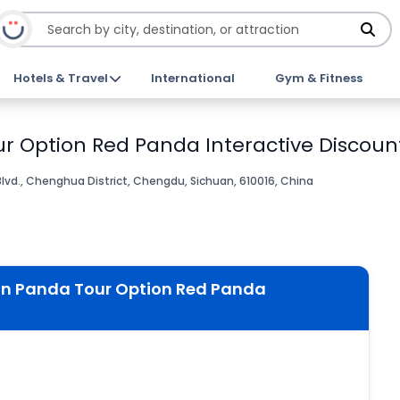
Hotels & Travel
International
Gym & Fitness
 Option Red Panda Interactive Discount
vd., Chenghua District, Chengdu, Sichuan, 610016, China
an Panda Tour Option Red Panda