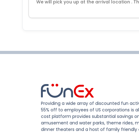
We will pick you up at the arrival location . T
Providing a wide array of discounted fun activ
55% off to employees of US corporations is al
cost platform provides substantial savings o
amusement and water parks, theme rides, m
dinner theaters and a host of family friendly 