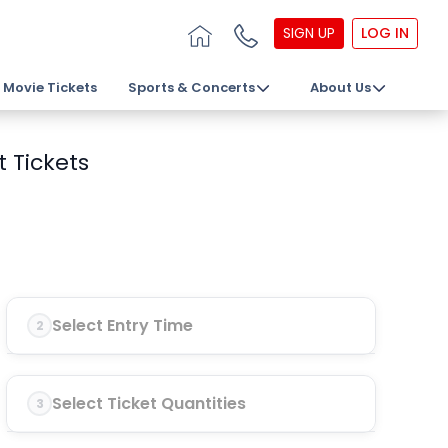
SIGN UP
LOG IN
Movie Tickets
Sports & Concerts
About Us
 Tickets
Select Entry Time
2
Select Ticket Quantities
3