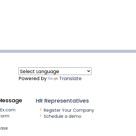
Powered by
Translate
Message
HR Representatives
nEx.com
Register Your Company
Form
Schedule a demo
ease