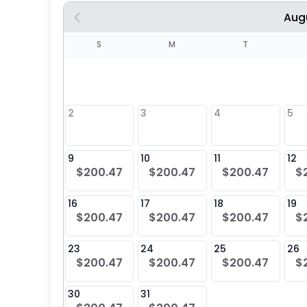
Aug
S
S
M
T
4
1
2
3
4
5
8
9
10
11
12
$200.47
$200.47
$200.47
$
25
16
17
18
19
$200.47
$200.47
$200.47
$
23
24
25
26
$200.47
$200.47
$200.47
$
30
31