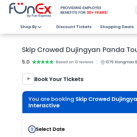
Shop By
Discount Tickets
Shopping Deals
Skip Crowed Dujingyan Panda Tour
5.0
★★★★★
★★★★★
|
Based on 13 reviews
1375 Xiongmao Bl
Book Your Tickets
You are booking
Skip Crowed Dujingy
Interactive
Select Date
1