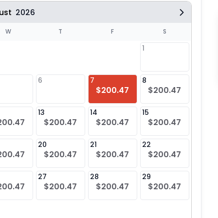
ust
2026
W
T
F
S
1
6
7
8
6
$200.47
$200.47
$20
13
14
15
13
200.47
$200.47
$200.47
$200.47
$20
20
21
22
20
200.47
$200.47
$200.47
$200.47
$20
27
28
29
27
200.47
$200.47
$200.47
$200.47
$20