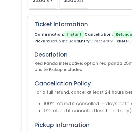
$200.47
$200.47
Ticket Information
Confirmation
Cancellation
Instant
Refunda
Pickup
Pickup included
Entry
Direct entry
Tickets
O
Description
Red Panda interactive: option red panda 25
onsite Pickup included
Cancellation Policy
For a full refund, cancel at least 24 hours b
100% refund if cancelled 1+ days befor
0% refund if cancelled less than 1 day(
Pickup Information