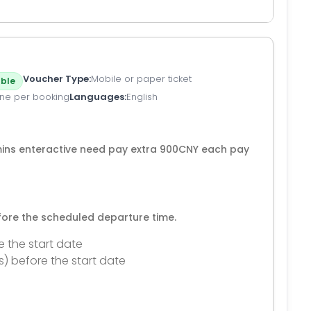
Voucher Type
Mobile or paper ticket
ble
ne per booking
Languages
English
mins enteractive need pay extra 900CNY each pay
efore the scheduled departure time.
e the start date
s) before the start date