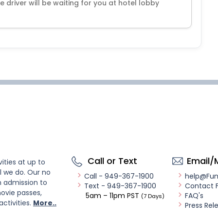
he driver will be waiting for you at hotel lobby
Call or Text
Email/
ities at up to
l we do. Our no
Call - 949-367-1900
help@Fu
n admission to
Text - 949-367-1900
Contact 
ovie passes,
5am – 11pm PST
FAQ's
(7 Days)
activities.
More..
Press Rel