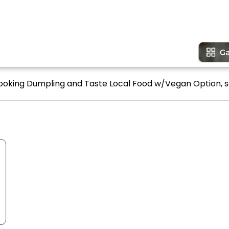
Cooking Dumpling and Taste Local Food w/Vegan Option, s