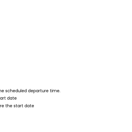
 the scheduled departure time.
tart date
re the start date