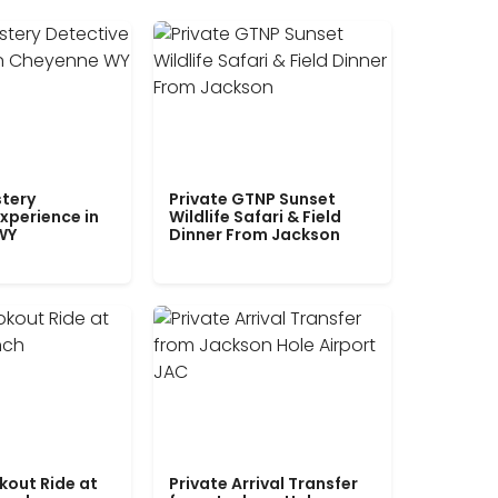
tery
Private GTNP Sunset
xperience in
Wildlife Safari & Field
WY
Dinner From Jackson
kout Ride at
Private Arrival Transfer