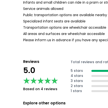
Infants and small children can ride in a pram or str
Service animals allowed
Public transportation options are available nearby
Specialized infant seats are available
Transportation options are wheelchair accessible
All areas and surfaces are wheelchair accessible
Please inform us in advance if you have any specia
Reviews
Total reviews and ra
5.0
5 stars
4 stars
★★★★★
★★★★★
3 stars
2 stars
Based on 4 reviews
1 stars
Explore other options