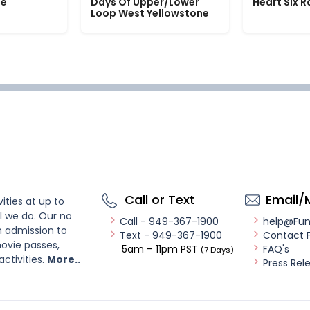
le
Days Of Upper/Lower
Heart Six 
Loop West Yellowstone
Call or Text
Email/
ities at up to
l we do. Our no
Call - 949-367-1900
help@Fu
n admission to
Text - 949-367-1900
Contact 
ovie passes,
5am – 11pm PST
FAQ's
(7 Days)
activities.
More..
Press Rel