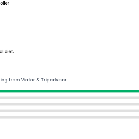
oller
l diet.
ting from Viator & Tripadvisor