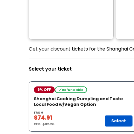
Get your discount tickets for the Shanghai 
Select your ticket
9% OFF
Refundable
Shanghai Cooking Dumpling and Taste
Local Food w/Vegan Option
FROM
$74.91
Select
REG.
$82.20