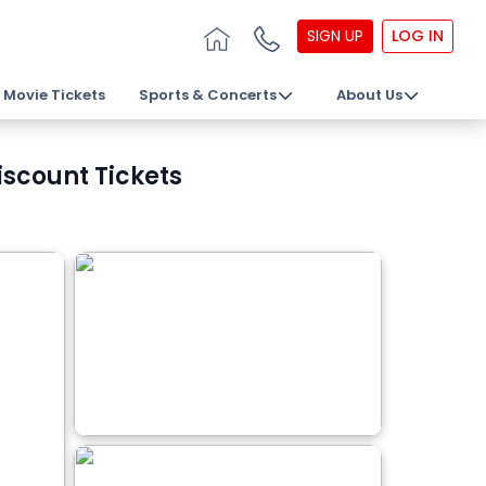
SIGN UP
LOG IN
Movie Tickets
Sports & Concerts
About Us
scount Tickets