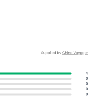
Supplied by
China Voyager
4
0
0
0
0