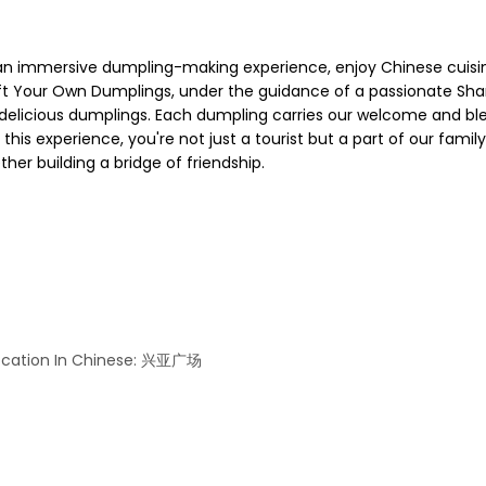
immersive dumpling-making experience, enjoy Chinese cuisine,
ft Your Own Dumplings, under the guidance of a passionate Sha
n delicious dumplings. Each dumpling carries our welcome and bl
ng this experience, you're not just a tourist but a part of our fami
her building a bridge of friendship.
 Location In Chinese: 兴亚广场