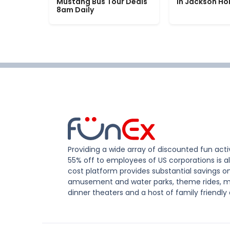
Mustang Bus Tour Deals
in Jackson Ho
8am Daily
Providing a wide array of discounted fun activ
55% off to employees of US corporations is al
cost platform provides substantial savings o
amusement and water parks, theme rides, m
dinner theaters and a host of family friendly 