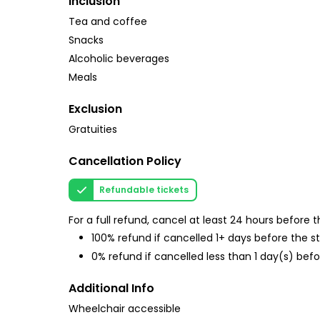
Inclusion
Tea and coffee
Snacks
Alcoholic beverages
Meals
Exclusion
Gratuities
Cancellation Policy
Refundable tickets
For a full refund, cancel at least 24 hours before
100% refund if cancelled 1+ days before the s
0% refund if cancelled less than 1 day(s) befo
Additional Info
Wheelchair accessible