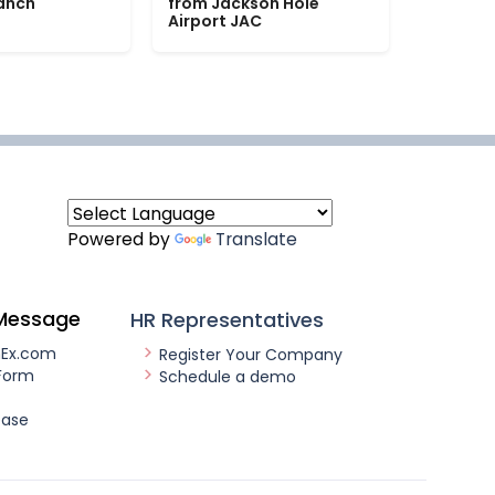
Ranch
from Jackson Hole
Airport JAC
Powered by
Translate
Message
HR Representatives
nEx.com
Register Your Company
Form
Schedule a demo
ease