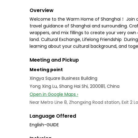
Overview
Welcome to the Warm Home of Shanghai！ Join an 
travel guidance of Shanghai and surrounding. Cra
wrappers, and mix fillings to create your very ow
land. Cultural Exchange, Lifelong Friendship ‍‍‍ Duri
learning about your cultural background, and toget
Meeting and Pickup
Meeting point
Xingya Square Business Building
Yong Xing Lu, Shang Hai Shi, 200081, China
Open in Google Maps ›
Near Metro Line 8, Zhongxing Road station, Exit 2
Language Offered
English-GUIDE