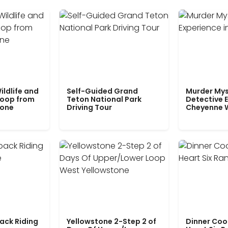
ildlife and
Self-Guided Grand
Murder Mys
Loop from
Teton National Park
Detective E
tone
Driving Tour
Cheyenne 
ack Riding
Yellowstone 2-Step 2 of
Dinner Coo