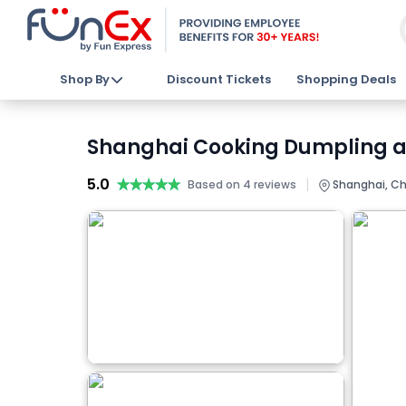
Shop By
Discount Tickets
Shopping Deals
Shanghai Cooking Dumpling an
5.0
★★★★★
★★★★★
|
Based on 4 reviews
Shanghai, Ch