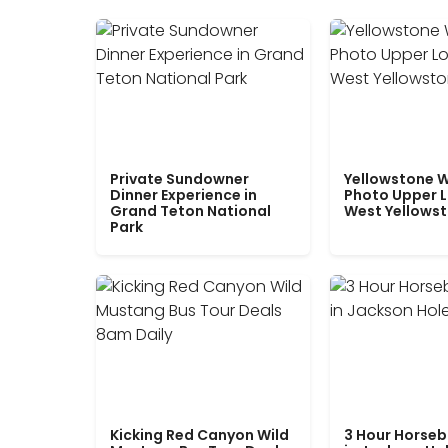
Private Sundowner
Yellowstone W
Dinner Experience in
Photo Upper 
Grand Teton National
West Yellows
Park
Kicking Red Canyon Wild
3 Hour Horseb