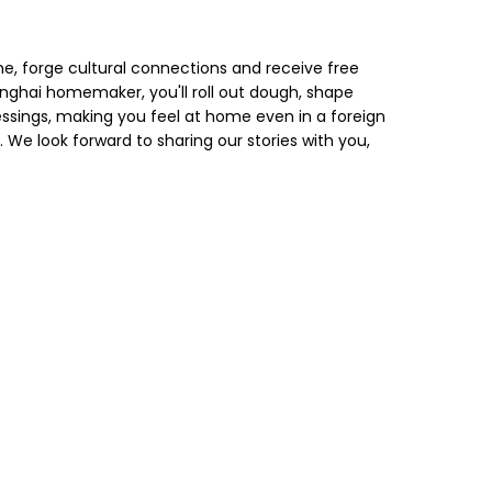
 forge cultural connections and receive free
nghai homemaker, you'll roll out dough, shape
essings, making you feel at home even in a foreign
ly. We look forward to sharing our stories with you,