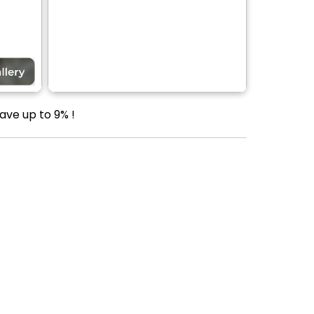
ave up to 9% !