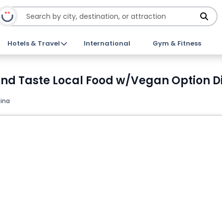
Hotels & Travel
International
Gym & Fitness
d Taste Local Food w/Vegan Option Di
ina