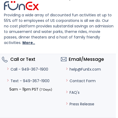
Providing a wide array of discounted fun activities at up to
55% off to employees of US corporations is all we do. Our
no cost platform provides substantial savings on admission
to amusement and water parks, theme rides, movie
passes, dinner theaters and a host of family friendly
activities.
More..
Call or Text
Email/Message
help@FunEx.com
Call - 949-367-1900
Contact Form
Text - 949-367-1900
5am – 11pm PST
(7 Days)
FAQ's
Press Release