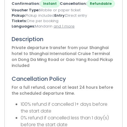
Confirmation
Cancellation
Instant
Refundable
Voucher Type
Mobile or paper ticket
Pickup
Pickup included
Entry
Direct entry
Tickets
One per booking
Languages
Mandarin
and 1 more
Description
Private departure transfer from your Shanghai
hotel to Shanghai International Cruise Terminal
on Dong Da Ming Road or Gao Yang Road Pickup
included
Cancellation Policy
For a full refund, cancel at least 24 hours before
the scheduled departure time.
100% refund if cancelled 1+ days before
the start date
0% refund if cancelled less than 1 day(s)
before the start date