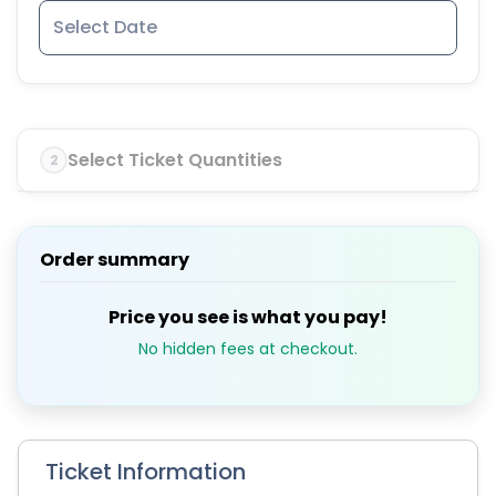
Select Ticket Quantities
2
Order summary
Price you see is what you pay!
No hidden fees at checkout.
Ticket Information