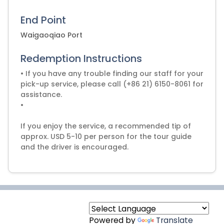
End Point
Waigaoqiao Port
Redemption Instructions
• If you have any trouble finding our staff for your
pick-up service, please call (+86 21) 6150-8061 for
assistance.
•
If you enjoy the service, a recommended tip of
approx. USD 5-10 per person for the tour guide
and the driver is encouraged.
Powered by
Translate