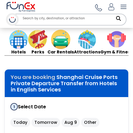
Ope
Hotels
Perks
Car Rentals
Attractions
Gym & Fitness
You are booking
Shanghai Cruise Ports
Private Departure Transfer from Hotels
in English Services
Select Date
1
Today
Tomorrow
Aug 9
Other