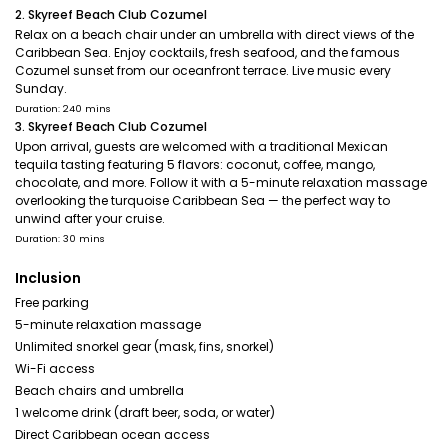
2. Skyreef Beach Club Cozumel
Relax on a beach chair under an umbrella with direct views of the
Caribbean Sea. Enjoy cocktails, fresh seafood, and the famous
Cozumel sunset from our oceanfront terrace. Live music every
Sunday.
Duration: 240 mins
3. Skyreef Beach Club Cozumel
Upon arrival, guests are welcomed with a traditional Mexican
tequila tasting featuring 5 flavors: coconut, coffee, mango,
chocolate, and more. Follow it with a 5-minute relaxation massage
overlooking the turquoise Caribbean Sea — the perfect way to
unwind after your cruise.
Duration: 30 mins
Inclusion
Free parking
5-minute relaxation massage
Unlimited snorkel gear (mask, fins, snorkel)
Wi-Fi access
Beach chairs and umbrella
1 welcome drink (draft beer, soda, or water)
Direct Caribbean ocean access