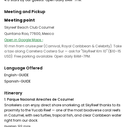
Meeting and Pickup
Meeting point
Skyreef Beach Club Cozumel
Quintana Roo, 77600, Mexico
Open in Google Maps ›
10 min from cruise pier (Carnival, Royal Caribbean & Celebrity). Take
a taxi along Carretera Costera Sur — ask for "SkyReef Km 10" ($10–15
USD). Free parking available. Open daily 8AM–7PM.
Language Offered
English-GUIDE
Spanish-GUIDE
Itinerary
1. Parque Nacional Arrecifes de Cozumel
Snorkelers can enjoy direct shore snorkeling at SkyReef thanks to its
proximity to the Yucab Reef — one of the most biodiverse coral reefs
in Cozumel, with sea turtles, tropical fish, and clear Caribbean water
right from our dock.
Duration: 120 mins