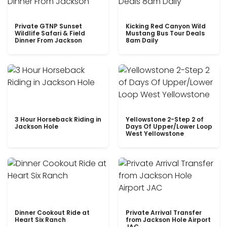
Private GTNP Sunset
Kicking Red Canyon Wild
Wildlife Safari & Field
Mustang Bus Tour Deals
Dinner From Jackson
8am Daily
3 Hour Horseback Riding in
Yellowstone 2-Step 2 of
Jackson Hole
Days Of Upper/Lower Loop
West Yellowstone
Dinner Cookout Ride at
Private Arrival Transfer
Heart Six Ranch
from Jackson Hole Airport
JAC