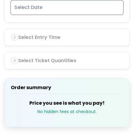
Select Entry Time
2
Select Ticket Quantities
3
Order summary
Price you see is what you pay!
No hidden fees at checkout.