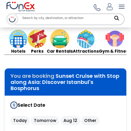
Ope
Hotels
Perks
Car Rentals
Attractions
Gym & Fitness
You are booking
Sunset Cruise with Stop
along Asia: Discover Istanbul's
Bosphorus
Select Date
1
Today
Tomorrow
Aug 12
Other