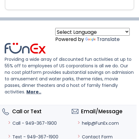
Powered by
Translate
Providing a wide array of discounted fun activities at up to
55% off to employees of US corporations is all we do. Our
no cost platform provides substantial savings on admission
to amusement and water parks, theme rides, movie
passes, dinner theaters and a host of family friendly
activities.
More..
Call or Text
Email/Message
help@FunEx.com
Call - 949-367-1900
Contact Form
Text - 949-367-1900