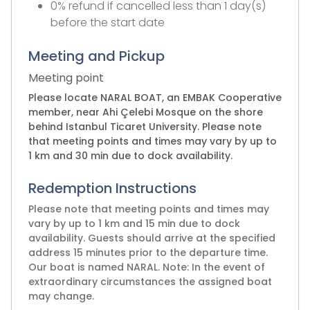
0% refund if cancelled less than 1 day(s)
before the start date
Meeting and Pickup
Meeting point
Please locate NARAL BOAT, an EMBAK Cooperative
member, near Ahi Çelebi Mosque on the shore
behind Istanbul Ticaret University. Please note
that meeting points and times may vary by up to
1 km and 30 min due to dock availability.
Redemption Instructions
Please note that meeting points and times may
vary by up to 1 km and 15 min due to dock
availability. Guests should arrive at the specified
address 15 minutes prior to the departure time.
Our boat is named NARAL. Note: In the event of
extraordinary circumstances the assigned boat
may change.