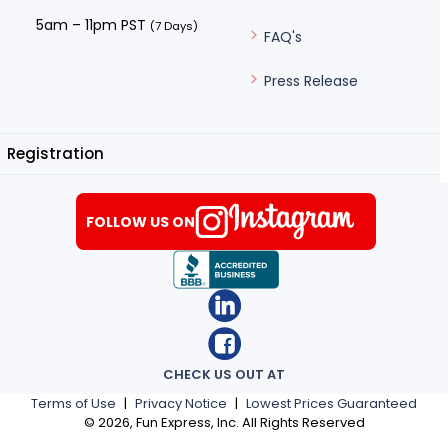
5am – 11pm PST
(7 Days)
FAQ's
Press Release
Registration
FOLLOW US ON
CHECK US OUT AT
Terms of Use
|
Privacy Notice
|
Lowest Prices Guaranteed
©
2026
, Fun Express, Inc. All Rights Reserved