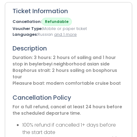
Ticket Information
Cancellation
Refundable
Voucher Type
Mobile or paper ticket
Languages
Russian
and 1 more
Description
Duration: 3 hours: 2 hours of sailing and 1 hour
stop in beylerbeyi neighborhood asian side
Bosphorus strait: 2 hours sailing on bosphorus
tour
Pleasure boat: modern comfortable cruise boat
Cancellation Policy
For a full refund, cancel at least 24 hours before
the scheduled departure time.
100% refund if cancelled 1+ days before
the start date