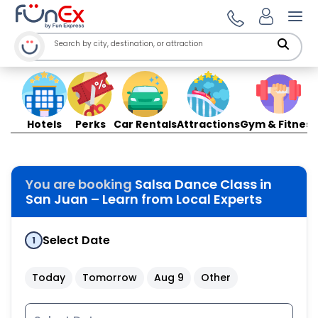
Ope
Hotels
Perks
Car Rentals
Attractions
Gym & Fitness
You are booking
Salsa Dance Class in
San Juan – Learn from Local Experts
Select Date
1
Today
Tomorrow
Aug 9
Other