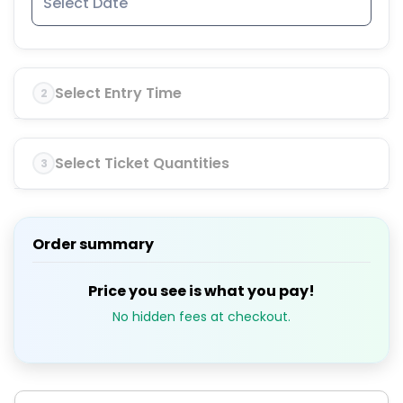
Select Entry Time
2
Select Ticket Quantities
3
Order summary
Price you see is what you pay!
No hidden fees at checkout.