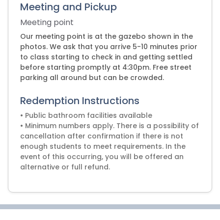
Meeting and Pickup
Meeting point
Our meeting point is at the gazebo shown in the
photos. We ask that you arrive 5-10 minutes prior
to class starting to check in and getting settled
before starting promptly at 4:30pm. Free street
parking all around but can be crowded.
Redemption Instructions
• Public bathroom facilities available
• Minimum numbers apply. There is a possibility of
cancellation after confirmation if there is not
enough students to meet requirements. In the
event of this occurring, you will be offered an
alternative or full refund.