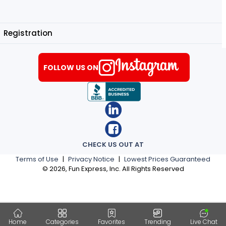
Registration
FOLLOW US ON
CHECK US OUT AT
Terms of Use
|
Privacy Notice
|
Lowest Prices Guaranteed
©
2026
, Fun Express, Inc. All Rights Reserved
Home
Categories
Favorites
Trending
Live Chat