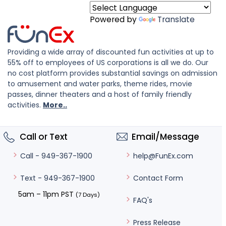
Powered by
Translate
Providing a wide array of discounted fun activities at up to
55% off to employees of US corporations is all we do. Our
no cost platform provides substantial savings on admission
to amusement and water parks, theme rides, movie
passes, dinner theaters and a host of family friendly
activities.
More..
Call or Text
Email/Message
help@FunEx.com
Call - 949-367-1900
Contact Form
Text - 949-367-1900
5am – 11pm PST
(7 Days)
FAQ's
Press Release