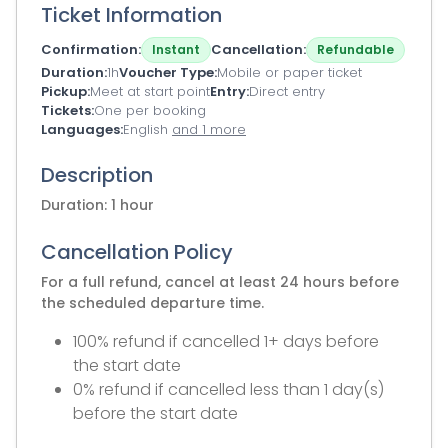
Ticket Information
Confirmation
Cancellation
Instant
Refundable
Duration
1h
Voucher Type
Mobile or paper ticket
Pickup
Meet at start point
Entry
Direct entry
Tickets
One per booking
Languages
English
and 1 more
Description
Duration: 1 hour
Cancellation Policy
For a full refund, cancel at least 24 hours before
the scheduled departure time.
100% refund if cancelled 1+ days before
the start date
0% refund if cancelled less than 1 day(s)
before the start date