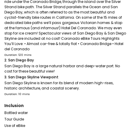
ride under the Coronado Bridge, through the island over the Silver
Strand bike path. The Silver Strand parallels the Ocean and San
Diego Bay, which is often referred to as the most beautiful and
cyclist-friendly bike routes in California. On some of the 15 miles of
dedicated bike paths we’ll pass gorgeous Victorian homes & stop
at the famous (and infamous!) Hotel Del Coronado. We may even
stop for ice cream! Spectacular views of San Diego Bay & San Diego
Skyline are included at no cost! Coronado eBike Tours Highlights
You’ll Love: • Almost car-free & totally flat • Coronado Bridge • Hotel
del Coronado
Duration: 120 mins
2. San Diego Bay
San Diego Bay is a large natural harbor and deep-water port. No
cost for these beautiful view!
3. San Diego Skyline Viewpoint
San Diego Skyline is known for its blend of modern high-rises,
historic architecture, and coastal scenery.
Duration: 10 mins
Inclusion
Bottled water
Tour Guide
Use of eBike