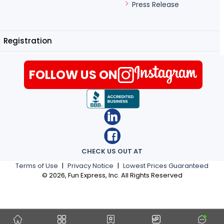
Press Release
Registration
FOLLOW US ON
CHECK US OUT AT
Terms of Use
|
Privacy Notice
|
Lowest Prices Guaranteed
©
2026
, Fun Express, Inc. All Rights Reserved