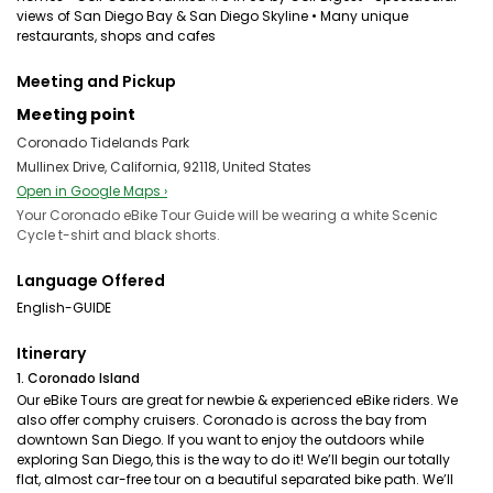
views of San Diego Bay & San Diego Skyline • Many unique
restaurants, shops and cafes
Meeting and Pickup
Meeting point
Coronado Tidelands Park
Mullinex Drive, California, 92118, United States
Open in Google Maps ›
Your Coronado eBike Tour Guide will be wearing a white Scenic
Cycle t-shirt and black shorts.
Language Offered
English-GUIDE
Itinerary
1. Coronado Island
Our eBike Tours are great for newbie & experienced eBike riders. We
also offer comphy cruisers. Coronado is across the bay from
downtown San Diego. If you want to enjoy the outdoors while
exploring San Diego, this is the way to do it! We’ll begin our totally
flat, almost car-free tour on a beautiful separated bike path. We’ll