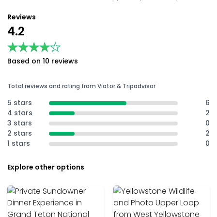
Reviews
4.2
★★★★★
★★★★★
Based on 10 reviews
Total reviews and rating from Viator & Tripadvisor
5 stars
6
4 stars
2
3 stars
0
2 stars
2
1 stars
0
Explore other options