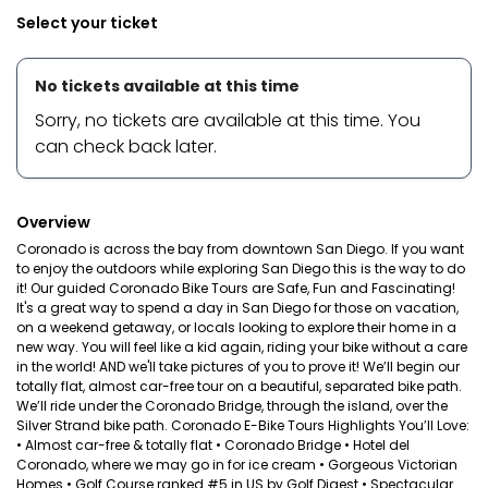
Select your ticket
No tickets available at this time
Sorry, no tickets are available at this time. You
can check back later.
Overview
Coronado is across the bay from downtown San Diego. If you want
to enjoy the outdoors while exploring San Diego this is the way to do
it! Our guided Coronado Bike Tours are Safe, Fun and Fascinating!
It's a great way to spend a day in San Diego for those on vacation,
on a weekend getaway, or locals looking to explore their home in a
new way. You will feel like a kid again, riding your bike without a care
in the world! AND we'll take pictures of you to prove it! We’ll begin our
totally flat, almost car-free tour on a beautiful, separated bike path.
We’ll ride under the Coronado Bridge, through the island, over the
Silver Strand bike path. Coronado E-Bike Tours Highlights You’ll Love:
• Almost car-free & totally flat • Coronado Bridge • Hotel del
Coronado, where we may go in for ice cream • Gorgeous Victorian
Homes • Golf Course ranked #5 in US by Golf Digest • Spectacular