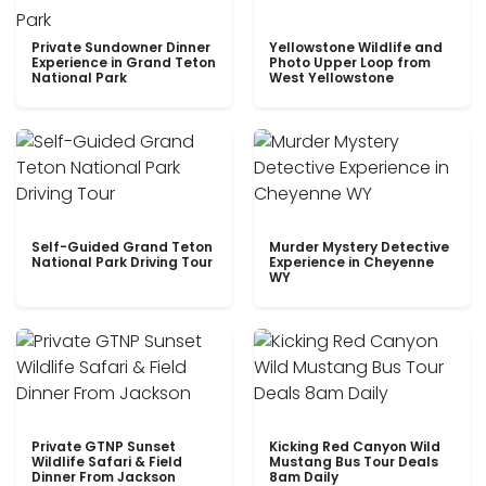
Private Sundowner Dinner
Yellowstone Wildlife and
Experience in Grand Teton
Photo Upper Loop from
National Park
West Yellowstone
Self-Guided Grand Teton
Murder Mystery Detective
National Park Driving Tour
Experience in Cheyenne
WY
Private GTNP Sunset
Kicking Red Canyon Wild
Wildlife Safari & Field
Mustang Bus Tour Deals
Dinner From Jackson
8am Daily