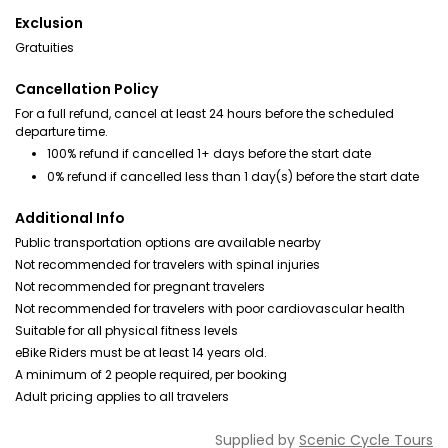
Exclusion
Gratuities
Cancellation Policy
For a full refund, cancel at least 24 hours before the scheduled
departure time.
100% refund if cancelled 1+ days before the start date
0% refund if cancelled less than 1 day(s) before the start date
Additional Info
Public transportation options are available nearby
Not recommended for travelers with spinal injuries
Not recommended for pregnant travelers
Not recommended for travelers with poor cardiovascular health
Suitable for all physical fitness levels
eBike Riders must be at least 14 years old.
A minimum of 2 people required, per booking
Adult pricing applies to all travelers
Supplied by
Scenic Cycle Tours