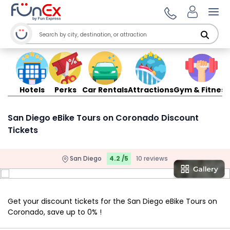
Ope
Hotels
Perks
Car Rentals
Attractions
Gym & Fitness
San Diego eBike Tours on Coronado Discount
Tickets
San Diego
4.2 /5
10 reviews
Get your discount tickets for the San Diego eBike Tours on
Coronado, save up to 0% !