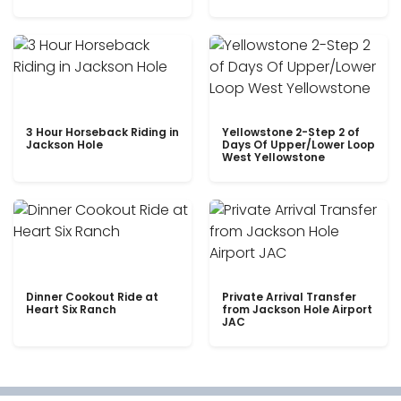
3 Hour Horseback Riding in
Yellowstone 2-Step 2 of
Jackson Hole
Days Of Upper/Lower Loop
West Yellowstone
Dinner Cookout Ride at
Private Arrival Transfer
Heart Six Ranch
from Jackson Hole Airport
JAC