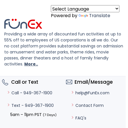
Powered by
Translate
Providing a wide array of discounted fun activities at up to
55% off to employees of US corporations is all we do. Our
no cost platform provides substantial savings on admission
to amusement and water parks, theme rides, movie
passes, dinner theaters and a host of family friendly
activities.
More..
Call or Text
Email/Message
help@FunEx.com
Call - 949-367-1900
Contact Form
Text - 949-367-1900
5am – 11pm PST
(7 Days)
FAQ's