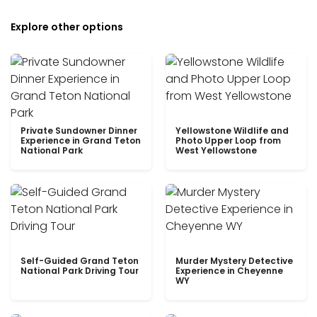
Explore other options
Private Sundowner Dinner
Yellowstone Wildlife and
Experience in Grand Teton
Photo Upper Loop from
National Park
West Yellowstone
Self-Guided Grand Teton
Murder Mystery Detective
National Park Driving Tour
Experience in Cheyenne
WY