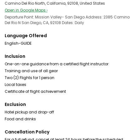
Camino Del Rio North, California, 92108, United States
Open in Google Maps ›
Departure Point: Mission Valley- San Diego Address: 2385 Camino
Del Rio N San Diego, CA, 92108 Dates: Daily
Language Offered
English-GUIDE
Inclusion
One-on-one guidance from a certified flight instructor
Training and use of all gear
Two (2) Flights for 1 person
Local taxes
Certificate of flight achievement
Exclusion
Hotel pickup and drop-off
Food and drinks
Cancellation Policy
For a full refund, cancel at least 24 hours before the scheduled