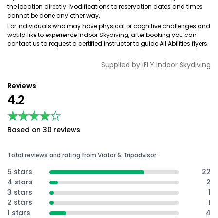
the location directly. Modifications to reservation dates and times
cannot be done any other way.
For individuals who may have physical or cognitive challenges and
would like to experience Indoor Skydiving, after booking you can
contact us to request a certified instructor to guide All Abilities flyers.
Supplied by
iFLY Indoor Skydiving
Reviews
4.2
★★★★★
★★★★★
Based on 30 reviews
Total reviews and rating from Viator & Tripadvisor
5 stars
22
4 stars
2
3 stars
1
2 stars
1
1 stars
4