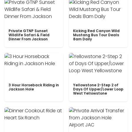
Private GTNP Sunset
Kicking Red Canyon Wild
Wildlife Safari & Field
Mustang Bus Tour Deals
Dinner From Jackson
8am Daily
3 Hour Horseback Riding in
Yellowstone 2-Step 2 of
Jackson Hole
Days Of Upper/Lower Loop
West Yellowstone