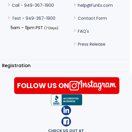
help@FunEx.com
Call - 949-367-1900
Contact Form
Text - 949-367-1900
5am – 11pm PST
(7 Days)
FAQ's
Press Release
Registration
FOLLOW US ON
CHECK US OUT AT