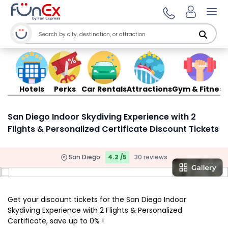
Ope
Hotels
Perks
Car Rentals
Attractions
Gym & Fitness
San Diego Indoor Skydiving Experience with 2
Flights & Personalized Certificate Discount Tickets
San Diego
4.2 /5
30 reviews
Get your discount tickets for the San Diego Indoor
Skydiving Experience with 2 Flights & Personalized
Certificate, save up to 0% !