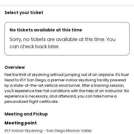
Select your ticket
No tickets available at this time
Sorry, no tickets are available at this time. You
can check back later.
Overview
Feel the thrill of skydiving without jumping out of an airplane. It's true!
Head to iFLY San Diego, a premier indoor skydiving facility powered
by a state-of-the-art vertical wind tunnel. After a training session,
you'll experience free-fall conditions with the help of an instructor. No
experience is necessary, and afterward, you can take home a
personalized flight certificate.
Meeting and Pickup
Meeting point
iFLY Indoor Skydiving - San Diego Mission Valley