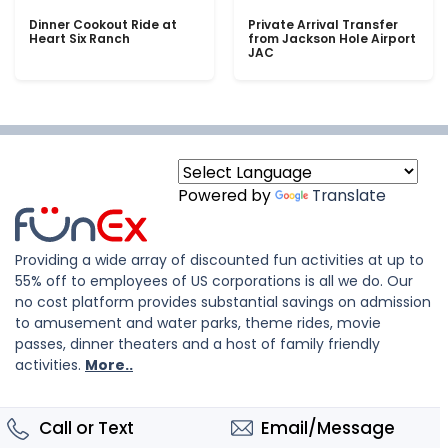
Dinner Cookout Ride at
Private Arrival Transfer
Heart Six Ranch
from Jackson Hole Airport
JAC
Powered by
Translate
Providing a wide array of discounted fun activities at up to
55% off to employees of US corporations is all we do. Our
no cost platform provides substantial savings on admission
to amusement and water parks, theme rides, movie
passes, dinner theaters and a host of family friendly
activities.
More..
Call or Text
Email/Message