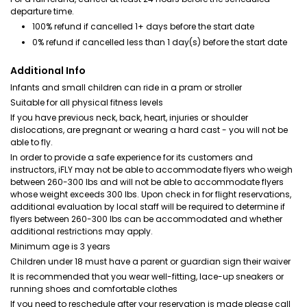
departure time.
100% refund if cancelled 1+ days before the start date
0% refund if cancelled less than 1 day(s) before the start date
Additional Info
Infants and small children can ride in a pram or stroller
Suitable for all physical fitness levels
If you have previous neck, back, heart, injuries or shoulder
dislocations, are pregnant or wearing a hard cast - you will not be
able to fly.
In order to provide a safe experience for its customers and
instructors, iFLY may not be able to accommodate flyers who weigh
between 260-300 lbs and will not be able to accommodate flyers
whose weight exceeds 300 lbs. Upon check in for flight reservations,
additional evaluation by local staff will be required to determine if
flyers between 260-300 lbs can be accommodated and whether
additional restrictions may apply.
Minimum age is 3 years
Children under 18 must have a parent or guardian sign their waiver
It is recommended that you wear well-fitting, lace-up sneakers or
running shoes and comfortable clothes
If you need to reschedule after your reservation is made please call