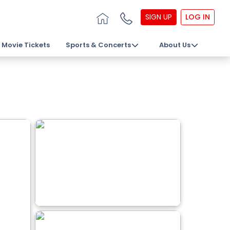
SIGN UP
LOG IN
Movie Tickets
Sports & Concerts
About Us