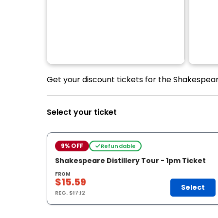
Get your discount tickets for the Shakespeare
Select your ticket
9% OFF
Refundable
Shakespeare Distillery Tour - 1pm Ticket
FROM
$15.59
Select
REG.
$17.12