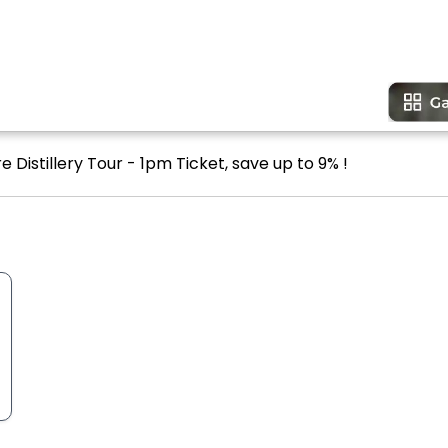
 Distillery Tour - 1pm Ticket, save up to 9% !