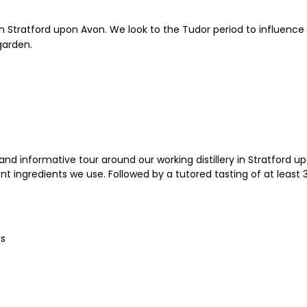
ry in Stratford upon Avon. We look to the Tudor period to influen
garden.
nd informative tour around our working distillery in Stratford up
 ingredients we use. Followed by a tutored tasting of at least 3 S
es