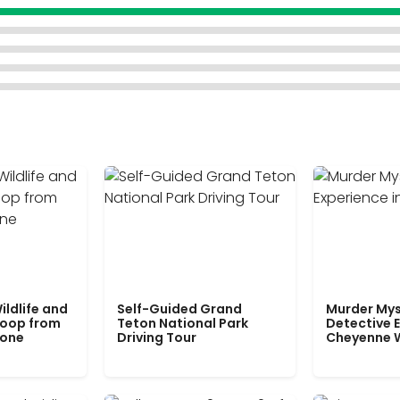
ildlife and
Self-Guided Grand
Murder Mys
Loop from
Teton National Park
Detective E
tone
Driving Tour
Cheyenne 