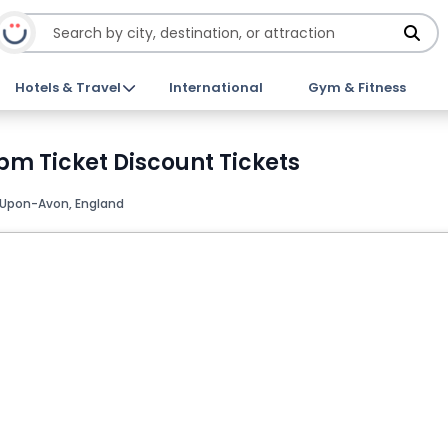
Hotels & Travel
International
Gym & Fitness
1pm Ticket Discount Tickets
-Upon-Avon, England