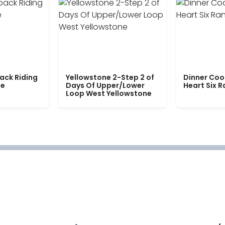
ack Riding
Yellowstone 2-Step 2 of
Dinner Coo
le
Days Of Upper/Lower
Heart Six 
Loop West Yellowstone