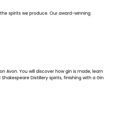
ce the spirits we produce. Our award-winning
on Avon. You will discover how gin is made, learn
hakespeare Distillery spirits, finishing with a Gin