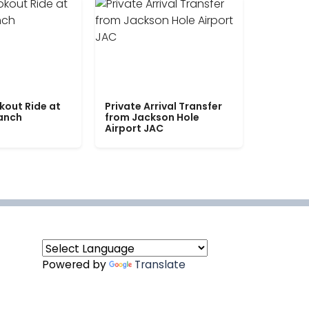
kout Ride at
Private Arrival Transfer
Ranch
from Jackson Hole
Airport JAC
Powered by
Translate