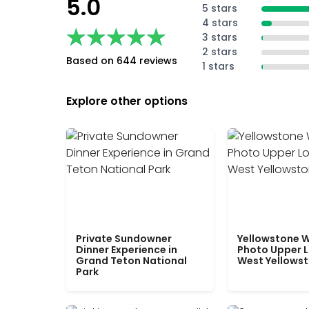
5.0
5 stars
4 stars
★★★★★
★★★★★
3 stars
2 stars
Based on 644 reviews
1 stars
Explore other options
Private Sundowner
Yellowstone W
Dinner Experience in
Photo Upper 
Grand Teton National
West Yellows
Park