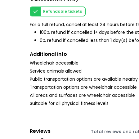
Refundable tickets
For a full refund, cancel at least 24 hours before
100% refund if cancelled 1+ days before the s
0% refund if cancelled less than 1 day(s) befo
Additional Info
Wheelchair accessible
Service animals allowed
Public transportation options are available nearby
Transportation options are wheelchair accessible
All areas and surfaces are wheelchair accessible
Suitable for all physical fitness levels
Reviews
Total reviews and ra