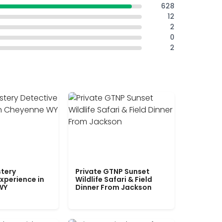
628
12
2
0
2
tery
Private GTNP Sunset
xperience in
Wildlife Safari & Field
WY
Dinner From Jackson