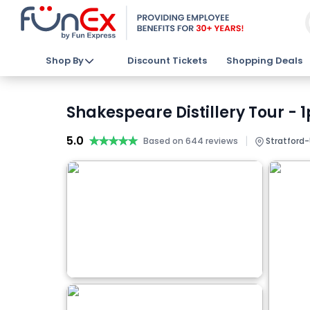
Shop By
Discount Tickets
Shopping Deals
Shakespeare Distillery Tour - 
5.0
★★★★★
★★★★★
|
Based on 644 reviews
Stratford