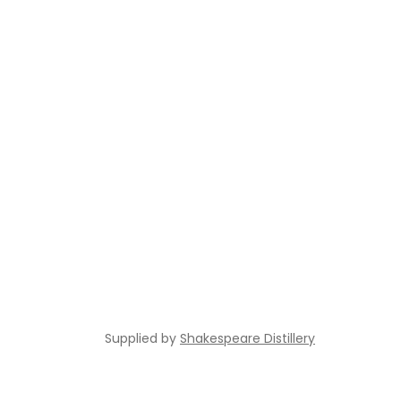
Supplied by
Shakespeare Distillery