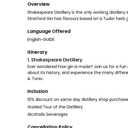
Overview
Shakespeare Distillery is the only working distille
Stratford Gin has flavours based on a Tudor herb 
Language Offered
English-GUIDE
Itinerary
1. Shakespeare Distillery
Ever wondered how gin is made? Join us for a fun a
about its history, and experience the many different
& Tonic.
Inclusion
10% discount on same day distillery shop purchas
Guided Tour of the Distillery
Alcoholic beverages
Cancellation Policy