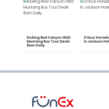
Kicking Red Canyon Wild
3 Hour Horseb
Mustang Bus Tour Deals
in Jackson Ho
8am Daily