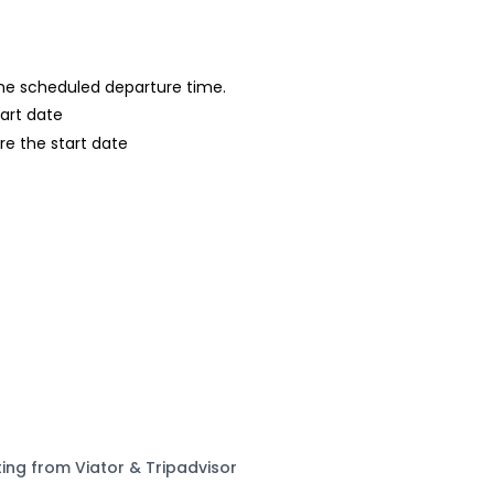
 the scheduled departure time.
tart date
re the start date
ting from Viator & Tripadvisor