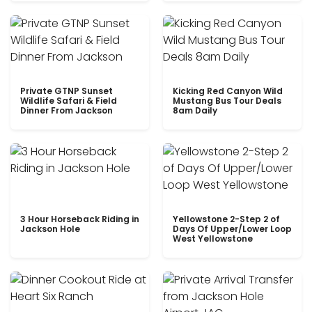
Private GTNP Sunset
Kicking Red Canyon Wild
Wildlife Safari & Field
Mustang Bus Tour Deals
Dinner From Jackson
8am Daily
3 Hour Horseback Riding in
Yellowstone 2-Step 2 of
Jackson Hole
Days Of Upper/Lower Loop
West Yellowstone