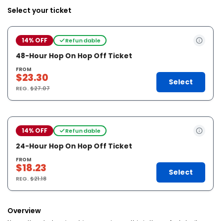
Select your ticket
14% OFF
Refundable
48-Hour Hop On Hop Off Ticket
FROM
$23.30
Select
REG.
$27.07
14% OFF
Refundable
24-Hour Hop On Hop Off Ticket
FROM
$18.23
Select
REG.
$21.18
Overview