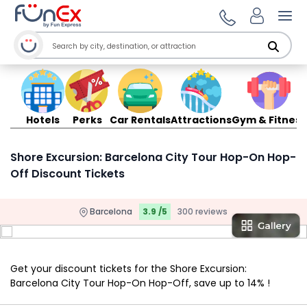
Ope
Hotels
Perks
Car Rentals
Attractions
Gym & Fitness
Shore Excursion: Barcelona City Tour Hop-On Hop-
Off Discount Tickets
Barcelona
3.9 /5
300 reviews
Get your discount tickets for the Shore Excursion:
Barcelona City Tour Hop-On Hop-Off, save up to 14% !