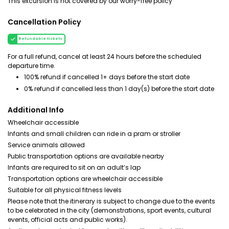
This excursion is not covered by our worry-free policy
Cancellation Policy
Refundable tickets
For a full refund, cancel at least 24 hours before the scheduled
departure time.
100% refund if cancelled 1+ days before the start date
0% refund if cancelled less than 1 day(s) before the start date
Additional Info
Wheelchair accessible
Infants and small children can ride in a pram or stroller
Service animals allowed
Public transportation options are available nearby
Infants are required to sit on an adult’s lap
Transportation options are wheelchair accessible
Suitable for all physical fitness levels
Please note that the itinerary is subject to change due to the events
to be celebrated in the city (demonstrations, sport events, cultural
events, official acts and public works).