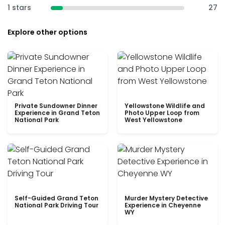
1 stars
27
Explore other options
Private Sundowner Dinner
Yellowstone Wildlife and
Experience in Grand Teton
Photo Upper Loop from
National Park
West Yellowstone
Self-Guided Grand Teton
Murder Mystery Detective
National Park Driving Tour
Experience in Cheyenne
WY