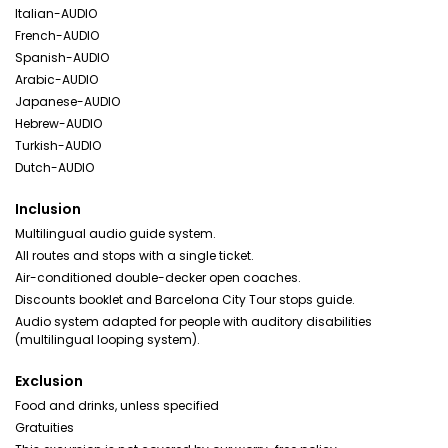
Italian-AUDIO
French-AUDIO
Spanish-AUDIO
Arabic-AUDIO
Japanese-AUDIO
Hebrew-AUDIO
Turkish-AUDIO
Dutch-AUDIO
Inclusion
Multilingual audio guide system.
All routes and stops with a single ticket.
Air-conditioned double-decker open coaches.
Discounts booklet and Barcelona City Tour stops guide.
Audio system adapted for people with auditory disabilities
(multilingual looping system).
Exclusion
Food and drinks, unless specified
Gratuities