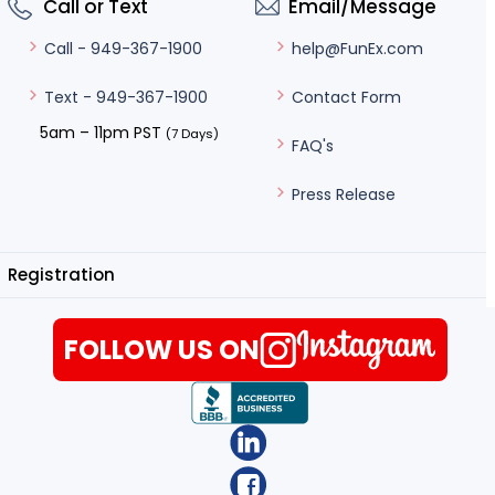
Call or Text
Email/Message
help@FunEx.com
Call - 949-367-1900
Contact Form
Text - 949-367-1900
5am – 11pm PST
(7 Days)
FAQ's
Press Release
Registration
FOLLOW US ON