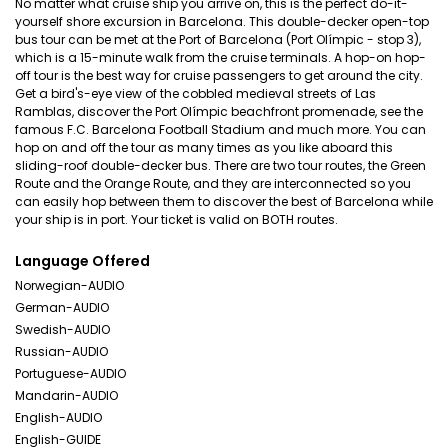
No matter what cruise ship you arrive on, this is the perfect do-it-
yourself shore excursion in Barcelona. This double-decker open-top
bus tour can be met at the Port of Barcelona (Port Olímpic - stop 3),
which is a 15-minute walk from the cruise terminals. A hop-on hop-
off tour is the best way for cruise passengers to get around the city.
Get a bird's-eye view of the cobbled medieval streets of Las
Ramblas, discover the Port Olímpic beachfront promenade, see the
famous F.C. Barcelona Football Stadium and much more. You can
hop on and off the tour as many times as you like aboard this
sliding-roof double-decker bus. There are two tour routes, the Green
Route and the Orange Route, and they are interconnected so you
can easily hop between them to discover the best of Barcelona while
your ship is in port. Your ticket is valid on BOTH routes.
Language Offered
Norwegian-AUDIO
German-AUDIO
Swedish-AUDIO
Russian-AUDIO
Portuguese-AUDIO
Mandarin-AUDIO
English-AUDIO
English-GUIDE