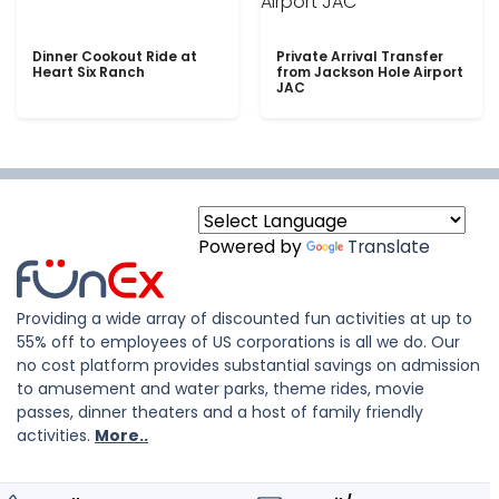
Dinner Cookout Ride at
Private Arrival Transfer
Heart Six Ranch
from Jackson Hole Airport
JAC
Powered by
Translate
Providing a wide array of discounted fun activities at up to
55% off to employees of US corporations is all we do. Our
no cost platform provides substantial savings on admission
to amusement and water parks, theme rides, movie
passes, dinner theaters and a host of family friendly
activities.
More..