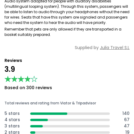
Audio system adapted for people with auditory disabilities
(multilingual looping system). Through this system, passengers will
be able to listen to audio through your headphones without the need
for wires. Seats that have this system are signaled and passengers
who need the system to hear the audio will have priority.
Remember that pets are only allowed if they are transported in a
basket suitably prepared.
Supplied by
Julia Travel S.L
Reviews
3.9
★★★★★
★★★★★
Based on 300 reviews
Total reviews and rating from Viator & Tripadvisor
5 stars
140
4 stars
67
3 stars
47
2 stars
19