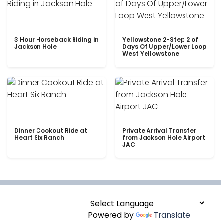
3 Hour Horseback Riding in
Yellowstone 2-Step 2 of
Jackson Hole
Days Of Upper/Lower Loop
West Yellowstone
Dinner Cookout Ride at
Private Arrival Transfer
Heart Six Ranch
from Jackson Hole Airport
JAC
Powered by
Translate