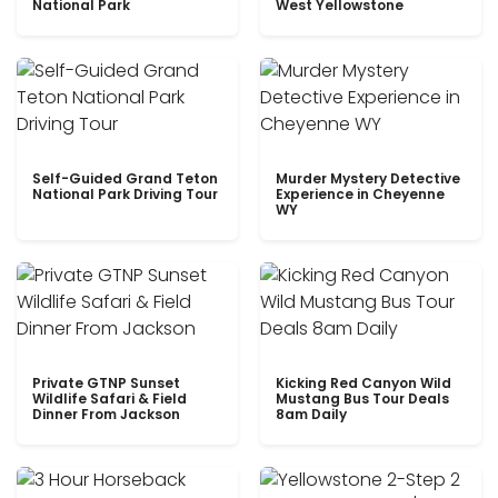
National Park
West Yellowstone
Self-Guided Grand Teton
Murder Mystery Detective
National Park Driving Tour
Experience in Cheyenne
WY
Private GTNP Sunset
Kicking Red Canyon Wild
Wildlife Safari & Field
Mustang Bus Tour Deals
Dinner From Jackson
8am Daily