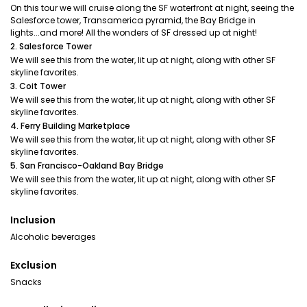
On this tour we will cruise along the SF waterfront at night, seeing the
Salesforce tower, Transamerica pyramid, the Bay Bridge in
lights...and more! All the wonders of SF dressed up at night!
2. Salesforce Tower
We will see this from the water, lit up at night, along with other SF
skyline favorites.
3. Coit Tower
We will see this from the water, lit up at night, along with other SF
skyline favorites.
4. Ferry Building Marketplace
We will see this from the water, lit up at night, along with other SF
skyline favorites.
5. San Francisco-Oakland Bay Bridge
We will see this from the water, lit up at night, along with other SF
skyline favorites.
Inclusion
Alcoholic beverages
Exclusion
Snacks