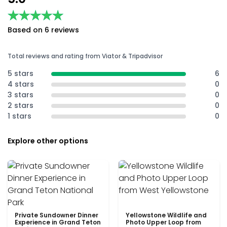
★★★★★
★★★★★
Based on 6 reviews
Total reviews and rating from Viator & Tripadvisor
5 stars
6
4 stars
0
3 stars
0
2 stars
0
1 stars
0
Explore other options
Private Sundowner Dinner
Yellowstone Wildlife and
Experience in Grand Teton
Photo Upper Loop from