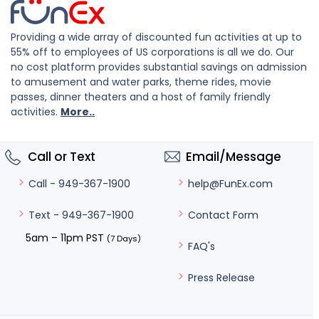
Providing a wide array of discounted fun activities at up to
55% off to employees of US corporations is all we do. Our
no cost platform provides substantial savings on admission
to amusement and water parks, theme rides, movie
passes, dinner theaters and a host of family friendly
activities.
More..
Call or Text
Email/Message
help@FunEx.com
Call - 949-367-1900
Contact Form
Text - 949-367-1900
5am – 11pm PST
(7 Days)
FAQ's
Press Release