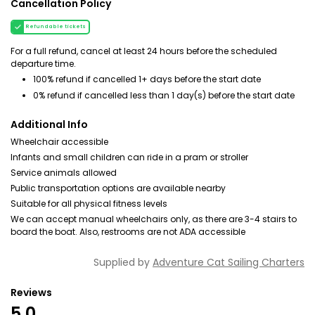
Cancellation Policy
Refundable tickets
For a full refund, cancel at least 24 hours before the scheduled
departure time.
100% refund if cancelled 1+ days before the start date
0% refund if cancelled less than 1 day(s) before the start date
Additional Info
Wheelchair accessible
Infants and small children can ride in a pram or stroller
Service animals allowed
Public transportation options are available nearby
Suitable for all physical fitness levels
We can accept manual wheelchairs only, as there are 3-4 stairs to
board the boat. Also, restrooms are not ADA accessible
Supplied by
Adventure Cat Sailing Charters
Reviews
5.0