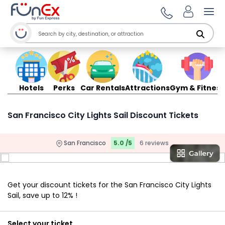
Ope
Hotels
Perks
Car Rentals
Attractions
Gym & Fitness
San Francisco City Lights Sail Discount Tickets
San Francisco
5.0 /5
6 reviews
Get your discount tickets for the San Francisco City Lights
Sail, save up to 12% !
Select your ticket