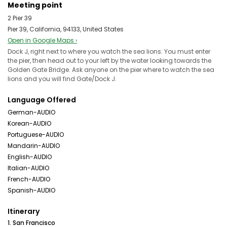
Meeting point
2 Pier 39
Pier 39, California, 94133, United States
Open in Google Maps ›
Dock J, right next to where you watch the sea lions. You must enter
the pier, then head out to your left by the water looking towards the
Golden Gate Bridge. Ask anyone on the pier where to watch the sea
lions and you will find Gate/Dock J.
Language Offered
German-AUDIO
Korean-AUDIO
Portuguese-AUDIO
Mandarin-AUDIO
English-AUDIO
Italian-AUDIO
French-AUDIO
Spanish-AUDIO
Itinerary
1. San Francisco