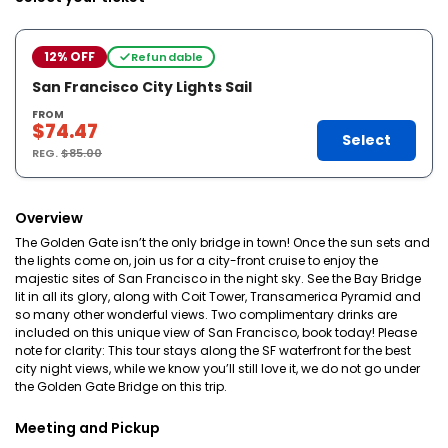
12% OFF
Refundable
San Francisco City Lights Sail
FROM
$74.47
Select
REG.
$85.00
Overview
The Golden Gate isn’t the only bridge in town! Once the sun sets and
the lights come on, join us for a city-front cruise to enjoy the
majestic sites of San Francisco in the night sky. See the Bay Bridge
lit in all its glory, along with Coit Tower, Transamerica Pyramid and
so many other wonderful views. Two complimentary drinks are
included on this unique view of San Francisco, book today! Please
note for clarity: This tour stays along the SF waterfront for the best
city night views, while we know you’ll still love it, we do not go under
the Golden Gate Bridge on this trip.
Meeting and Pickup