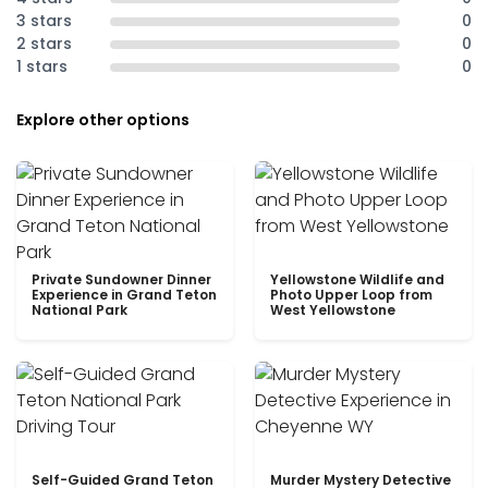
3 stars
0
2 stars
0
1 stars
0
Explore other options
Private Sundowner Dinner
Yellowstone Wildlife and
Experience in Grand Teton
Photo Upper Loop from
National Park
West Yellowstone
Self-Guided Grand Teton
Murder Mystery Detective