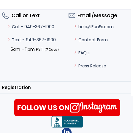
Call or Text
Email/Message
help@FunEx.com
Call - 949-367-1900
Contact Form
Text - 949-367-1900
5am – 11pm PST
(7 Days)
FAQ's
Press Release
Registration
FOLLOW US ON