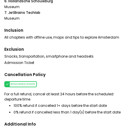
6. Hollandsche Schouwburg
Museum
7. JetBrains Techlab
Museum
Inclusion
All chapters with offline use, maps and tips to explore Amsterdam
Exclusion
Snacks, transportation, smartphone and headsets
Admission Ticket
Cancellation Policy
Refundable tickets
For a full refund, cancel at least 24 hours before the scheduled
departure time.
100% refund if cancelled 1+ days before the start date
0% refund if cancelled less than 1 day(s) before the start date
Additional Info