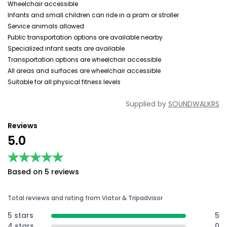
Wheelchair accessible
Infants and small children can ride in a pram or stroller
Service animals allowed
Public transportation options are available nearby
Specialized infant seats are available
Transportation options are wheelchair accessible
All areas and surfaces are wheelchair accessible
Suitable for all physical fitness levels
Supplied by
SOUNDWALKRS
Reviews
5.0
★★★★★
★★★★★
Based on 5 reviews
Total reviews and rating from Viator & Tripadvisor
5 stars
5
4 stars
0