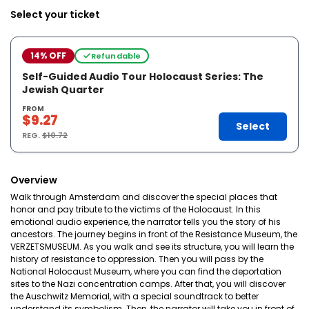
Select your ticket
14% OFF
Refundable
Self-Guided Audio Tour Holocaust Series: The
Jewish Quarter
FROM
$9.27
Select
REG.
$10.72
Overview
Walk through Amsterdam and discover the special places that
honor and pay tribute to the victims of the Holocaust. In this
emotional audio experience, the narrator tells you the story of his
ancestors. The journey begins in front of the Resistance Museum, the
VERZETSMUSEUM. As you walk and see its structure, you will learn the
history of resistance to oppression. Then you will pass by the
National Holocaust Museum, where you can find the deportation
sites to the Nazi concentration camps. After that, you will discover
the Auschwitz Memorial, with a special soundtrack to better
understand its symbolism. Then, the narrator will take you in front of