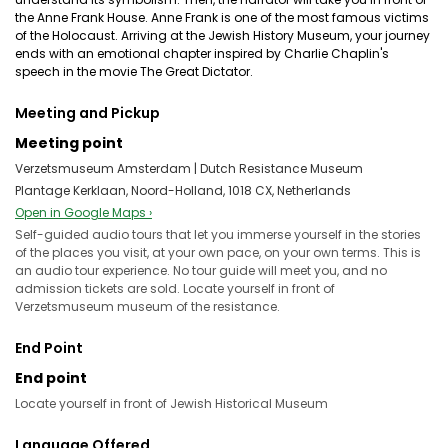
the Anne Frank House. Anne Frank is one of the most famous victims
of the Holocaust. Arriving at the Jewish History Museum, your journey
ends with an emotional chapter inspired by Charlie Chaplin's
speech in the movie The Great Dictator.
Meeting and Pickup
Meeting point
Verzetsmuseum Amsterdam | Dutch Resistance Museum
Plantage Kerklaan, Noord-Holland, 1018 CX, Netherlands
Open in Google Maps ›
Self-guided audio tours that let you immerse yourself in the stories
of the places you visit, at your own pace, on your own terms. This is
an audio tour experience. No tour guide will meet you, and no
admission tickets are sold. Locate yourself in front of
Verzetsmuseum museum of the resistance.
End Point
End point
Locate yourself in front of Jewish Historical Museum
Language Offered