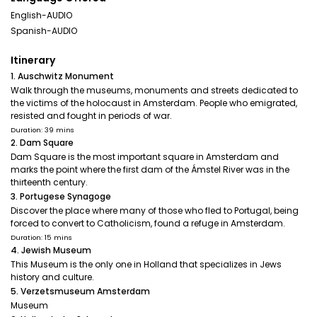
English-AUDIO
Spanish-AUDIO
Itinerary
1. Auschwitz Monument
Walk through the museums, monuments and streets dedicated to
the victims of the holocaust in Amsterdam. People who emigrated,
resisted and fought in periods of war.
Duration: 39 mins
2. Dam Square
Dam Square is the most important square in Amsterdam and
marks the point where the first dam of the Ámstel River was in the
thirteenth century.
3. Portugese Synagoge
Discover the place where many of those who fled to Portugal, being
forced to convert to Catholicism, found a refuge in Amsterdam.
Duration: 15 mins
4. Jewish Museum
This Museum is the only one in Holland that specializes in Jews
history and culture.
5. Verzetsmuseum Amsterdam
Museum