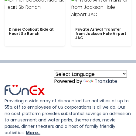
Dinner Cookout Ride at
Private Arrival Transfer
Heart Six Ranch
from Jackson Hole Airport
JAC
Powered by
Translate
Providing a wide array of discounted fun activities at up to
55% off to employees of US corporations is all we do. Our
no cost platform provides substantial savings on admission
to amusement and water parks, theme rides, movie
passes, dinner theaters and a host of family friendly
activities.
More..