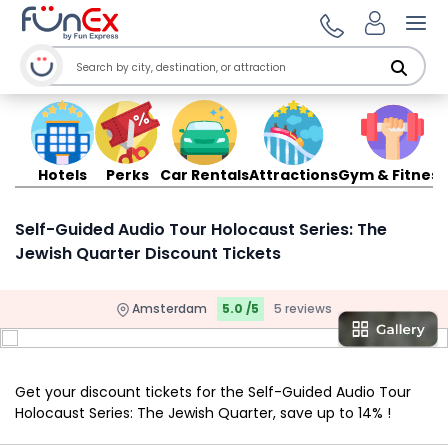
Ope
Hotels
Perks
Car Rentals
Attractions
Gym & Fitness
Self-Guided Audio Tour Holocaust Series: The
Jewish Quarter Discount Tickets
Amsterdam
5.0 /5
5 reviews
Get your discount tickets for the Self-Guided Audio Tour
Holocaust Series: The Jewish Quarter, save up to 14% !