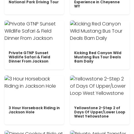
National Park Driving Tour
Experience in Cheyenne
WY
Private GTNP Sunset
Kicking Red Canyon Wild
Wildlife Safari & Field
Mustang Bus Tour Deals
Dinner From Jackson
8am Daily
3 Hour Horseback Riding in
Yellowstone 2-Step 2 of
Jackson Hole
Days Of Upper/Lower Loop
West Yellowstone