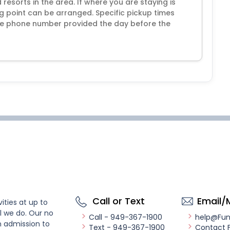
resorts in the area. If where you are staying is
ng point can be arranged. Specific pickup times
 the phone number provided the day before the
Call or Text
Email/
ities at up to
l we do. Our no
Call - 949-367-1900
help@Fu
n admission to
Text - 949-367-1900
Contact 