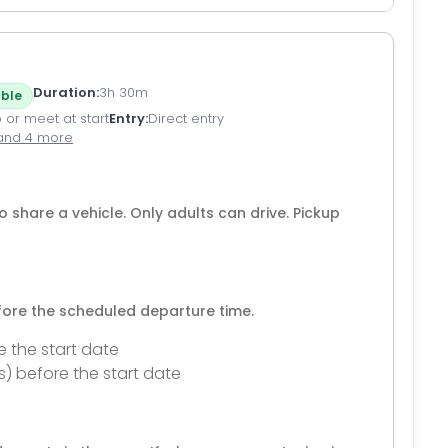
Duration
3h 30m
ble
 or meet at start
Entry
Direct entry
and 4 more
o share a vehicle. Only adults can drive. Pickup
efore the scheduled departure time.
e the start date
s) before the start date