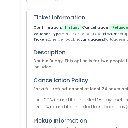
Ticket Information
Confirmation
Cancellation
Instant
Refunda
Voucher Type
Mobile or paper ticket
Pickup
Pickup
Tickets
One per booking
Languages
Portuguese
Description
Double Buggy: This option is for two people t
included
Cancellation Policy
For a full refund, cancel at least 24 hours b
100% refund if cancelled 1+ days befor
0% refund if cancelled less than 1 day(
Pickup Information