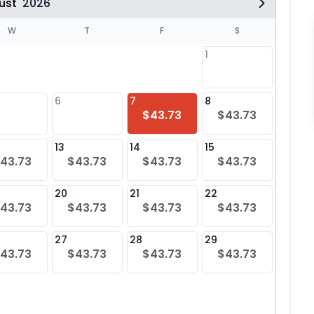
ust
2026
W
T
F
S
1
6
7
8
6
$43.73
$43.73
$43
13
14
15
13
43.73
$43.73
$43.73
$43.73
$43
20
21
22
20
43.73
$43.73
$43.73
$43.73
$43
27
28
29
27
43.73
$43.73
$43.73
$43.73
$43