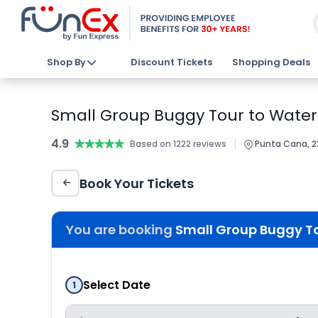
Shop By
Discount Tickets
Shopping Deals
Small Group Buggy Tour to Water
4.9
★★★★★
★★★★★
|
Based on 1222 reviews
Punta Cana, 2
Book Your Tickets
You are booking
Small Group Buggy T
Select Date
1