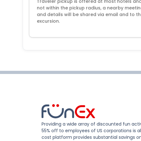
Traveler pickup is offered at most hotels and 
not within the pickup radius, a nearby meeti
and details will be shared via email and to
excursion.
Providing a wide array of discounted fun activ
55% off to employees of US corporations is al
cost platform provides substantial savings o