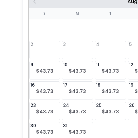
Aug
S
S
M
T
4
1
2
3
4
5
8
9
10
11
12
$43.73
$43.73
$43.73
$
25
16
17
18
19
$43.73
$43.73
$43.73
$
23
24
25
26
$43.73
$43.73
$43.73
$
30
31
$43.73
$43.73