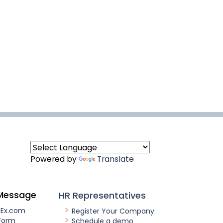
Powered by
Translate
Message
HR Representatives
nEx.com
Register Your Company
Form
Schedule a demo