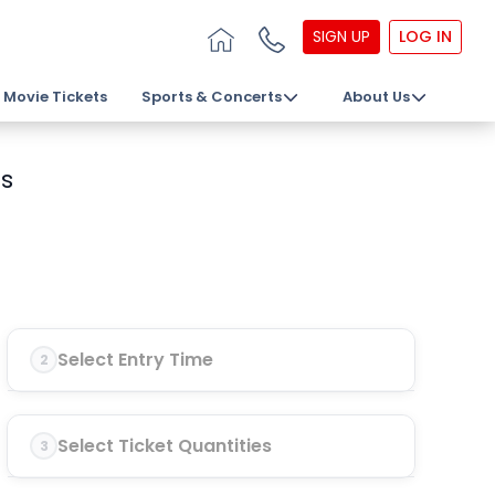
SIGN UP
LOG IN
Movie Tickets
Sports & Concerts
About Us
s
Select Entry Time
2
Select Ticket Quantities
3