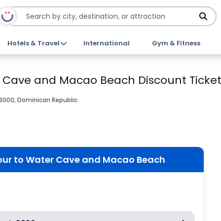
Hotels & Travel
International
Gym & Fitness
 Cave and Macao Beach Discount Ticket
3000, Dominican Republic
our to Water Cave and Macao Beach