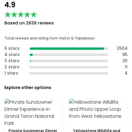
4.9
★★★★★
★★★★★
Based on 2639 reviews
Total reviews and rating from Viator & Tripadvisor
5 stars
2504
4 stars
95
3 stars
25
2 stars
11
1 stars
4
Explore other options
Private Sundowner Dinner
Yellowstone Wildlife and