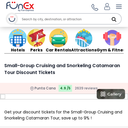
Ope
Hotels
Perks
Car Rentals
Attractions
Gym & Fitness
Small-Group Cruising and Snorkeling Catamaran
Tour Discount Tickets
Punta Cana
4.9 /5
2639 reviews
Get your discount tickets for the Small-Group Cruising and
Snorkeling Catamaran Tour, save up to 9% !