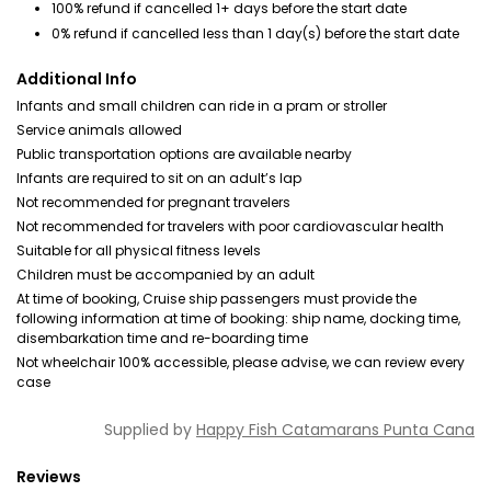
100% refund if cancelled 1+ days before the start date
0% refund if cancelled less than 1 day(s) before the start date
Additional Info
Infants and small children can ride in a pram or stroller
Service animals allowed
Public transportation options are available nearby
Infants are required to sit on an adult’s lap
Not recommended for pregnant travelers
Not recommended for travelers with poor cardiovascular health
Suitable for all physical fitness levels
Children must be accompanied by an adult
At time of booking, Cruise ship passengers must provide the
following information at time of booking: ship name, docking time,
disembarkation time and re-boarding time
Not wheelchair 100% accessible, please advise, we can review every
case
Supplied by
Happy Fish Catamarans Punta Cana
Reviews