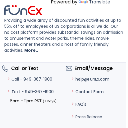
Powered by
Translate
Providing a wide array of discounted fun activities at up to
55% off to employees of US corporations is all we do. Our
no cost platform provides substantial savings on admission
to amusement and water parks, theme rides, movie
passes, dinner theaters and a host of family friendly
activities.
More..
Call or Text
Email/Message
help@FunEx.com
Call - 949-367-1900
Contact Form
Text - 949-367-1900
5am – 11pm PST
(7 Days)
FAQ's
Press Release