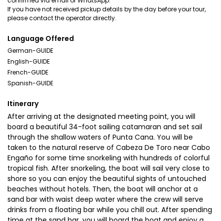
confirmed via email or WhatsApp.
If you have not received pickup details by the day before your tour,
please contact the operator directly.
Language Offered
German-GUIDE
English-GUIDE
French-GUIDE
Spanish-GUIDE
Itinerary
After arriving at the designated meeting point, you will
board a beautiful 34-foot sailing catamaran and set sail
through the shallow waters of Punta Cana. You will be
taken to the natural reserve of Cabeza De Toro near Cabo
Engaño for some time snorkeling with hundreds of colorful
tropical fish. After snorkeling, the boat will sail very close to
shore so you can enjoy the beautiful sights of untouched
beaches without hotels. Then, the boat will anchor at a
sand bar with waist deep water where the crew will serve
drinks from a floating bar while you chill out. After spending
time at the sand bar, you will board the boat and enjoy a