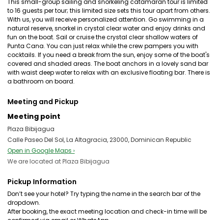
This small-group sailing and snorkeling catamaran tour is limited
to 16 guests per tour; this limited size sets this tour apart from others.
With us, you will receive personalized attention. Go swimming in a
natural reserve, snorkel in crystal clear water and enjoy drinks and
fun on the boat. Sail or cruise the crystal clear shallow waters of
Punta Cana. You can just relax while the crew pampers you with
cocktails. If you need a break from the sun, enjoy some of the boat's
covered and shaded areas. The boat anchors in a lovely sand bar
with waist deep water to relax with an exclusive floating bar. There is
a bathroom on board.
Meeting and Pickup
Meeting point
Plaza Bibijagua
Calle Paseo Del Sol, La Altagracia, 23000, Dominican Republic
Open in Google Maps ›
We are located at Plaza Bibijagua
Pickup Information
Don’t see your hotel? Try typing the name in the search bar of the
dropdown.
After booking, the exact meeting location and check-in time will be