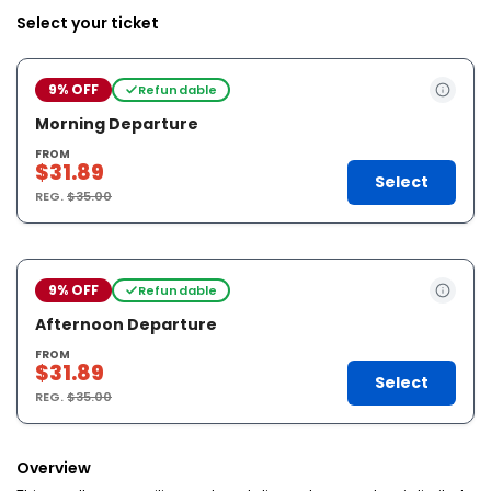
Select your ticket
9% OFF
Refundable
Morning Departure
FROM
$31.89
Select
REG.
$35.00
9% OFF
Refundable
Afternoon Departure
FROM
$31.89
Select
REG.
$35.00
Overview