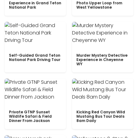
Experience in Grand Teton
Photo Upper Loop from
National Park
West Yellowstone
Self-Guided Grand Teton
Murder Mystery Detective
National Park Driving Tour
Experience in Cheyenne
WY
Private GTNP Sunset
Kicking Red Canyon Wild
Wildlife Safari & Field
Mustang Bus Tour Deals
Dinner From Jackson
8am Daily