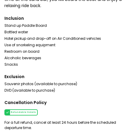
relaxing ride back.
Inclusion
Stand up Paddle Board
Bottled water
Hotel pickup and drop-off on Air Conditioned vehicles
Use of snorkeling equipment
Restroom on board
Alcoholic beverages
Snacks
Exclusion
Souvenir photos (available to purchase)
DVD (available to purchase)
Cancellation Policy
Refundable tickets
For a full refund, cancel at least 24 hours before the scheduled
departure time.