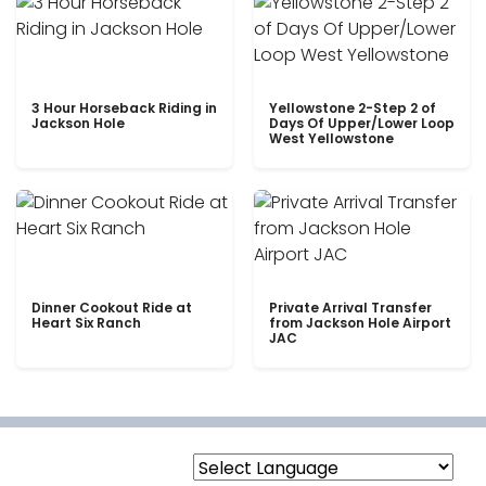
3 Hour Horseback Riding in
Yellowstone 2-Step 2 of
Jackson Hole
Days Of Upper/Lower Loop
West Yellowstone
Dinner Cookout Ride at
Private Arrival Transfer
Heart Six Ranch
from Jackson Hole Airport
JAC