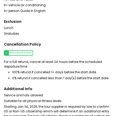
In-vehicle air conditioning
In-person Guide in English
Exclusion
Lunch
Gratuities
Cancellation Policy
Refundable tickets
For a full refund, cancel at least 24 hours before the scheduled
departure time.
100% refund if cancelled 1+ days before the start date
0% refund if cancelled less than 1 day(s) before the start date
Additional Info
Service animals allowed
Suitable for all physical fitness levels
Starting Jan 1st, 2026, the tour supplier is required by law to confirm
US or Non-US citizenship which will determine if an additional entry
fee is required. For non-US citizens, the tour supplier must collect an