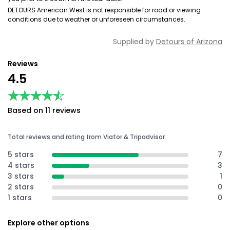
DETOURS American West is not responsible for road or viewing
conditions due to weather or unforeseen circumstances.
Supplied by
Detours of Arizona
Reviews
4.5
★★★★★
★★★★★
Based on 11 reviews
Total reviews and rating from Viator & Tripadvisor
5 stars
7
4 stars
3
3 stars
1
2 stars
0
1 stars
0
Explore other options