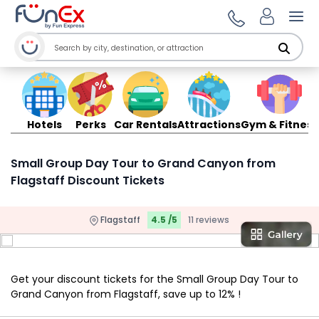
Ope
Hotels
Perks
Car Rentals
Attractions
Gym & Fitness
Small Group Day Tour to Grand Canyon from
Flagstaff Discount Tickets
Flagstaff
4.5 /5
11 reviews
Get your discount tickets for the Small Group Day Tour to
Grand Canyon from Flagstaff, save up to 12% !