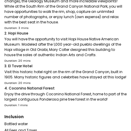
change), the Geology Museum and more incredible viewpoints!
While at the South Rim of the Grand Canyon National Park, you will
have opportunities to walk the rim, shop, capture an unlimited
number of photographs, or enjoy lunch (own expense) and relax
with the best seat in the house.
Duration: 3 mins
2. Hopi House
You will have the opportunity to visit Hopi House Native American
Museum. Modeled after the 1,000 year-old pueblo dwellings of the
Hopi village in Old Oraibi, Mary Colter designed this building to
house the sales of authentic Indian Arts and Crafts.
Duration: 20 mins
3. El Tovar Hotel
Visit this historic hotel right on the rim of the Grand Canyon, built in
1905. Many historic figures and celebrities have stayed at this lodge!
Duration: 20 mins
4. Coconino National Forest
Enjoy the drive through Coconino National Forest, home to part of the
largest contiguous Ponderosa pine tree forest in the world!
Duration: 1 mins
Inclusion
Bottled water
All Fees and Taxes