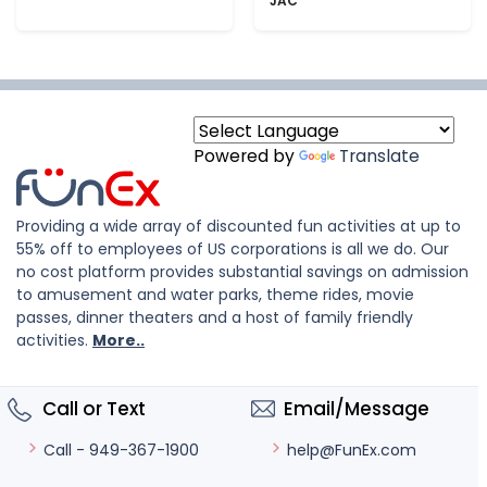
JAC
Powered by
Translate
Providing a wide array of discounted fun activities at up to
55% off to employees of US corporations is all we do. Our
no cost platform provides substantial savings on admission
to amusement and water parks, theme rides, movie
passes, dinner theaters and a host of family friendly
activities.
More..
Call or Text
Email/Message
help@FunEx.com
Call - 949-367-1900