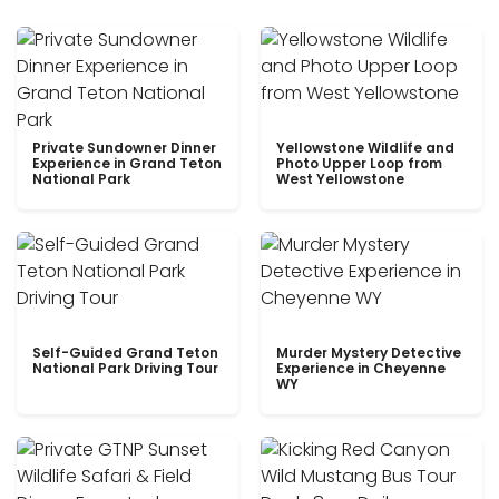
Private Sundowner Dinner
Yellowstone Wildlife and
Experience in Grand Teton
Photo Upper Loop from
National Park
West Yellowstone
Self-Guided Grand Teton
Murder Mystery Detective
National Park Driving Tour
Experience in Cheyenne
WY