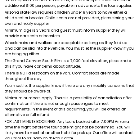
additional $100 per person, payable in advance to the tour supplier.
Arizona state law requires children under 8 years to have either a
child seat or booster. Child seats are not provided, please bring your
own and notify supplier
Minimum age is 3 years and guest must inform supplier they will
provide car seats or boosters.
Wheelchairs and walkers are acceptable as long as they fold up
and can be slid into the vehicle. You must let the supplier know if you
are bringing either.
The Grand Canyon South Rim is a 7,000 foot elevation, please note
this if you have concerns about altitude.
There is NOT a restroom on the van. Comfort stops are made
throughout the day.
You must let the supplier know if there are any mobility concerns that
they should be aware of.
Minimum numbers apply. There is a possibility of cancellation after
confirmation if there is not enough passengers to meet
requirements. In the event of this occurring, you will be offered an
alternative or full refund
FOR LAST MINUTE BOOKINGS: Any tours booked after 7:00PM Arizona
time the night before the tour date might not be confirmed. You will
likely have to meet at another hotel for pick up. Our office will contact
you prior to 6:00am on the tour date.