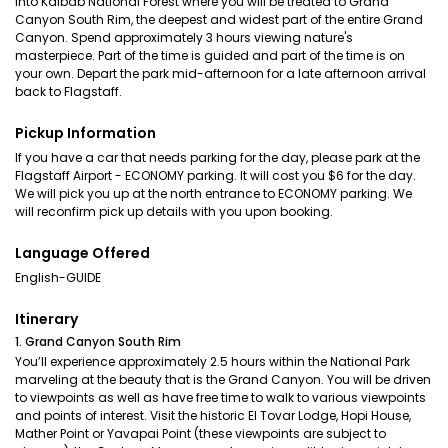
into Kaibab National Forest where you will be treated to Grand
Canyon South Rim, the deepest and widest part of the entire Grand
Canyon. Spend approximately 3 hours viewing nature's
masterpiece. Part of the time is guided and part of the time is on
your own. Depart the park mid-afternoon for a late afternoon arrival
back to Flagstaff.
Pickup Information
If you have a car that needs parking for the day, please park at the
Flagstaff Airport - ECONOMY parking. It will cost you $6 for the day.
We will pick you up at the north entrance to ECONOMY parking. We
will reconfirm pick up details with you upon booking.
Language Offered
English-GUIDE
Itinerary
1. Grand Canyon South Rim
You’ll experience approximately 2.5 hours within the National Park
marveling at the beauty that is the Grand Canyon. You will be driven
to viewpoints as well as have free time to walk to various viewpoints
and points of interest. Visit the historic El Tovar Lodge, Hopi House,
Mather Point or Yavapai Point (these viewpoints are subject to