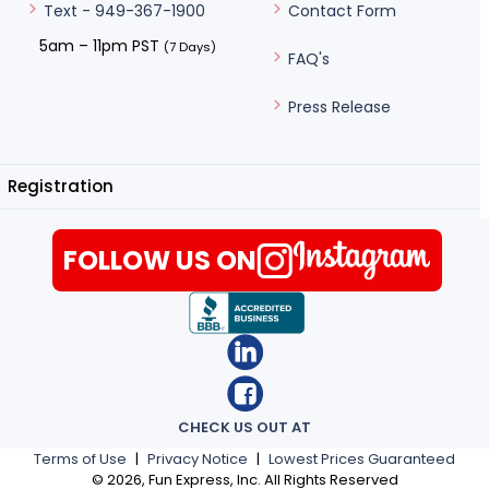
Contact Form
Text - 949-367-1900
5am – 11pm PST
(7 Days)
FAQ's
Press Release
Registration
FOLLOW US ON
CHECK US OUT AT
Terms of Use
|
Privacy Notice
|
Lowest Prices Guaranteed
©
2026
, Fun Express, Inc. All Rights Reserved