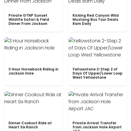
Private GTNP Sunset
Kicking Red Canyon Wild
Wildlife Safari & Field
Mustang Bus Tour Deals
Dinner From Jackson
8am Daily
3 Hour Horseback Riding in
Yellowstone 2-Step 2 of
Jackson Hole
Days Of Upper/Lower Loop
West Yellowstone
Dinner Cookout Ride at
Private Arrival Transfer
Heart Six Ranch
from Jackson Hole Airport