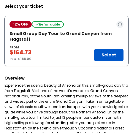
Select your ticket
12% OFF
Refundable
Small Group Day Tour to Grand Canyon from
Flagstaff
FROM
$164.73
Select
REG.
$188.00
Overview
Experience the scenic beauty of Arizona on this small-group day trip
from Flagstaff. Visit one of the world’s wonders, Grand Canyon
National Park, at the South Rim, offering multiple views of the deepest
and widest part of the entire Grand Canyon. Take in unforgettable
views of classic southwestern landscapes with your knowledgeable
guide while you drive through beautiful Northern Arizona. Enjoy the
small-group tour limited to just 13 people in our custom van with
high ceilings allowing for standing. After you are picked up in
Flagstaff, enjoy the scenic drive through Coconino National Forest