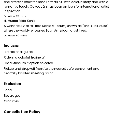
one after the other the small streets full with color, history and with a
romantic touch. Coyoacán has been an icon for international artist
inspiration.
Duration: 75 mins
4. Museo Frida Kahlo
A wonderful visit to Frida Kahlo Museum, known as "The Blue House"
where the world-renowned Latin American artist lived.
Duration: 60 mins
Inclusion
Professional guide
Ride in a colorful 'trajinera'
Frida Museum If option selected
Pickup and drop-off from/to the nearest safe, convenient and
centrally located meeting point
Exclusion
Food
Beverages
Gratuities
Cancellation Policy