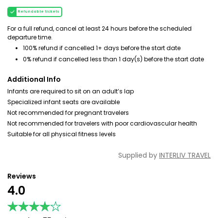
Refundable tickets
For a full refund, cancel at least 24 hours before the scheduled
departure time.
100% refund if cancelled 1+ days before the start date
0% refund if cancelled less than 1 day(s) before the start date
Additional Info
Infants are required to sit on an adult’s lap
Specialized infant seats are available
Not recommended for pregnant travelers
Not recommended for travelers with poor cardiovascular health
Suitable for all physical fitness levels
Supplied by
INTERLIV TRAVEL
Reviews
4.0
★★★★★
★★★★★