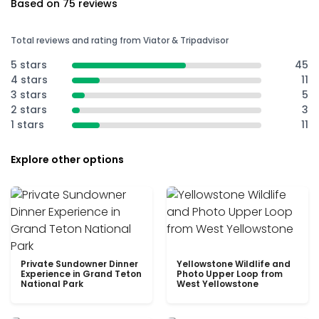
Based on 75 reviews
Total reviews and rating from Viator & Tripadvisor
5 stars
45
4 stars
11
3 stars
5
2 stars
3
1 stars
11
Explore other options
Private Sundowner Dinner
Yellowstone Wildlife and
Experience in Grand Teton
Photo Upper Loop from
National Park
West Yellowstone