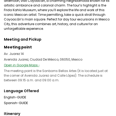
afternoon, visit Coyoacán, a charming neighborhood known for its
artistic ambiance and colonial charm. The tour’s highlight is the
Frida Kahlo Museum, where you’ll explore the life and work of this
iconic Mexican artist. Time permitting, take a quick stroll through
Coyoacán’s main square. Perfect for day tour excursions in Mexico
City, this adventure combines art, history, and culture for an
unforgettable experience.
Meeting and Pickup
Meeting point
Av. Juarez 14
Avenida Juarez, Ciudad De México, 06050, Mexico
Open in Google Maps ›
The meeting point is the Sanborns Bellas Artes (it is located just at
the corner of Avenida Juarez and Calle López). The schedule is
between 09:15 a.m. and 09:00 a.m.
Language Offered
English-GUIDE
Spanish-GUIDE
Itinerary