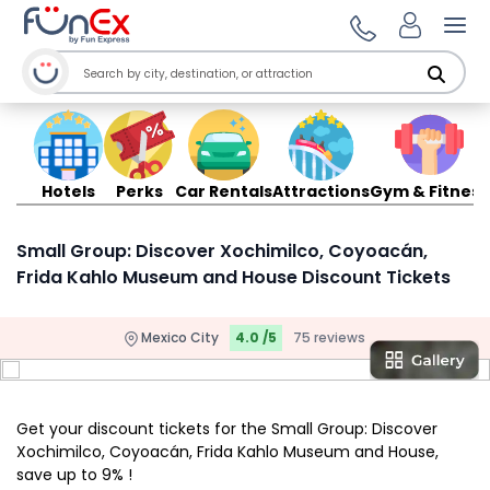
Ope
Hotels
Perks
Car Rentals
Attractions
Gym & Fitness
Small Group: Discover Xochimilco, Coyoacán,
Frida Kahlo Museum and House Discount Tickets
Mexico City
4.0 /5
75 reviews
Get your discount tickets for the Small Group: Discover
Xochimilco, Coyoacán, Frida Kahlo Museum and House,
save up to 9% !