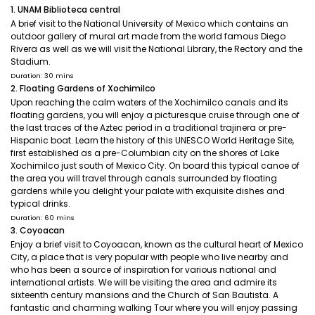
1. UNAM Biblioteca central
A brief visit to the National University of Mexico which contains an
outdoor gallery of mural art made from the world famous Diego
Rivera as well as we will visit the National Library, the Rectory and the
Stadium.
Duration: 30 mins
2. Floating Gardens of Xochimilco
Upon reaching the calm waters of the Xochimilco canals and its
floating gardens, you will enjoy a picturesque cruise through one of
the last traces of the Aztec period in a traditional trajinera or pre-
Hispanic boat. Learn the history of this UNESCO World Heritage Site,
first established as a pre-Columbian city on the shores of Lake
Xochimilco just south of Mexico City. On board this typical canoe of
the area you will travel through canals surrounded by floating
gardens while you delight your palate with exquisite dishes and
typical drinks.
Duration: 60 mins
3. Coyoacan
Enjoy a brief visit to Coyoacan, known as the cultural heart of Mexico
City, a place that is very popular with people who live nearby and
who has been a source of inspiration for various national and
international artists. We will be visiting the area and admire its
sixteenth century mansions and the Church of San Bautista. A
fantastic and charming walking Tour where you will enjoy passing