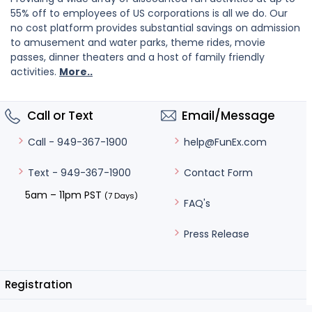
55% off to employees of US corporations is all we do. Our
no cost platform provides substantial savings on admission
to amusement and water parks, theme rides, movie
passes, dinner theaters and a host of family friendly
activities.
More..
Call or Text
Email/Message
help@FunEx.com
Call - 949-367-1900
Contact Form
Text - 949-367-1900
5am – 11pm PST
(7 Days)
FAQ's
Press Release
Registration