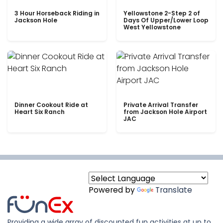
3 Hour Horseback Riding in
Yellowstone 2-Step 2 of
Jackson Hole
Days Of Upper/Lower Loop
West Yellowstone
Dinner Cookout Ride at
Private Arrival Transfer
Heart Six Ranch
from Jackson Hole Airport
JAC
Powered by
Translate
Providing a wide array of discounted fun activities at up to