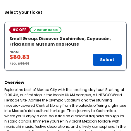
Select your ticket
9% OFF
Refundable
Small Group: Discover Xochimilco, Coyoacán,
Frida Kahlo Museum and House
FROM
$80.83
Select
REG.
$88.93
Overview
Explore the best of Mexico City with this exciting day tour! Starting at
9:00 AM, our first stop is the iconic UNAM campus, a UNESCO World
Heritage Site. Admire the Olympic Stadium and the stunning
mosaic-covered Central Library from the outside, offering a glimpse
into Mexico’s rich cultural heritage. Then, journey to Xochimilco,
where you’ll enjoy a one-hour ride on a colorful trajinera through its
historic canals. Immerse yourself in vibrant Mexican folklore, with
mariachi music, festive decorations, and a lively atmosphere. In the