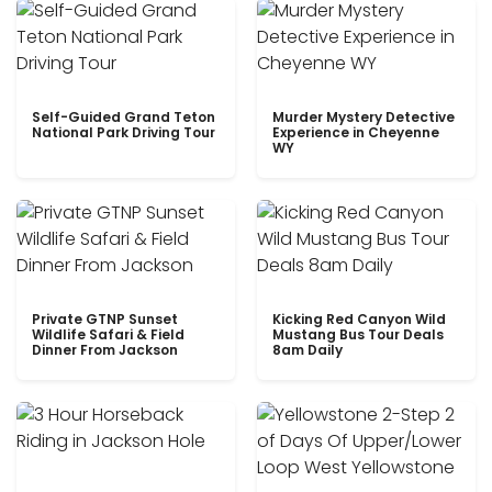
Self-Guided Grand Teton
Murder Mystery Detective
National Park Driving Tour
Experience in Cheyenne
WY
Private GTNP Sunset
Kicking Red Canyon Wild
Wildlife Safari & Field
Mustang Bus Tour Deals
Dinner From Jackson
8am Daily