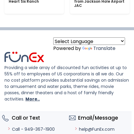
Heart Six Ranch
from Jackson Hole Airport
JAC
Powered by
Translate
Providing a wide array of discounted fun activities at up to
55% off to employees of US corporations is all we do. Our
no cost platform provides substantial savings on admission
to amusement and water parks, theme rides, movie
passes, dinner theaters and a host of family friendly
activities.
More..
Call or Text
Email/Message
help@FunEx.com
Call - 949-367-1900