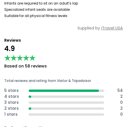
Infants are required to sit on an adult’s lap
Specialized infant seats are available
Suitable for all physical fitness levels
Supplied by
iTravel USA
Reviews
4.9
★★★★★
★★★★★
Based on 58 reviews
Total reviews and rating from Viator & Tripadvisor
5 stars
54
4 stars
2
3 stars
0
2 stars
2
1 stars
0