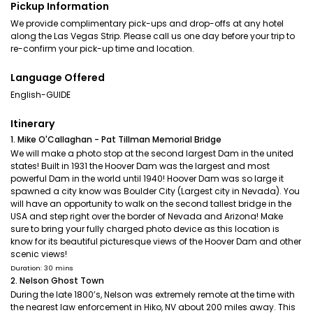
Pickup Information
We provide complimentary pick-ups and drop-offs at any hotel
along the Las Vegas Strip. Please call us one day before your trip to
re-confirm your pick-up time and location.
Language Offered
English-GUIDE
Itinerary
1. Mike O'Callaghan - Pat Tillman Memorial Bridge
We will make a photo stop at the second largest Dam in the united
states! Built in 1931 the Hoover Dam was the largest and most
powerful Dam in the world until 1940! Hoover Dam was so large it
spawned a city know was Boulder City (Largest city in Nevada). You
will have an opportunity to walk on the second tallest bridge in the
USA and step right over the border of Nevada and Arizona! Make
sure to bring your fully charged photo device as this location is
know for its beautiful picturesque views of the Hoover Dam and other
scenic views!
Duration: 30 mins
2. Nelson Ghost Town
During the late 1800’s, Nelson was extremely remote at the time with
the nearest law enforcement in Hiko, NV about 200 miles away. This