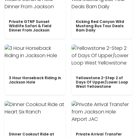
Private GTNP Sunset
Kicking Red Canyon Wild
Wildlife Safari & Field
Mustang Bus Tour Deals
Dinner From Jackson
8am Daily
3 Hour Horseback Riding in
Yellowstone 2-Step 2 of
Jackson Hole
Days Of Upper/Lower Loop
West Yellowstone
Dinner Cookout Ride at
Private Arrival Transfer