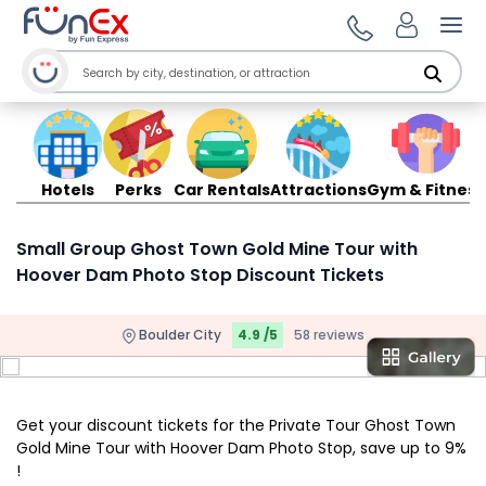
Ope
Hotels
Perks
Car Rentals
Attractions
Gym & Fitness
Small Group Ghost Town Gold Mine Tour with
Hoover Dam Photo Stop Discount Tickets
Boulder City
4.9 /5
58 reviews
Get your discount tickets for the Private Tour Ghost Town
Gold Mine Tour with Hoover Dam Photo Stop, save up to 9%
!