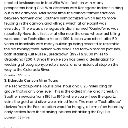
created lawlessness in true Wild West fashion with many
prospectors being Civil War deserters with Renegade Indians hiding
out in the canyons. After some time, the minors formed factions
between Northern and Southern sympathizers which led to more
feuding in the canyon, and killings, which at one point was
everyday. There was a renegade Indian named “Queho”who was
reportedly Nevada’s first serial killer near the area whose last killing
was near the Techatticup Mine in 1919. Nelson was rebuilt after 50
years of inactivity with many buildings being restored to resemble
the old mining town. Nelson was also used for two motion pictures,
both starring Kurt Russell, Breakdown (1997) & 3000 miles to
Graceland (2001). Since then, Nelson has been a destination for
wedding photography, photo shoots, and a historical stop on the
way to the Colorado River.
Duration: 30 mins
3. Eldorado Canyon Mine Tours
The Techatticup Mine Tour is one-hour and 0.25 miles long on
gravel that is only one level. This is the oldest mine, and richest, in
Southern nevada from 1861 to 1945, where you will see the quartz
veins the gold and silver were mined from. The name “Techatticup”
derives from the Paiute Indian word for hungry, a term often heard by
early settlers from the starving Indians inhabiting the Dry Hills.
Duration: 75 mins