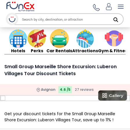
Ope
Hotels
Perks
Car Rentals
Attractions
Gym & Fitness
Small Group Marseille Shore Excursion: Luberon
Villages Tour Discount Tickets
Avignon
4.6 /5
27 reviews
Get your discount tickets for the Small Group Marseille
Shore Excursion: Luberon Villages Tour, save up to 11% !