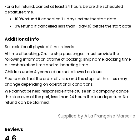
For a full refund, cancel at least 24 hours before the scheduled
departure time.
100% refund if cancelled 1+ days before the start date
0% refund if cancelled less than 1 day(s) before the start date
Additional Info
Suitable for all physical fitness levels
At time of booking, Cruise ship passengers must provide the
following information at time of booking: ship name, docking time,
disembarkation time and re-boarding time
Children under 4 years old are not allowed on tours
Please note that the order of visits and the stops at the sites may
change depending on operational conditions
We cannot be held responsible if the cruise ship company cancel
the stop over at the port, less than 24 hours the tour departure. No
refund can be claimed.
Supplied by
A La Française Marseille
Reviews
4.6