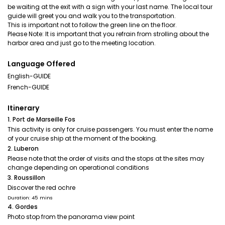
be waiting at the exit with a sign with your last name. The local tour
guide will greet you and walk you to the transportation.
This is important not to follow the green line on the floor.
Please Note: It is important that you refrain from strolling about the
harbor area and just go to the meeting location.
Language Offered
English-GUIDE
French-GUIDE
Itinerary
1. Port de Marseille Fos
This activity is only for cruise passengers. You must enter the name
of your cruise ship at the moment of the booking.
2. Luberon
Please note that the order of visits and the stops at the sites may
change depending on operational conditions
3. Roussillon
Discover the red ochre
Duration: 45 mins
4. Gordes
Photo stop from the panorama view point