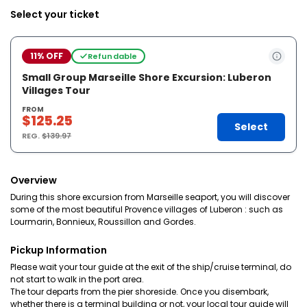
Select your ticket
11% OFF
Refundable
Small Group Marseille Shore Excursion: Luberon
Villages Tour
FROM
$125.25
Select
REG.
$139.97
Overview
During this shore excursion from Marseille seaport, you will discover
some of the most beautiful Provence villages of Luberon : such as
Lourmarin, Bonnieux, Roussillon and Gordes.
Pickup Information
Please wait your tour guide at the exit of the ship/cruise terminal, do
not start to walk in the port area.
The tour departs from the pier shoreside. Once you disembark,
whether there is a terminal building or not, your local tour guide will