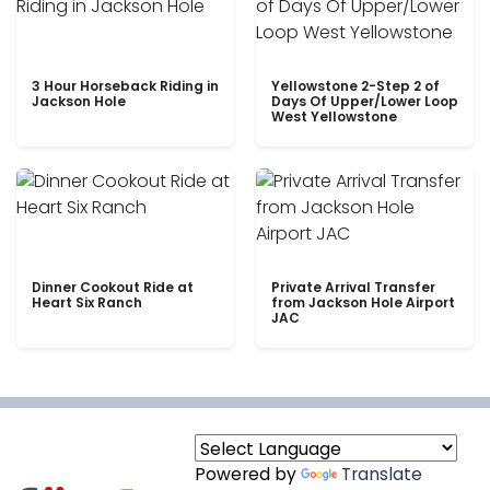
3 Hour Horseback Riding in
Yellowstone 2-Step 2 of
Jackson Hole
Days Of Upper/Lower Loop
West Yellowstone
Dinner Cookout Ride at
Private Arrival Transfer
Heart Six Ranch
from Jackson Hole Airport
JAC
Powered by
Translate