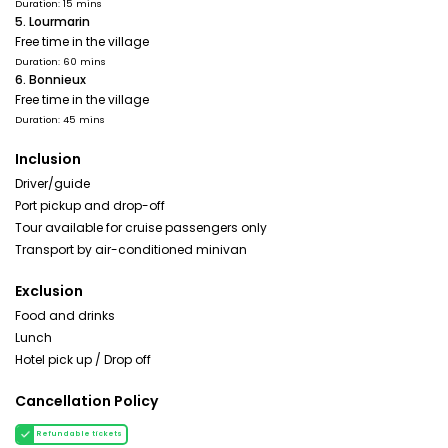
Duration: 15 mins
5. Lourmarin
Free time in the village
Duration: 60 mins
6. Bonnieux
Free time in the village
Duration: 45 mins
Inclusion
Driver/guide
Port pickup and drop-off
Tour available for cruise passengers only
Transport by air-conditioned minivan
Exclusion
Food and drinks
Lunch
Hotel pick up / Drop off
Cancellation Policy
Refundable tickets