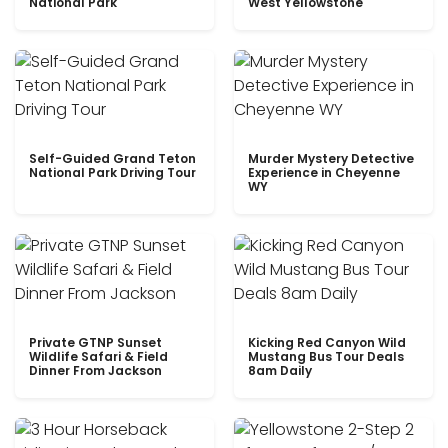
National Park
West Yellowstone
Self-Guided Grand Teton
Murder Mystery Detective
National Park Driving Tour
Experience in Cheyenne
WY
Private GTNP Sunset
Kicking Red Canyon Wild
Wildlife Safari & Field
Mustang Bus Tour Deals
Dinner From Jackson
8am Daily