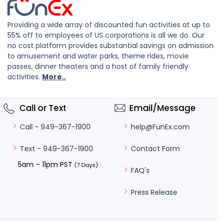
Providing a wide array of discounted fun activities at up to
55% off to employees of US corporations is all we do. Our
no cost platform provides substantial savings on admission
to amusement and water parks, theme rides, movie
passes, dinner theaters and a host of family friendly
activities.
More..
Call or Text
Email/Message
help@FunEx.com
Call - 949-367-1900
Contact Form
Text - 949-367-1900
5am – 11pm PST
(7 Days)
FAQ's
Press Release