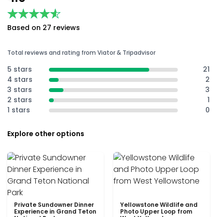
★★★★★
★★★★★
Based on 27 reviews
Total reviews and rating from Viator & Tripadvisor
5 stars
21
4 stars
2
3 stars
3
2 stars
1
1 stars
0
Explore other options
Private Sundowner Dinner
Yellowstone Wildlife and
Experience in Grand Teton
Photo Upper Loop from