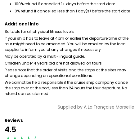
100% refund if cancelled 1+ days before the start date
0% refund if cancelled less than 1 day(s) before the start date
Additional Info
Suitable for all physical fitness levels
If your ship has to leave at 4pm or earlier the departure time of the
tour might need to be amended. You will be emailed by the local
supplier to inform you of any changes if necessary
May be operated by a multi-lingual guide.
Children under 4 years old are not allowed on tours
Please note that the order of visits and the stops at the sites may
change depending on operational conditions.
We cannot be held responsible if the cruise ship company cancel
the stop over at the port, less than 24 hours the tour departure. No
refund can be claimed
Supplied by
A La Française Marseille
Reviews
4.5