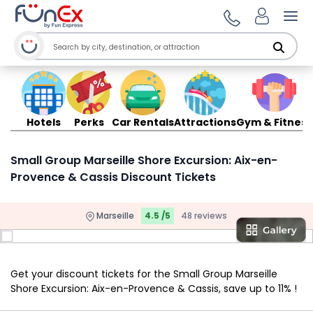
Ope
Hotels
Perks
Car Rentals
Attractions
Gym & Fitness
Small Group Marseille Shore Excursion: Aix-en-
Provence & Cassis Discount Tickets
Marseille
4.5 /5
48 reviews
Get your discount tickets for the Small Group Marseille
Shore Excursion: Aix-en-Provence & Cassis, save up to 11% !