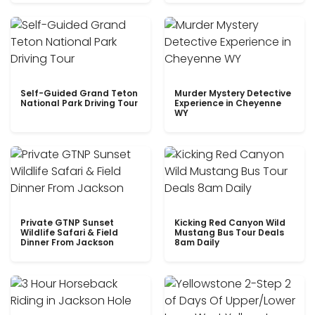
Self-Guided Grand Teton
Murder Mystery Detective
National Park Driving Tour
Experience in Cheyenne
WY
Private GTNP Sunset
Kicking Red Canyon Wild
Wildlife Safari & Field
Mustang Bus Tour Deals
Dinner From Jackson
8am Daily