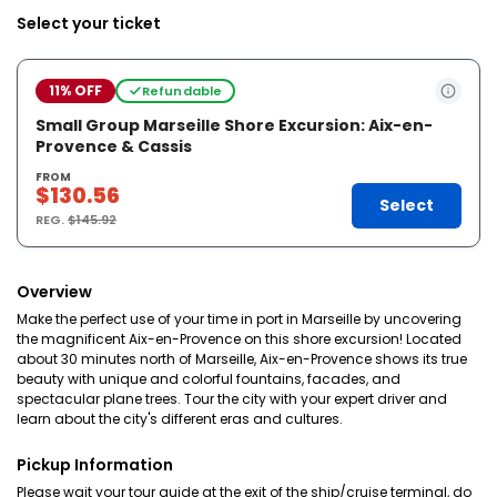
Select your ticket
11% OFF
Refundable
Small Group Marseille Shore Excursion: Aix-en-
Provence & Cassis
FROM
$130.56
Select
REG.
$145.92
Overview
Make the perfect use of your time in port in Marseille by uncovering
the magnificent Aix-en-Provence on this shore excursion! Located
about 30 minutes north of Marseille, Aix-en-Provence shows its true
beauty with unique and colorful fountains, facades, and
spectacular plane trees. Tour the city with your expert driver and
learn about the city's different eras and cultures.
Pickup Information
Please wait your tour guide at the exit of the ship/cruise terminal, do