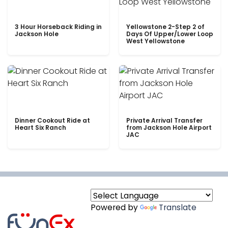
3 Hour Horseback Riding in
Yellowstone 2-Step 2 of
Jackson Hole
Days Of Upper/Lower Loop
West Yellowstone
Dinner Cookout Ride at
Private Arrival Transfer
Heart Six Ranch
from Jackson Hole Airport
JAC
Powered by
Translate