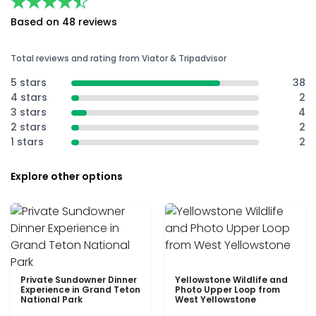
★★★★★
★★★★★
Based on 48 reviews
Total reviews and rating from Viator & Tripadvisor
5 stars
38
4 stars
2
3 stars
4
2 stars
2
1 stars
2
Explore other options
Private Sundowner Dinner
Yellowstone Wildlife and
Experience in Grand Teton
Photo Upper Loop from
National Park
West Yellowstone