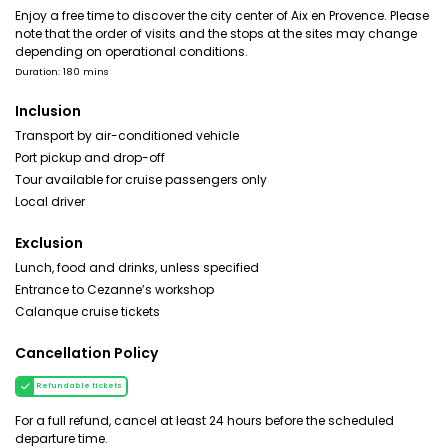
Enjoy a free time to discover the city center of Aix en Provence. Please
note that the order of visits and the stops at the sites may change
depending on operational conditions.
Duration: 180 mins
Inclusion
Transport by air-conditioned vehicle
Port pickup and drop-off
Tour available for cruise passengers only
Local driver
Exclusion
Lunch, food and drinks, unless specified
Entrance to Cezanne’s workshop
Calanque cruise tickets
Cancellation Policy
Refundable tickets
For a full refund, cancel at least 24 hours before the scheduled
departure time.