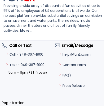
Providing a wide array of discounted fun activities at up to
55% off to employees of US corporations is all we do. Our
no cost platform provides substantial savings on admission
to amusement and water parks, theme rides, movie
passes, dinner theaters and a host of family friendly
activities.
More..
Call or Text
Email/Message
help@FunEx.com
Call - 949-367-1900
Contact Form
Text - 949-367-1900
5am – 11pm PST
(7 Days)
FAQ's
Press Release
Registration