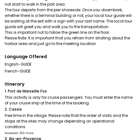
not start to walk in the port area.
The tour departs from the pier shoreside. Once you disembark,
whether there is a terminal building or not, your local tour guide will
be waiting at the exit with a sign with your last name. The local tour
guide will greet you and walk you to the transportation.
This is important not to follow the green line on the floor.
Please Note: It is important that you refrain from strolling about the
harbor area and just go to the meeting location.
Language Offered
English-GUIDE
French-GUIDE
Itinerary
1. Port de Marseille Fos
This activity is only for cruise passengers. You must enter the name
of your cruise ship at the time of the booking.
2. Cassis
Free time in the village. Please note that the order of visits and the
stops at the sites may change depending on operational
conditions.
Duration: 120 mins
3. Aix-en-Provence