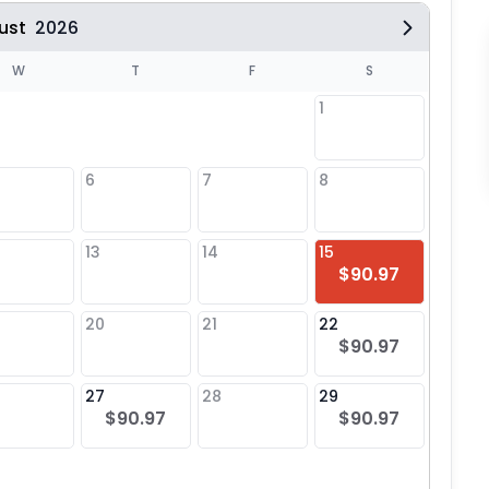
ust
2026
W
T
F
S
1
6
7
8
6
$90
13
14
15
13
$90.97
$90
20
21
22
20
$90.97
$90
27
28
29
27
$90.97
$90.97
$90