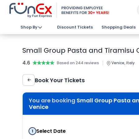
Shop By
Discount Tickets
Shopping Deals
Small Group Pasta and Tiramisu C
4.6
★★★★★
★★★★★
|
Based on 244 reviews
Venice, Italy
Book Your Tickets
You are booking
Small Group Pasta and
Venice
Select Date
1