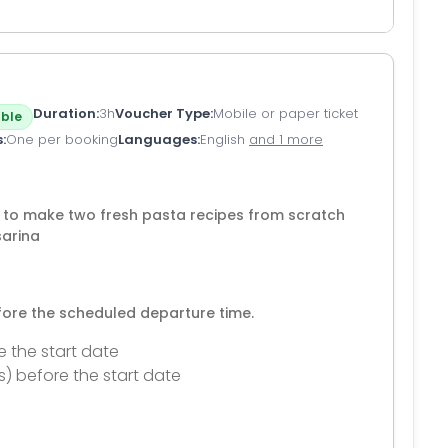
Duration
3h
Voucher Type
Mobile or paper ticket
ble
s
One per booking
Languages
English
and 1 more
n to make two fresh pasta recipes from scratch
sarina
efore the scheduled departure time.
e the start date
s) before the start date