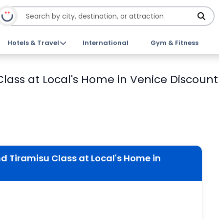
Hotels & Travel
International
Gym & Fitness
lass at Local's Home in Venice Discount 
 Tiramisu Class at Local's Home in