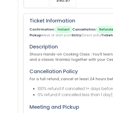
$90.97
Ticket Information
Confirmation
Cancellation
Instant
Refunda
Pickup
Meet at start point
Entry
Direct entry
Ticket
Description
3hours Hands-on Cooking Class : You’ll lear
and a classic tiramisù together with your Ce
Cancellation Policy
For a full refund, cancel at least 24 hours b
100% refund if cancelled 1+ days befor
0% refund if cancelled less than 1 day(
Meeting and Pickup