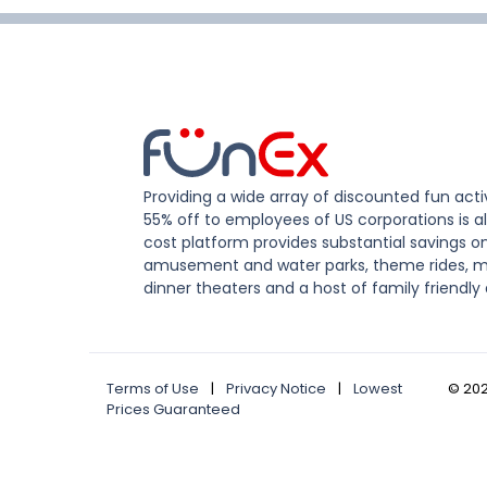
Providing a wide array of discounted fun activ
55% off to employees of US corporations is al
cost platform provides substantial savings o
amusement and water parks, theme rides, m
dinner theaters and a host of family friendly 
Terms of Use
|
Privacy Notice
|
Lowest
©
20
Prices Guaranteed