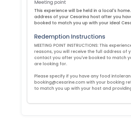
Meeting point
This experience will be held in a local's home.
address of your Cesarina host after you hav
booked to match you up with your ideal Cesa
Redemption Instructions
MEETING POINT INSTRUCTIONS: This experience w
reasons, you will receive the full address of
contact you after you've booked to match y
are looking for.
Please specify if you have any food intoleran
booking@cesarine.com with your booking ref.
to match you up with your host and providing