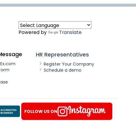
Powered by
Translate
Message
HR Representatives
nEx.com
Register Your Company
Form
Schedule a demo
ease
FOLLOW US ON