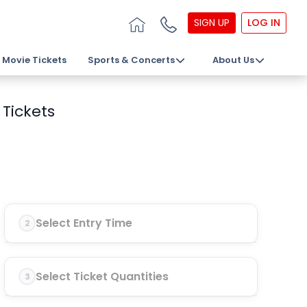
SIGN UP
LOG IN
Movie Tickets
Sports & Concerts
About Us
Tickets
Select Entry Time
2
Select Ticket Quantities
3