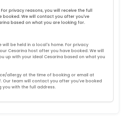
 For privacy reasons, you will receive the full
e booked. We will contact you after you've
rina based on what you are looking for.
ill be held in a local's home. For privacy
 your Cesarina host after you have booked. We will
ou up with your ideal Cesarina based on what you
ce/allergy at the time of booking or email at
 Our team will contact you after you've booked
 you with the full address.