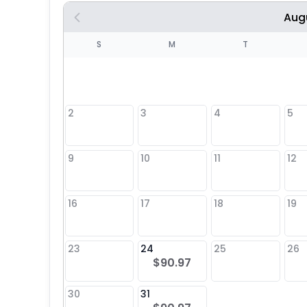
Aug
S
S
M
T
4
1
2
3
4
5
8
9
10
11
12
25
16
17
18
19
23
24
25
26
$90.97
30
31