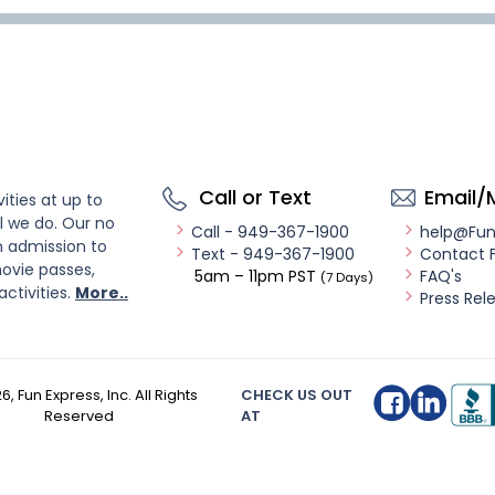
Call or Text
Email/
ities at up to
l we do. Our no
Call - 949-367-1900
help@Fu
n admission to
Text - 949-367-1900
Contact 
ovie passes,
5am – 11pm PST
FAQ's
(7 Days)
activities.
More..
Press Rel
26
, Fun Express, Inc. All Rights
CHECK US OUT
Reserved
AT