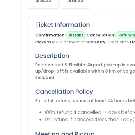
$18.22
$18.22
Ticket Information
Confirmation
Cancellation
Instant
Refunda
Pickup
Pickup or meet at start
Entry
Direct entry
Ti
Description
Personalized & Flexible: Airport pick-up is ava
up/drop-off: is available within 8 km of Sai
included
Cancellation Policy
For a full refund, cancel at least 24 hours b
100% refund if cancelled 1+ days befor
0% refund if cancelled less than 1 day(
Meeting and Pickup