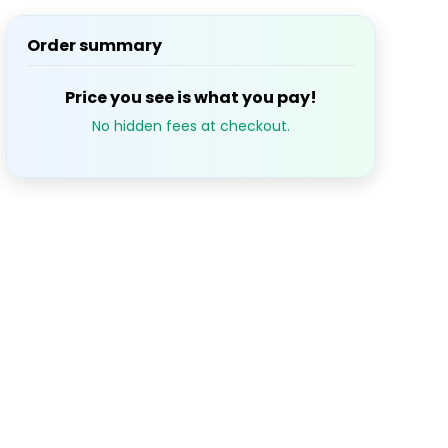
Order summary
S
M
T
W
T
Price you see is what you pay!
1
2
3
$18.22
$26.43
$18.2
No hidden fees at checkout.
7
8
9
10
.22
$18.22
$18.22
$18.22
$18.2
14
15
16
17
.22
$18.22
$18.22
$18.22
$18.2
21
22
23
24
.22
$18.22
$18.22
$18.22
$18.2
28
29
30
.22
$18.22
$18.22
$18.22