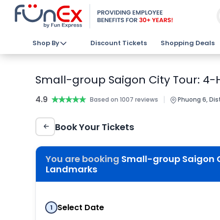
Shop By
Discount Tickets
Shopping Deals
Small-group Saigon City Tour: 4-
4.9
★★★★★
★★★★★
|
Based on 1007 reviews
Phuong 6, Dist
Book Your Tickets
You are booking
Small-group Saigon C
Landmarks
Select Date
1