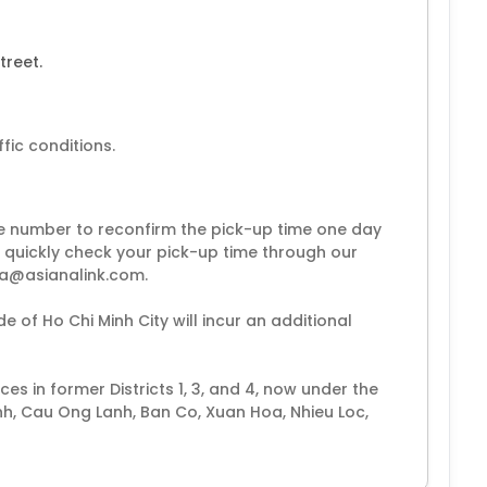
treet.
ne number to reconfirm the pick-up time one day
n quickly check your pick-up time through our
ota@asianalink.com.
e of Ho Chi Minh City will incur an additional
es in former Districts 1, 3, and 4, now under the
h, Cau Ong Lanh, Ban Co, Xuan Hoa, Nhieu Loc,