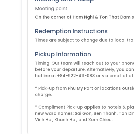
Meeting point
On the corner of Ham Nghi & Ton That Dam s
Redemption Instructions
Pickup Information
Timing: Our team will reach out to your pho
before your departure. Alternatively, you ca
hotline at +84-922-411-088 or via email at 
* Pick-up from Phu My Port or locations outsid
charge.
* Compliment Pick-up applies to hotels & plac
new ward names: Sai Gon, Ben Thanh, Tan Din