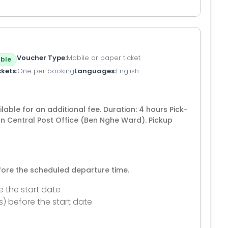
Voucher Type
Mobile or paper ticket
ble
ckets
One per booking
Languages
English
ilable for an additional fee. Duration: 4 hours Pick-
gon Central Post Office (Ben Nghe Ward). Pickup
efore the scheduled departure time.
e the start date
s) before the start date