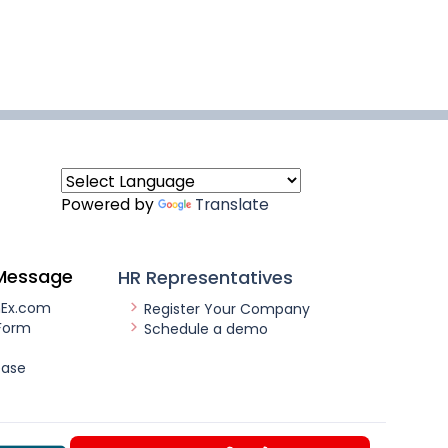
Powered by
Translate
Message
HR Representatives
nEx.com
Register Your Company
Form
Schedule a demo
ease