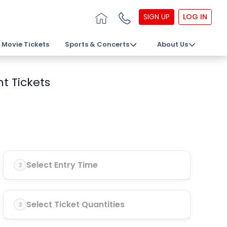
SIGN UP
LOG IN
Movie Tickets
Sports & Concerts
About Us
t Tickets
Select Entry Time
2
Select Ticket Quantities
3