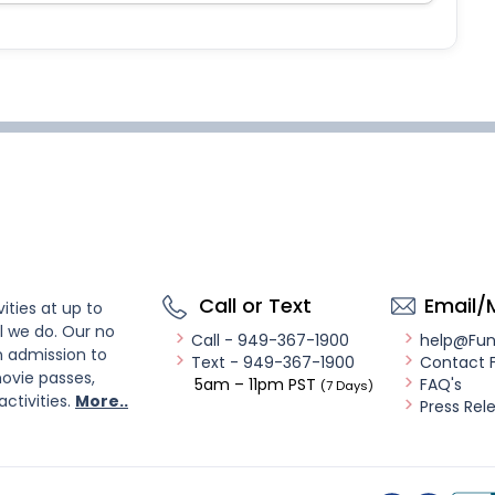
Call or Text
Email/
ities at up to
l we do. Our no
Call - 949-367-1900
help@Fu
n admission to
Text - 949-367-1900
Contact 
ovie passes,
5am – 11pm PST
FAQ's
(7 Days)
activities.
More..
Press Rel