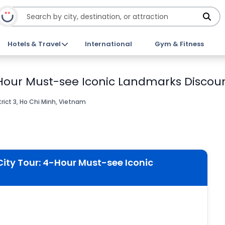
Hotels & Travel
International
Gym & Fitness
Hour Must-see Iconic Landmarks Discoun
rict 3, Ho Chi Minh, Vietnam
ity Tour: 4-Hour Must-see Iconic