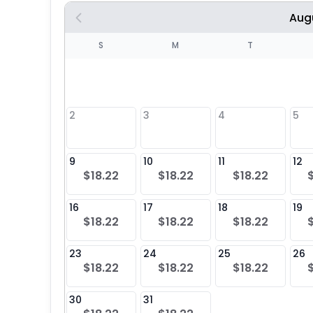
Aug
S
S
M
T
4
1
2
3
4
5
8
9
10
11
12
$18.22
$18.22
$18.22
25
16
17
18
19
$18.22
$18.22
$18.22
23
24
25
26
$18.22
$18.22
$18.22
30
31