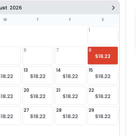
ust
2026
W
T
F
S
1
6
7
8
6
$18.22
$18
13
14
15
13
$18.22
$18.22
$18.22
$18.22
$18
20
21
22
20
$18.22
$18.22
$18.22
$18.22
$18
27
28
29
27
$18.22
$18.22
$18.22
$18.22
$18