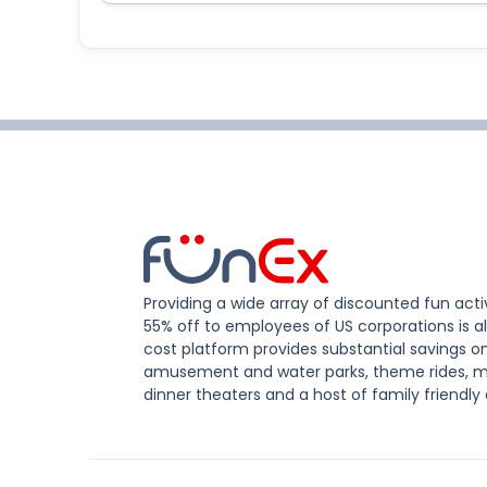
Providing a wide array of discounted fun activ
55% off to employees of US corporations is al
cost platform provides substantial savings o
amusement and water parks, theme rides, m
dinner theaters and a host of family friendly 