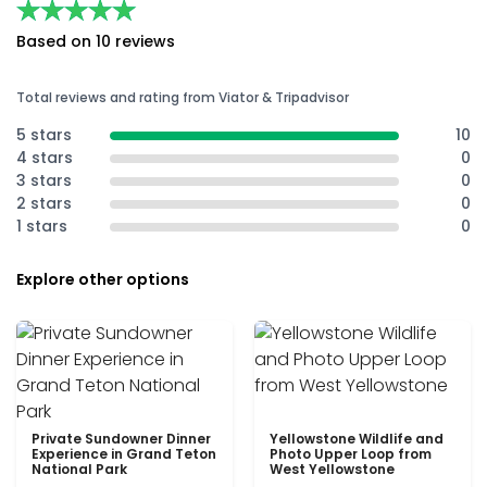
★★★★★
★★★★★
Based on 10 reviews
Total reviews and rating from Viator & Tripadvisor
5 stars
10
4 stars
0
3 stars
0
2 stars
0
1 stars
0
Explore other options
Private Sundowner Dinner
Yellowstone Wildlife and
Experience in Grand Teton
Photo Upper Loop from
National Park
West Yellowstone