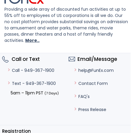
Providing a wide array of discounted fun activities at up to
55% off to employees of US corporations is all we do. Our
no cost platform provides substantial savings on admission
to amusement and water parks, theme rides, movie
passes, dinner theaters and a host of family friendly
activities.
More..
Call or Text
Email/Message
help@FunEx.com
Call - 949-367-1900
Contact Form
Text - 949-367-1900
5am – 11pm PST
(7 Days)
FAQ's
Press Release
Registration