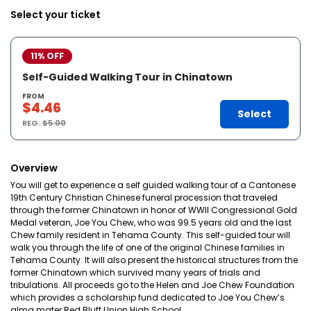
Select your ticket
11% OFF
Self-Guided Walking Tour in Chinatown
FROM
$4.46
Select
REG.
$5.00
Overview
You will get to experience a self guided walking tour of a Cantonese
19th Century Christian Chinese funeral procession that traveled
through the former Chinatown in honor of WWII Congressional Gold
Medal veteran, Joe You Chew, who was 99.5 years old and the last
Chew family resident in Tehama County. This self-guided tour will
walk you through the life of one of the original Chinese families in
Tehama County. It will also present the historical structures from the
former Chinatown which survived many years of trials and
tribulations. All proceeds go to the Helen and Joe Chew Foundation
which provides a scholarship fund dedicated to Joe You Chew’s
alma mater Red Bluff Union High School.