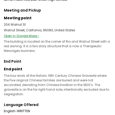
Meeting and Pickup
Meeting point
204 Walnut St
Walnut Street, California, 96080, United States
Open in Google Maps ›
The building is located on the corner of Rio and Walnut Street with a
red awning. It is a two story structure that is now a Therapeutic
Messages business.
End Point
End point
The tour ends at the Historic 19th Century Chinese Gravesite where
the Five original Chinese families are buried and were not
excavated, deviating from Chinese tradition in the 1800’s. The
gravesite is on the far right hand side, intentionally excluded due to
segregation.
Language Offered
English-WRITTEN