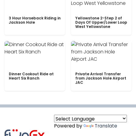
3 Hour Horseback Riding in
Yellowstone 2-Step 2 of
Jackson Hole
Days Of Upper/Lower Loop
West Yellowstone
Dinner Cookout Ride at
Private Arrival Transfer
Heart Six Ranch
from Jackson Hole Airport
JAC
Powered by
Translate