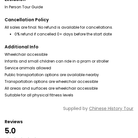
In Person Tour Guide
Cancellation Policy
All sales are final. No refund is available for cancellations.
0% refund if cancelled 0+ days before the start date
Additional Info
Wheelchair accessible
Infants and small children can ride in a pram or stroller
Service animals allowed
Public transportation options are available nearby
Transportation options are wheelchair accessible
All areas and surfaces are wheelchair accessible
Suitable for all physical fitness levels
Supplied by
Chinese History Tour
Reviews
5.0