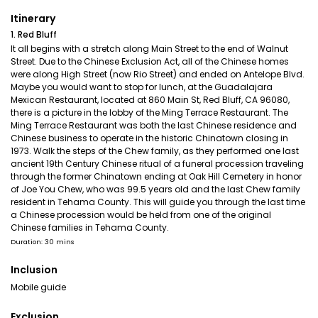
Itinerary
1. Red Bluff
It all begins with a stretch along Main Street to the end of Walnut
Street. Due to the Chinese Exclusion Act, all of the Chinese homes
were along High Street (now Rio Street) and ended on Antelope Blvd.
Maybe you would want to stop for lunch, at the Guadalajara
Mexican Restaurant, located at 860 Main St, Red Bluff, CA 96080,
there is a picture in the lobby of the Ming Terrace Restaurant. The
Ming Terrace Restaurant was both the last Chinese residence and
Chinese business to operate in the historic Chinatown closing in
1973. Walk the steps of the Chew family, as they performed one last
ancient 19th Century Chinese ritual of a funeral procession traveling
through the former Chinatown ending at Oak Hill Cemetery in honor
of Joe You Chew, who was 99.5 years old and the last Chew family
resident in Tehama County. This will guide you through the last time
a Chinese procession would be held from one of the original
Chinese families in Tehama County.
Duration: 30 mins
Inclusion
Mobile guide
Exclusion