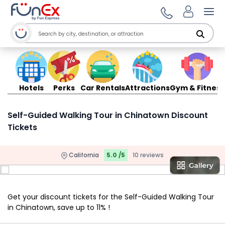
Ope
Hotels
Perks
Car Rentals
Attractions
Gym & Fitness
Self-Guided Walking Tour in Chinatown Discount
Tickets
California
5.0 /5
10 reviews
Get your discount tickets for the Self-Guided Walking Tour
in Chinatown, save up to 11% !