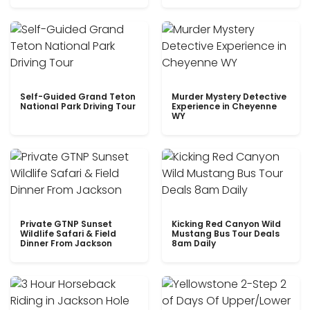
Self-Guided Grand Teton
Murder Mystery Detective
National Park Driving Tour
Experience in Cheyenne
WY
Private GTNP Sunset
Kicking Red Canyon Wild
Wildlife Safari & Field
Mustang Bus Tour Deals
Dinner From Jackson
8am Daily