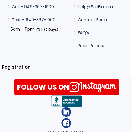
help@FunEx.com
Call - 949-367-1900
Contact Form
Text - 949-367-1900
5am – 11pm PST
(7 Days)
FAQ's
Press Release
Registration
FOLLOW US ON