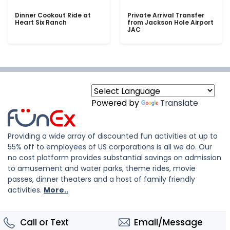
Dinner Cookout Ride at
Private Arrival Transfer
Heart Six Ranch
from Jackson Hole Airport
JAC
Powered by
Translate
Providing a wide array of discounted fun activities at up to
55% off to employees of US corporations is all we do. Our
no cost platform provides substantial savings on admission
to amusement and water parks, theme rides, movie
passes, dinner theaters and a host of family friendly
activities.
More..
Call or Text
Email/Message