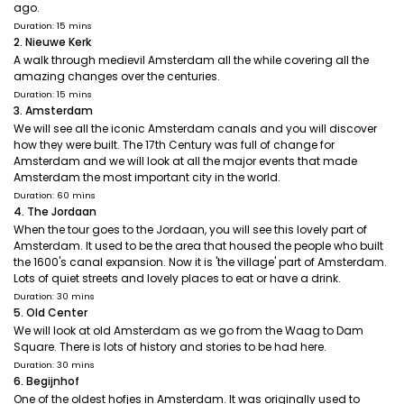
ago.
Duration: 15 mins
2. Nieuwe Kerk
A walk through medievil Amsterdam all the while covering all the
amazing changes over the centuries.
Duration: 15 mins
3. Amsterdam
We will see all the iconic Amsterdam canals and you will discover
how they were built. The 17th Century was full of change for
Amsterdam and we will look at all the major events that made
Amsterdam the most important city in the world.
Duration: 60 mins
4. The Jordaan
When the tour goes to the Jordaan, you will see this lovely part of
Amsterdam. It used to be the area that housed the people who built
the 1600's canal expansion. Now it is 'the village' part of Amsterdam.
Lots of quiet streets and lovely places to eat or have a drink.
Duration: 30 mins
5. Old Center
We will look at old Amsterdam as we go from the Waag to Dam
Square. There is lots of history and stories to be had here.
Duration: 30 mins
6. Begijnhof
One of the oldest hofjes in Amsterdam. It was originally used to