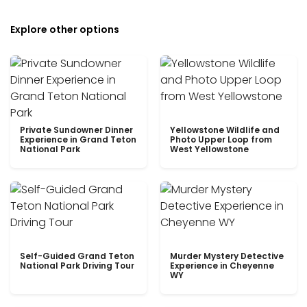
Explore other options
Private Sundowner Dinner
Yellowstone Wildlife and
Experience in Grand Teton
Photo Upper Loop from
National Park
West Yellowstone
Self-Guided Grand Teton
Murder Mystery Detective
National Park Driving Tour
Experience in Cheyenne
WY