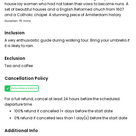
house lay women who had not taken their vows to become nuns. A
set of beautiful houses and a English Reformed chuch from 1607
and a Catholic chapel. A stunning piece of Amsterdam history.
Duration: 15 mins
Inclusion
A very enthusiastic guide during walking tour. Bring your umbrella if
it is likely to rain.
Exclusion
Tea and coffee
Cancellation Policy
Refundable tickets
For a full refund, cancel at least 24 hours before the scheduled
departure time.
100% refund if cancelled 1+ days before the start date
0% refund if cancelled less than 1 day(s) before the start date
Additional Info