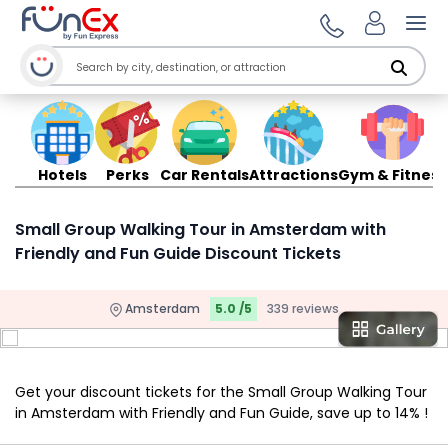
Ope
Hotels
Perks
Car Rentals
Attractions
Gym & Fitness
Small Group Walking Tour in Amsterdam with
Friendly and Fun Guide Discount Tickets
Amsterdam
5.0 /5
339 reviews
Get your discount tickets for the Small Group Walking Tour
in Amsterdam with Friendly and Fun Guide, save up to 14% !