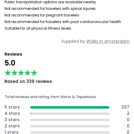
Public transportation options are available nearby
Not recommended for travelers with spinal injuries
Not recommended for pregnant travelers
Not recommended for travelers with poor cardiovascular health
Suitable for all physical fitness levels
Supplied by
Walks In Amsterdam
Reviews
5.0
★★★★★
★★★★★
Based on 339 reviews
Total reviews and rating from Viator & Tripadvisor
5 stars
337
4 stars
2
3 stars
0
2 stars
0
1 stars
0