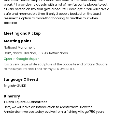
break. * I provide my guests with a list of my favourite places to eat.
* Every person on my tour gets a beautiful card gift. * You will have a
safe and memorable time! If only 2 people booked on the tour, I
reserve the option to move that booking to another tour when
possible.
Meeting and Pickup
Meeting point
National Monument
Dam, Noord-Holland, 1012 JS, Netherlands
Open in Google Maps ›
It is a very large white sculpture at the opposite end of Dam Square
to the Royal Palace. Look for my RED UMBRELLA.
Language Offered
English-GUIDE
Itinerary
1. Dam Square & Damstraat
Here, we will have an introduction to Amsterdam. How the
Amsterdam we see today evolve from a fishing village 750 years