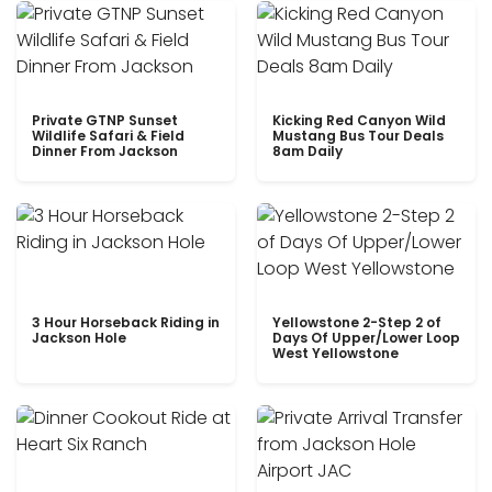
Private GTNP Sunset
Kicking Red Canyon Wild
Wildlife Safari & Field
Mustang Bus Tour Deals
Dinner From Jackson
8am Daily
3 Hour Horseback Riding in
Yellowstone 2-Step 2 of
Jackson Hole
Days Of Upper/Lower Loop
West Yellowstone