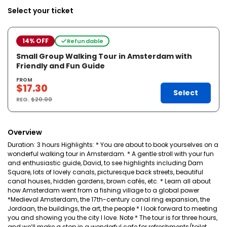
Select your ticket
14% OFF
Refundable
Small Group Walking Tour in Amsterdam with
Friendly and Fun Guide
FROM
$17.30
Select
REG.
$20.00
Overview
Duration: 3 hours Highlights: * You are about to book yourselves on a
wonderful walking tour in Amsterdam. * A gentle stroll with your fun
and enthusiastic guide, David, to see highlights including Dam
Square, lots of lovely canals, picturesque back streets, beautiful
canal houses, hidden gardens, brown cafés, etc. * Learn all about
how Amsterdam went from a fishing village to a global power
*Medieval Amsterdam, the 17th-century canal ring expansion, the
Jordaan, the buildings, the art, the people * I look forward to meeting
you and showing you the city I love. Note * The tour is for three hours,
and we’ll make a stop in a wonderful cafe for refreshments/toilet