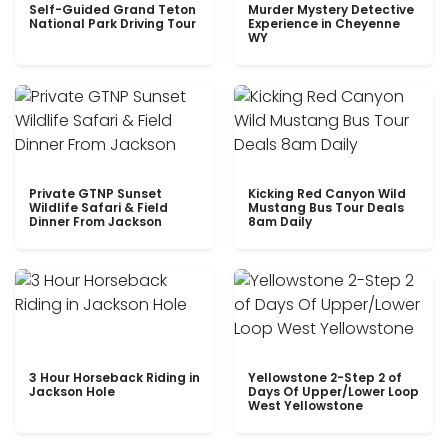
Self-Guided Grand Teton
Murder Mystery Detective
National Park Driving Tour
Experience in Cheyenne
WY
Private GTNP Sunset
Kicking Red Canyon Wild
Wildlife Safari & Field
Mustang Bus Tour Deals
Dinner From Jackson
8am Daily
3 Hour Horseback Riding in
Yellowstone 2-Step 2 of
Jackson Hole
Days Of Upper/Lower Loop
West Yellowstone