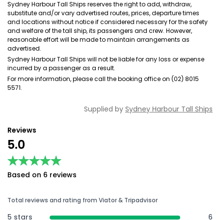
Sydney Harbour Tall Ships reserves the right to add, withdraw,
substitute and/or vary advertised routes, prices, departure times
and locations without notice if considered necessary for the safety
and welfare of the tall ship, its passengers and crew. However,
reasonable effort will be made to maintain arrangements as
advertised.
Sydney Harbour Tall Ships will not be liable for any loss or expense
incurred by a passenger as a result.
For more information, please call the booking office on (02) 8015
5571.
Supplied by
Sydney Harbour Tall Ships
Reviews
5.0
★★★★★
★★★★★
Based on 6 reviews
Total reviews and rating from Viator & Tripadvisor
5 stars
6