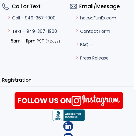
Call or Text
Email/Message
help@FunEx.com
Call - 949-367-1900
Contact Form
Text - 949-367-1900
5am – 11pm PST
(7 Days)
FAQ's
Press Release
Registration
FOLLOW US ON