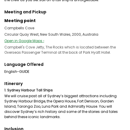
Meeting and Pickup
Meeting point
Campbells Cove
Circular Quay West, New South Wales, 2000, Australia
Open in Google Maps ›
Campbell's Cove Jetty, The Rocks which is located between the
Overseas Passenger Terminal at the back of Park Hyatt Hotel.
Language Offered
English-GUIDE
Itinerary
1. Sydney Harbour Tall Ships
We will cruise past all of Sydney’s biggest attractions including
Sydney Harbour Bridge, the Opera House, Fort Denison, Garden
Island, Taronga Zoo, Luna Park and Admiralty House. You will
discover Sydney’s rich history and some of the stories and tales
behind these iconic landmarks.
Inclusion