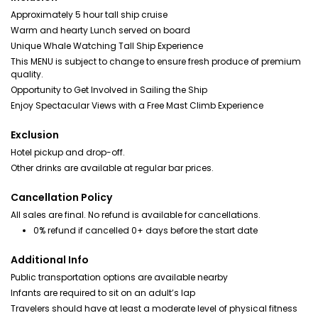
Approximately 5 hour tall ship cruise
Warm and hearty Lunch served on board
Unique Whale Watching Tall Ship Experience
This MENU is subject to change to ensure fresh produce of premium
quality.
Opportunity to Get Involved in Sailing the Ship
Enjoy Spectacular Views with a Free Mast Climb Experience
Exclusion
Hotel pickup and drop-off.
Other drinks are available at regular bar prices.
Cancellation Policy
All sales are final. No refund is available for cancellations.
0% refund if cancelled 0+ days before the start date
Additional Info
Public transportation options are available nearby
Infants are required to sit on an adult’s lap
Travelers should have at least a moderate level of physical fitness