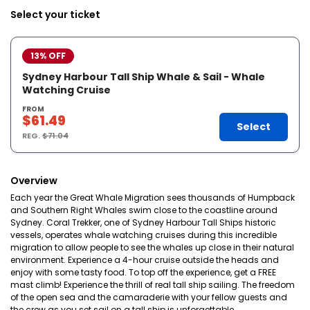
Select your ticket
13% OFF
Sydney Harbour Tall Ship Whale & Sail - Whale
Watching Cruise
FROM
$61.49
Select
REG.
$71.04
Overview
Each year the Great Whale Migration sees thousands of Humpback
and Southern Right Whales swim close to the coastline around
Sydney. Coral Trekker, one of Sydney Harbour Tall Ships historic
vessels, operates whale watching cruises during this incredible
migration to allow people to see the whales up close in their natural
environment. Experience a 4-hour cruise outside the heads and
enjoy with some tasty food. To top off the experience, get a FREE
mast climb! Experience the thrill of real tall ship sailing. The freedom
of the open sea and the camaraderie with your fellow guests and
the crew as you set sail on a tall ship is unforgettable.