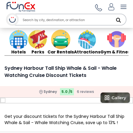
Ope
Hotels
Perks
Car Rentals
Attractions
Gym & Fitness
Sydney Harbour Tall Ship Whale & Sail - Whale
Watching Cruise Discount Tickets
Sydney
5.0 /5
6 reviews
Get your discount tickets for the Sydney Harbour Tall Ship
Whale & Sail - Whale Watching Cruise, save up to 13% !