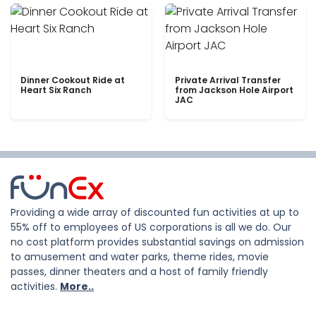
Dinner Cookout Ride at
Private Arrival Transfer
Heart Six Ranch
from Jackson Hole Airport
JAC
Providing a wide array of discounted fun activities at up to
55% off to employees of US corporations is all we do. Our
no cost platform provides substantial savings on admission
to amusement and water parks, theme rides, movie
passes, dinner theaters and a host of family friendly
activities.
More..