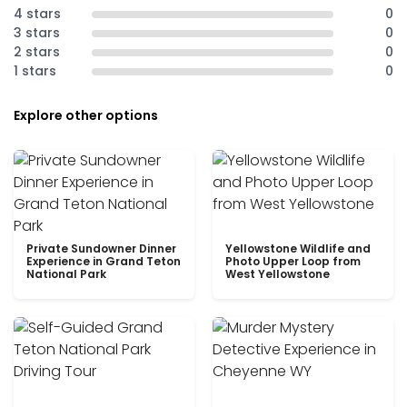
4 stars
0
3 stars
0
2 stars
0
1 stars
0
Explore other options
Private Sundowner Dinner
Yellowstone Wildlife and
Experience in Grand Teton
Photo Upper Loop from
National Park
West Yellowstone