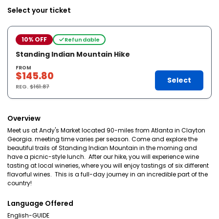
Select your ticket
10% OFF
Refundable
Standing Indian Mountain Hike
FROM
$145.80
Select
REG.
$161.87
Overview
Meet us at Andy's Market located 90-miles from Atlanta in Clayton
Georgia. meeting time varies per season. Come and explore the
beautiful trails of Standing Indian Mountain in the morning and
have a picnic-style lunch. After our hike, you will experience wine
tasting at local wineries, where you will enjoy tastings of six different
flavorful wines. This is a full-day journey in an incredible part of the
country!
Language Offered
English-GUIDE