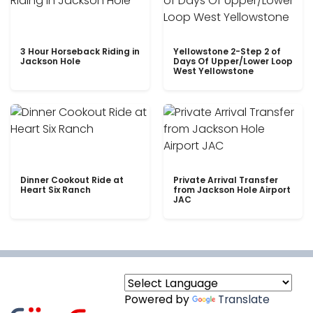
3 Hour Horseback Riding in
Yellowstone 2-Step 2 of
Jackson Hole
Days Of Upper/Lower Loop
West Yellowstone
Dinner Cookout Ride at
Private Arrival Transfer
Heart Six Ranch
from Jackson Hole Airport
JAC
Powered by
Translate