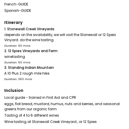
French-GUIDE
Spanish-GUIDE
Itinerary
1. Stonewall Creek Vineyards
depends on the availability, we will visit the Stonewall or 12 Speis
Vinyard. do the wine tasting.
Duration: 60 mins
2. 12 Spies Vineyards and Farm
winetasting
Duration: 60 mins
3. Standing Indian Mountain
A 10 Plus 2 rough mile hike.
Duration: 360 mins
Inclusion
Local guide - trained in First Aid and CPR
eggs, flat bread, mustard, humus, nuts and berries, and seasonal
greens from our organic farm
Tasting of 4 to 6 different wines
Wine tasting at Stonewall Creek Vineyard , or 12 Spies