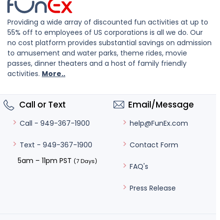
Providing a wide array of discounted fun activities at up to
55% off to employees of US corporations is all we do. Our
no cost platform provides substantial savings on admission
to amusement and water parks, theme rides, movie
passes, dinner theaters and a host of family friendly
activities.
More..
Call or Text
Email/Message
help@FunEx.com
Call - 949-367-1900
Contact Form
Text - 949-367-1900
5am – 11pm PST
(7 Days)
FAQ's
Press Release