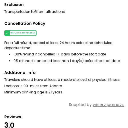
Exclusion
Transportation to/from attractions
Cancellation Policy
Refundable tickets
For a full refund, cancel at least 24 hours before the scheduled
departure time.
100% refund if cancelled 1+ days before the start date
0% refund if cancelled less than 1 day(s) before the start date
Additional Info
Travelers should have at least a moderate level of physical fitness
Loctions is 90-miles from Atlanta
Minimum drinking age is 21 years
Supplied by
winery journeys
Reviews
3.0