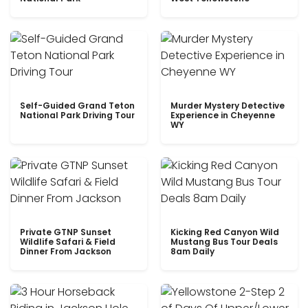
Self-Guided Grand Teton
Murder Mystery Detective
National Park Driving Tour
Experience in Cheyenne
WY
Private GTNP Sunset
Kicking Red Canyon Wild
Wildlife Safari & Field
Mustang Bus Tour Deals
Dinner From Jackson
8am Daily