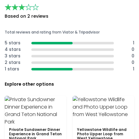
★★★★★
★★★★★
Based on 2 reviews
Total reviews and rating from Viator & Tripadvisor
5 stars
1
4 stars
0
3 stars
0
2 stars
0
1 stars
1
Explore other options
Private Sundowner Dinner
Yellowstone Wildlife and
Experience in Grand Teton
Photo Upper Loop from
National Park
West Yellowstone