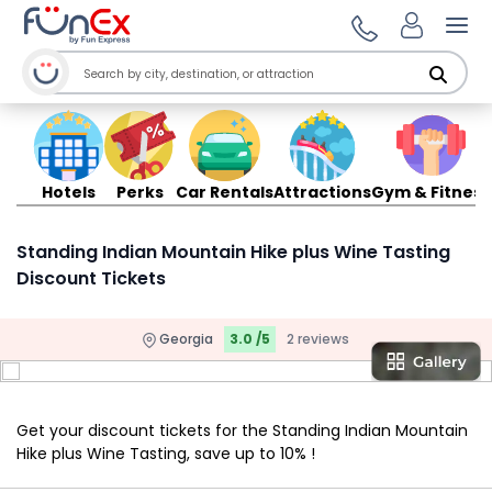
Ope
Hotels
Perks
Car Rentals
Attractions
Gym & Fitness
Standing Indian Mountain Hike plus Wine Tasting
Discount Tickets
Georgia
3.0 /5
2 reviews
Get your discount tickets for the Standing Indian Mountain
Hike plus Wine Tasting, save up to 10% !