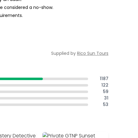
 be considered a no-show.
quirements.
Supplied by
Rico Sun Tours
1187
122
59
31
53