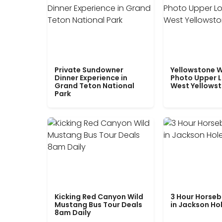
Private Sundowner
Yellowstone W
Dinner Experience in
Photo Upper 
Grand Teton National
West Yellows
Park
Kicking Red Canyon Wild
3 Hour Horseb
Mustang Bus Tour Deals
in Jackson Ho
8am Daily