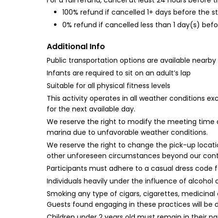
For a full refund, cancel at least 24 hours before
100% refund if cancelled 1+ days before the s
0% refund if cancelled less than 1 day(s) befo
Additional Info
Public transportation options are available nearby
Infants are required to sit on an adult’s lap
Suitable for all physical fitness levels
This activity operates in all weather conditions e
for the next available day.
We reserve the right to modify the meeting time a
marina due to unfavorable weather conditions.
We reserve the right to change the pick-up location
other unforeseen circumstances beyond our contr
Participants must adhere to a casual dress code fo
Individuals heavily under the influence of alcohol 
Smoking any type of cigars, cigarettes, medicinal 
Guests found engaging in these practices will be de
Children under 2 years old must remain in their p