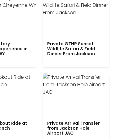
tery
Private GTNP Sunset
xperience in
Wildlife Safari & Field
WY
Dinner From Jackson
kout Ride at
Private Arrival Transfer
Ranch
from Jackson Hole
Airport JAC