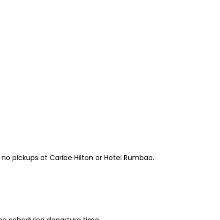
e no pickups at Caribe Hilton or Hotel Rumbao.