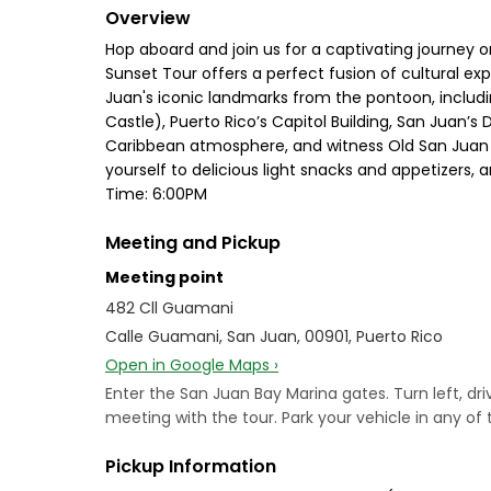
Overview
Hop aboard and join us for a captivating journey o
Sunset Tour offers a perfect fusion of cultural e
Juan's iconic landmarks from the pontoon, including
Castle), Puerto Rico’s Capitol Building, San Juan’s
Caribbean atmosphere, and witness Old San Juan fr
yourself to delicious light snacks and appetizers,
Time: 6:00PM
Meeting and Pickup
Meeting point
482 Cll Guamani
Calle Guamani, San Juan, 00901, Puerto Rico
Open in Google Maps ›
Enter the San Juan Bay Marina gates. Turn left, d
meeting with the tour. Park your vehicle in any of 
Pickup Information