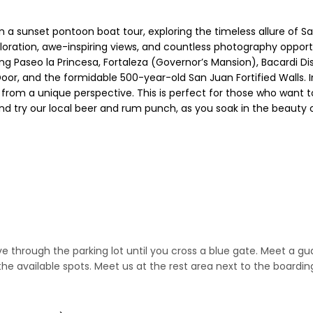
n a sunset pontoon boat tour, exploring the timeless allure of Sa
xploration, awe-inspiring views, and countless photography oppor
 Paseo la Princesa, Fortaleza (Governor’s Mansion), Bacardi Disti
 Door, and the formidable 500-year-old San Juan Fortified Walls. I
om a unique perspective. This is perfect for those who want to
 and try our local beer and rum punch, as you soak in the beauty
rive through the parking lot until you cross a blue gate. Meet a
the available spots. Meet us at the rest area next to the boardi