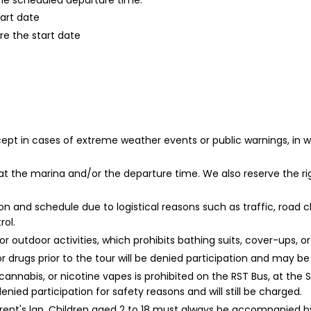
 the scheduled departure time.
tart date
re the start date
xcept in cases of extreme weather events or public warnings, in
t the marina and/or the departure time. We also reserve the ri
 and schedule due to logistical reasons such as traffic, road clo
ol.
r outdoor activities, which prohibits bathing suits, cover-ups, 
or drugs prior to the tour will be denied participation and may b
cannabis, or nicotine vapes is prohibited on the RST Bus, at the 
nied participation for safety reasons and will still be charged.
arent's lap. Children aged 2 to 18 must always be accompanied b