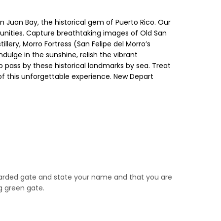
n Juan Bay, the historical gem of Puerto Rico. Our
tunities. Capture breathtaking images of Old San
llery, Morro Fortress (San Felipe del Morro’s
ndulge in the sunshine, relish the vibrant
 pass by these historical landmarks by sea. Treat
 of this unforgettable experience. New Depart
 guarded gate and state your name and that you are
ng green gate.