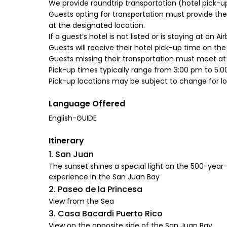
We provide roundtrip transportation (hotel pick-u
Guests opting for transportation must provide their
at the designated location.
If a guest’s hotel is not listed or is staying at an A
Guests will receive their hotel pick-up time on th
Guests missing their transportation must meet at t
Pick-up times typically range from 3:00 pm to 5:0
Language Offered
English-GUIDE
Itinerary
1. San Juan
The sunset shines a special light on the 500-year-
experience in the San Juan Bay
2. Paseo de la Princesa
View from the Sea
3. Casa Bacardi Puerto Rico
View on the opposite side of the San Juan Bay