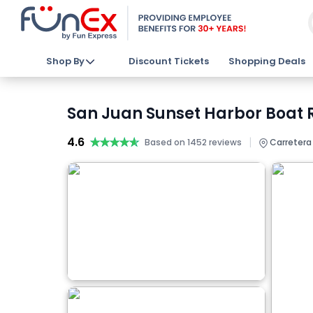
Shop By
Discount Tickets
Shopping Deals
San Juan Sunset Harbor Boat R
4.6
★★★★★
★★★★★
|
Based on 1452 reviews
Carretera 