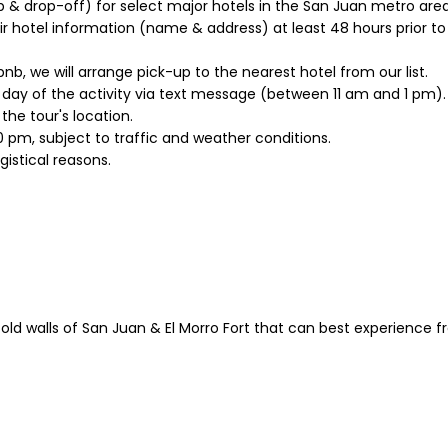
p & drop-off) for select major hotels in the San Juan metro area
 hotel information (name & address) at least 48 hours prior to th
irbnb, we will arrange pick-up to the nearest hotel from our list.
e day of the activity via text message (between 11 am and 1 pm).
he tour's location.
0 pm, subject to traffic and weather conditions.
old walls of San Juan & El Morro Fort that can best experience f