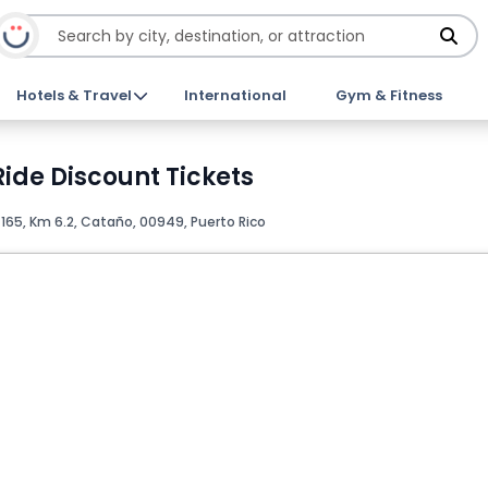
Hotels & Travel
International
Gym & Fitness
ide Discount Tickets
165, Km 6.2, Cataño, 00949, Puerto Rico