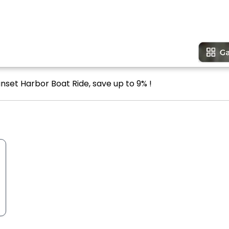
nset Harbor Boat Ride, save up to 9% !