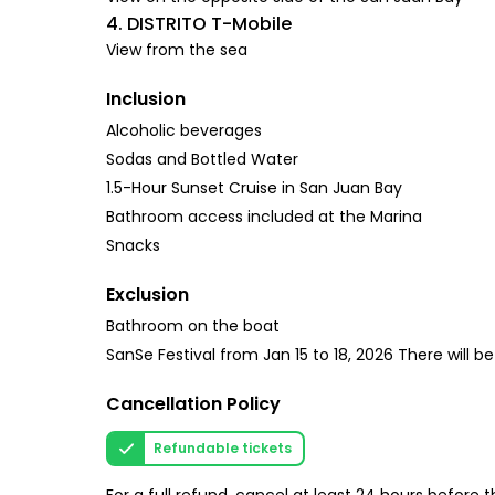
4. DISTRITO T-Mobile
View from the sea
Inclusion
Alcoholic beverages
Sodas and Bottled Water
1.5-Hour Sunset Cruise in San Juan Bay
Bathroom access included at the Marina
Snacks
Exclusion
Bathroom on the boat
SanSe Festival from Jan 15 to 18, 2026 There will b
Cancellation Policy
Refundable tickets