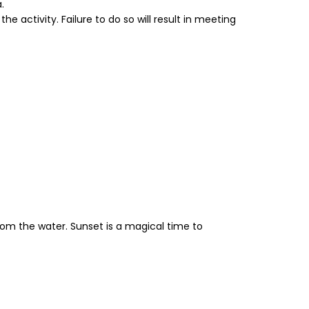
.
e activity. Failure to do so will result in meeting
rom the water. Sunset is a magical time to