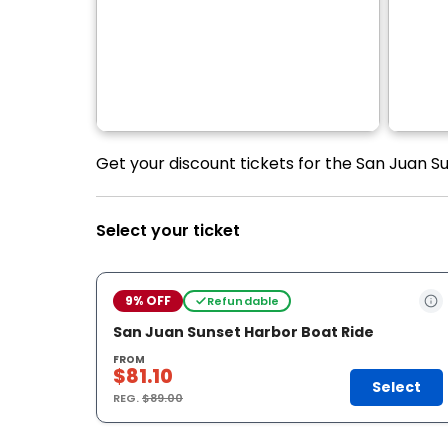
Get your discount tickets for the San Juan Su
Select your ticket
9% OFF
Refundable
San Juan Sunset Harbor Boat Ride
FROM
$81.10
Select
REG.
$89.00