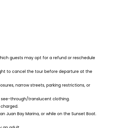
 which guests may opt for a refund or reschedule
ght to cancel the tour before departure at the
sures, narrow streets, parking restrictions, or
or see-through/translucent clothing.
e charged.
San Juan Bay Marina, or while on the Sunset Boat.
y an adult.