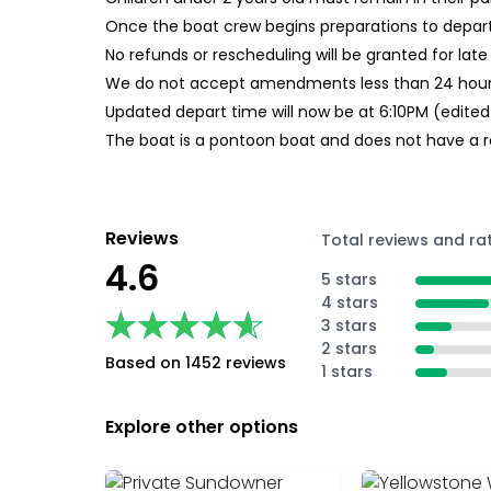
Once the boat crew begins preparations to depart 
No refunds or rescheduling will be granted for late
We do not accept amendments less than 24 hours
Updated depart time will now be at 6:10PM (edite
The boat is a pontoon boat and does not have a r
Reviews
Total reviews and ra
4.6
5 stars
4 stars
★★★★★
★★★★★
3 stars
2 stars
Based on 1452 reviews
1 stars
Explore other options