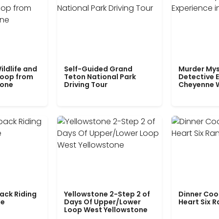
ildlife and
Self-Guided Grand
Murder Mys
Loop from
Teton National Park
Detective E
tone
Driving Tour
Cheyenne 
ack Riding
Yellowstone 2-Step 2 of
Dinner Coo
le
Days Of Upper/Lower
Heart Six 
Loop West Yellowstone