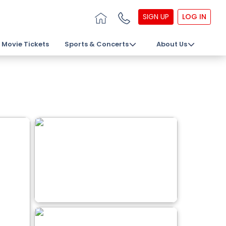
SIGN UP
LOG IN
Movie Tickets
Sports & Concerts
About Us