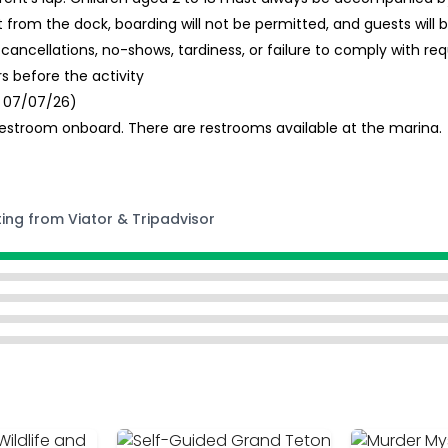
from the dock, boarding will not be permitted, and guests will
 cancellations, no-shows, tardiness, or failure to comply with re
 before the activity
d 07/07/26)
estroom onboard. There are restrooms available at the marina.
ting from Viator & Tripadvisor