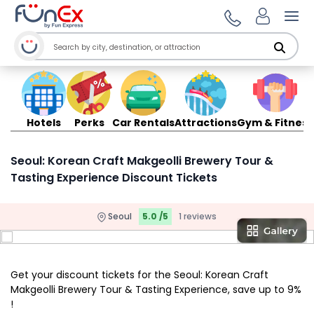
Ope
Hotels
Perks
Car Rentals
Attractions
Gym & Fitness
Seoul: Korean Craft Makgeolli Brewery Tour &
Tasting Experience Discount Tickets
Seoul
5.0 /5
1 reviews
Get your discount tickets for the Seoul: Korean Craft
Makgeolli Brewery Tour & Tasting Experience, save up to 9%
!