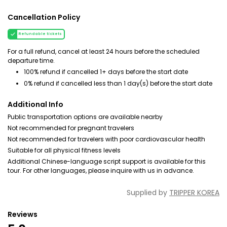
Cancellation Policy
Refundable tickets
For a full refund, cancel at least 24 hours before the scheduled
departure time.
100% refund if cancelled 1+ days before the start date
0% refund if cancelled less than 1 day(s) before the start date
Additional Info
Public transportation options are available nearby
Not recommended for pregnant travelers
Not recommended for travelers with poor cardiovascular health
Suitable for all physical fitness levels
Additional Chinese-language script support is available for this
tour. For other languages, please inquire with us in advance.
Supplied by
TRIPPER KOREA
Reviews