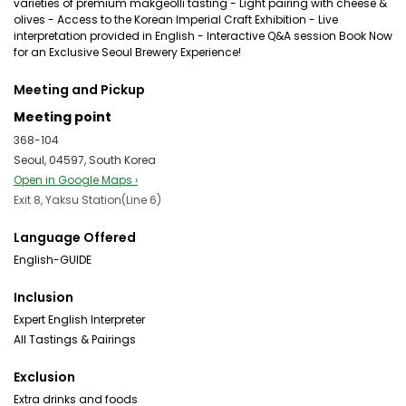
varieties of premium makgeolli tasting - Light pairing with cheese &
olives - Access to the Korean Imperial Craft Exhibition - Live
interpretation provided in English - Interactive Q&A session Book Now
for an Exclusive Seoul Brewery Experience!
Meeting and Pickup
Meeting point
368-104
Seoul, 04597, South Korea
Open in Google Maps ›
Exit 8, Yaksu Station(Line 6)
Language Offered
English-GUIDE
Inclusion
Expert English Interpreter
All Tastings & Pairings
Exclusion
Extra drinks and foods