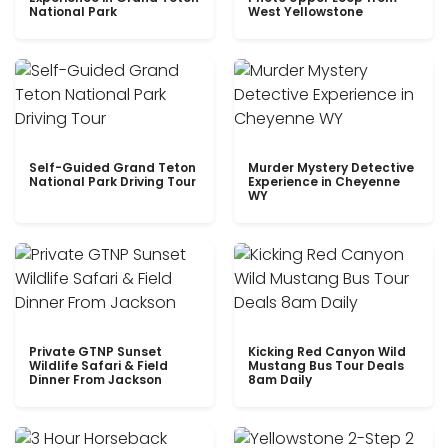
National Park
West Yellowstone
Self-Guided Grand Teton
Murder Mystery Detective
National Park Driving Tour
Experience in Cheyenne
WY
Private GTNP Sunset
Kicking Red Canyon Wild
Wildlife Safari & Field
Mustang Bus Tour Deals
Dinner From Jackson
8am Daily