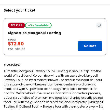
Select your ticket
9% OFF
Refundable
Signature Makgeolli Tasting
FROM
$72.90
Select
REG.
$80.00
Overview
Authentic Makgeolli Brewery Tour & Tasting in Seoul ! Step into the
world of traditional Korean rice wine with an exclusive Makgeolli
Brewery Tour, led by a master brewer. Located in the heart of Seoul,
this state-of-the-art brewery combines centuries-old brewing
traditions with AI-powered technology for precise fermentation
control. Get a behind-the-scenes look at this innovative process,
savor six varieties of premium makgeolli, and enjoy expertly paired
food—all with the guidance of a professional interpreter. [Makgeolli
Tasting & Cultural Tour] - Brewery tour with the master brewer - Six