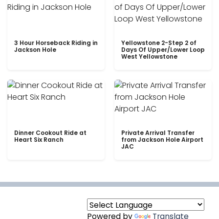
3 Hour Horseback Riding in
Yellowstone 2-Step 2 of
Jackson Hole
Days Of Upper/Lower Loop
West Yellowstone
Dinner Cookout Ride at
Private Arrival Transfer
Heart Six Ranch
from Jackson Hole Airport
JAC
Powered by
Translate