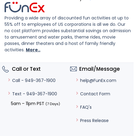
Providing a wide array of discounted fun activities at up to
55% off to employees of US corporations is all we do. Our
no cost platform provides substantial savings on admission
to amusement and water parks, theme rides, movie
passes, dinner theaters and a host of family friendly
activities.
More..
Call or Text
Email/Message
help@FunEx.com
Call - 949-367-1900
Contact Form
Text - 949-367-1900
5am – 11pm PST
(7 Days)
FAQ's
Press Release