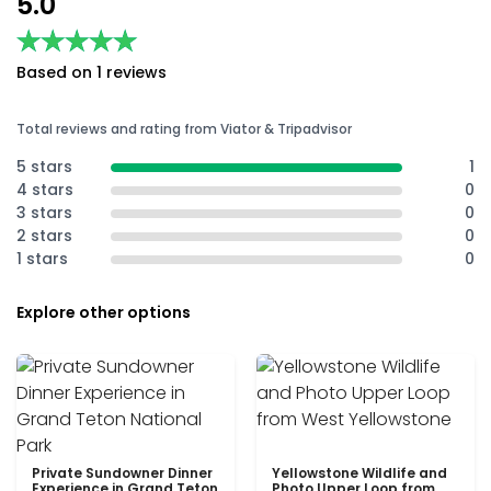
5.0
★★★★★
★★★★★
Based on 1 reviews
Total reviews and rating from Viator & Tripadvisor
5 stars
1
4 stars
0
3 stars
0
2 stars
0
1 stars
0
Explore other options
Private Sundowner Dinner
Yellowstone Wildlife and
Experience in Grand Teton
Photo Upper Loop from