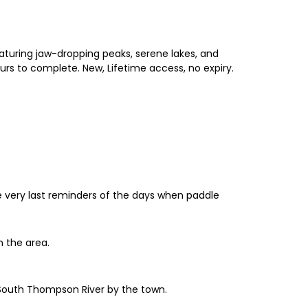
aturing jaw-dropping peaks, serene lakes, and
urs to complete. New, Lifetime access, no expiry.
the very last reminders of the days when paddle
n the area.
e South Thompson River by the town.