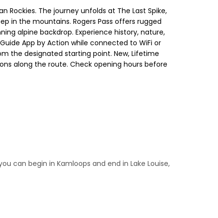
n Rockies. The journey unfolds at The Last Spike,
ep in the mountains. Rogers Pass offers rugged
nning alpine backdrop. Experience history, nature,
 Guide App by Action while connected to WiFi or
rom the designated starting point. New, Lifetime
ctions along the route. Check opening hours before
 you can begin in Kamloops and end in Lake Louise,