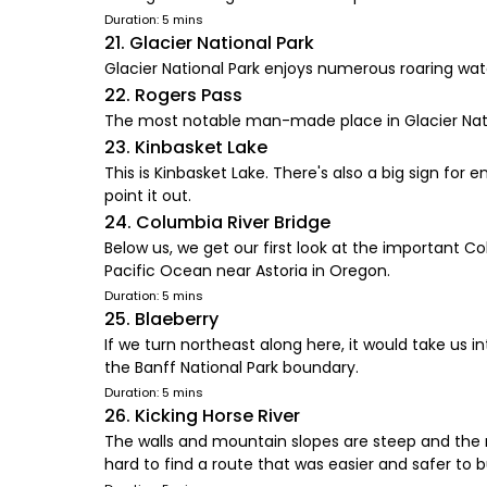
Duration: 5 mins
21. Glacier National Park
Glacier National Park enjoys numerous roaring wate
22. Rogers Pass
The most notable man-made place in Glacier Nationa
23. Kinbasket Lake
This is Kinbasket Lake. There's also a big sign for 
point it out.
24. Columbia River Bridge
Below us, we get our first look at the important 
Pacific Ocean near Astoria in Oregon.
Duration: 5 mins
25. Blaeberry
If we turn northeast along here, it would take us 
the Banff National Park boundary.
Duration: 5 mins
26. Kicking Horse River
The walls and mountain slopes are steep and the ro
hard to find a route that was easier and safer to bu