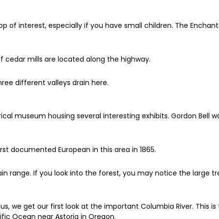
op of interest, especially if you have small children. The Enchan
f cedar mills are located along the highway.
ree different valleys drain here.
torical museum housing several interesting exhibits. Gordon Bell
rst documented European in this area in 1865.
 range. If you look into the forest, you may notice the large 
w us, we get our first look at the important Columbia River. This
fic Ocean near Astoria in Oregon.