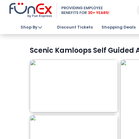
Shop By
Discount Tickets
Shopping Deals
Scenic Kamloops Self Guided Au