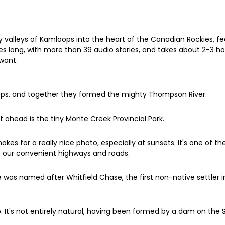
 valleys of Kamloops into the heart of the Canadian Rockies, fe
es long, with more than 39 audio stories, and takes about 2-3 ho
want.
oops, and together they formed the mighty Thompson River.
ust ahead is the tiny Monte Creek Provincial Park.
akes for a really nice photo, especially at sunsets. It's one of 
 our convenient highways and roads.
 was named after Whitfield Chase, the first non-native settler i
ap. It's not entirely natural, having been formed by a dam on th