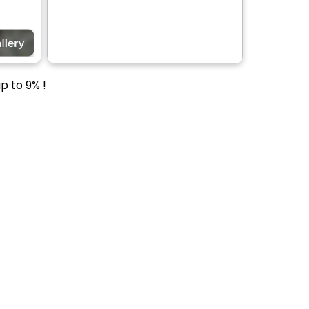
p to 9% !