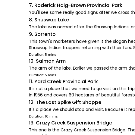
7. Roderick Haig-Brown Provincial Park
You'll see some really good signs after we cross th
8. Shuswap Lake
The lake was named after the Shuswap Indians, an 
9. Sorrento
This town's marketers have given it the slogan he
Shuswap Indian trappers returning with their furs. S
Duration: 5 mins
10. Salmon Arm
The arm of the lake. Earlier we passed the arm th
Duration: 5 mins
11. Yard Creek Provincial Park
It's not a place that we need to go visit on this tri
in 1956 and covers 60 hectares of beautiful fores
12. The Last Spike Gift Shoppe
It's a place we should stop and visit. Because it r
Duration: 10 mins
13. Crazy Creek Suspension Bridge
This one is the Crazy Creek Suspension Bridge. Th