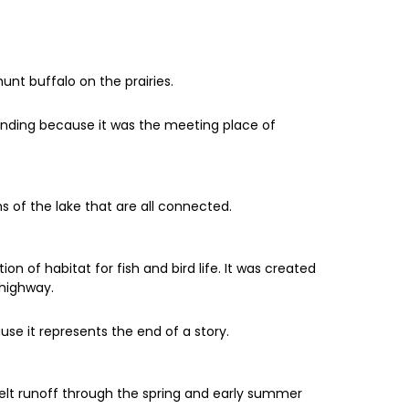
nt buffalo on the prairies.
Landing because it was the meeting place of
 of the lake that are all connected.
ion of habitat for fish and bird life. It was created
 highway.
use it represents the end of a story.
melt runoff through the spring and early summer