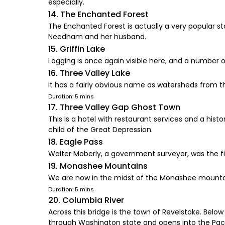
especially.
14. The Enchanted Forest
The Enchanted Forest is actually a very popular st
Needham and her husband.
15. Griffin Lake
Logging is once again visible here, and a number o
16. Three Valley Lake
It has a fairly obvious name as watersheds from th
Duration: 5 mins
17. Three Valley Gap Ghost Town
This is a hotel with restaurant services and a his
child of the Great Depression.
18. Eagle Pass
Walter Moberly, a government surveyor, was the fi
19. Monashee Mountains
We are now in the midst of the Monashee mountain
Duration: 5 mins
20. Columbia River
Across this bridge is the town of Revelstoke. Belo
through Washington state and opens into the Paci