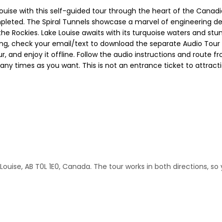
uise with this self-guided tour through the heart of the Canadia
leted. The Spiral Tunnels showcase a marvel of engineering de
the Rockies. Lake Louise awaits with its turquoise waters and stu
oking, check your email/text to download the separate Audio Tour
, and enjoy it offline. Follow the audio instructions and route f
 many times as you want. This is not an entrance ticket to attra
ouise, AB T0L 1E0, Canada. The tour works in both directions, so