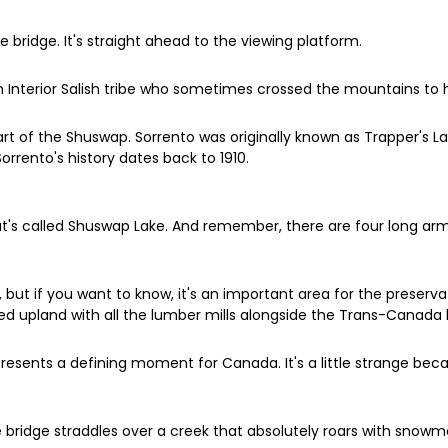
e bridge. It's straight ahead to the viewing platform.
Interior Salish tribe who sometimes crossed the mountains to hu
art of the Shuswap. Sorrento was originally known as Trapper's 
orrento's history dates back to 1910.
at's called Shuswap Lake. And remember, there are four long arms
p, but if you want to know, it's an important area for the preservat
ted upland with all the lumber mills alongside the Trans-Canada
epresents a defining moment for Canada. It's a little strange beca
e bridge straddles over a creek that absolutely roars with snow