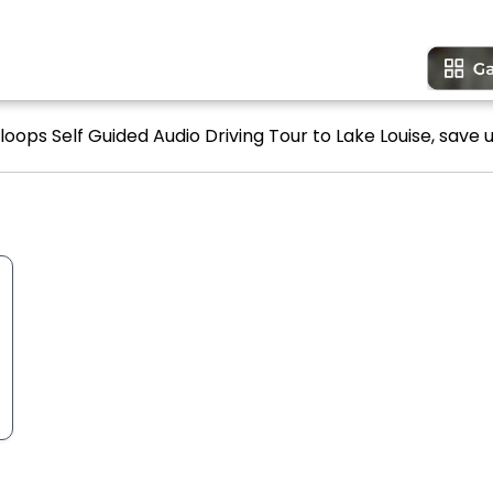
oops Self Guided Audio Driving Tour to Lake Louise, save u