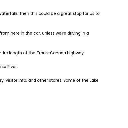
waterfalls, then this could be a great stop for us to
rom here in the car, unless we're driving in a
 entire length of the Trans-Canada highway.
rse River.
ry, visitor info, and other stores. Some of the Lake