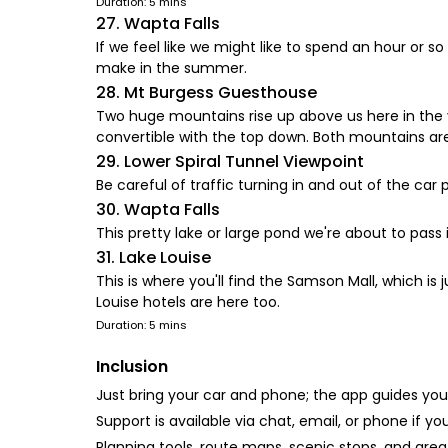
Duration: 5 mins
27. Wapta Falls
If we feel like we might like to spend an hour or so
make in the summer.
28. Mt Burgess Guesthouse
Two huge mountains rise up above us here in the val
convertible with the top down. Both mountains are 
29. Lower Spiral Tunnel Viewpoint
Be careful of traffic turning in and out of the ca
30. Wapta Falls
This pretty lake or large pond we're about to pass 
31. Lake Louise
This is where you'll find the Samson Mall, which is 
Louise hotels are here too.
Duration: 5 mins
Inclusion
Just bring your car and phone; the app guides your
Support is available via chat, email, or phone if yo
Planning tools, route maps, scenic stops, and area