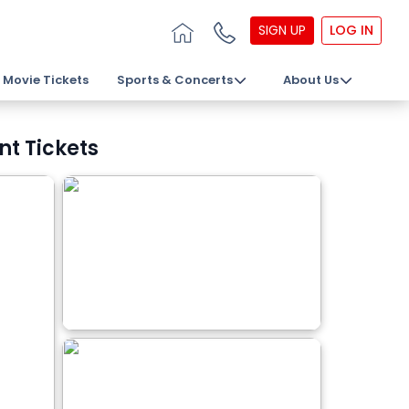
SIGN UP
LOG IN
Movie Tickets
Sports & Concerts
About Us
nt Tickets