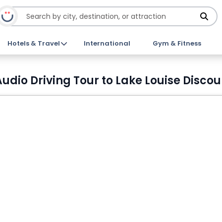
Hotels & Travel
International
Gym & Fitness
dio Driving Tour to Lake Louise Discou