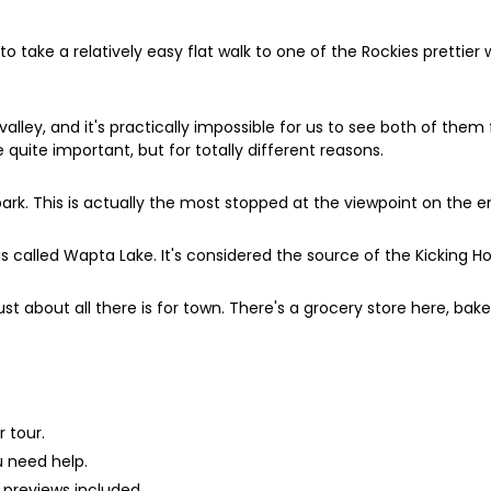
 to take a relatively easy flat walk to one of the Rockies prettier 
ley, and it's practically impossible for us to see both of them f
quite important, but for totally different reasons.
r park. This is actually the most stopped at the viewpoint on the
is called Wapta Lake. It's considered the source of the Kicking Ho
just about all there is for town. There's a grocery store here, bake
 tour.
u need help.
 previews included.