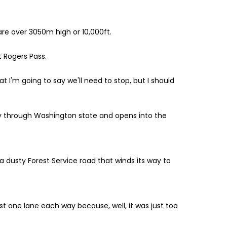
are over 3050m high or 10,000ft.
t Rogers Pass.
at I'm going to say we'll need to stop, but I should
way through Washington state and opens into the
a dusty Forest Service road that winds its way to
st one lane each way because, well, it was just too