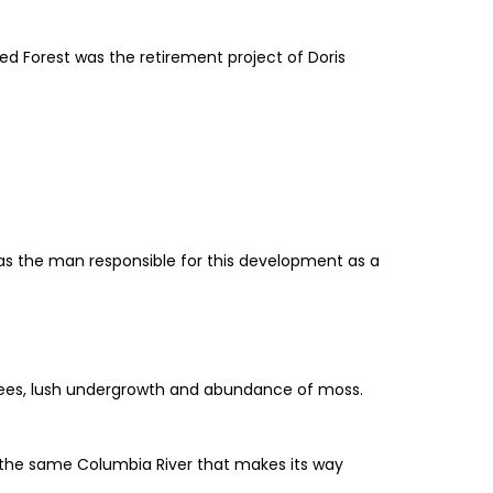
ted Forest was the retirement project of Doris
 was the man responsible for this development as a
trees, lush undergrowth and abundance of moss.
 is the same Columbia River that makes its way