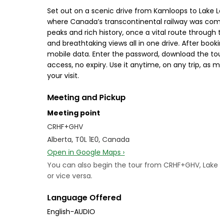
Set out on a scenic drive from Kamloops to Lake Lo
where Canada’s transcontinental railway was comp
peaks and rich history, once a vital route through 
and breathtaking views all in one drive. After bo
mobile data. Enter the password, download the tour
access, no expiry. Use it anytime, on any trip, as
your visit.
Meeting and Pickup
Meeting point
CRHF+GHV
Alberta, T0L 1E0, Canada
Open in Google Maps ›
You can also begin the tour from CRHF+GHV, Lake L
or vice versa.
Language Offered
English-AUDIO