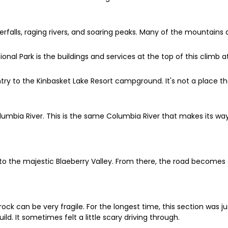
rfalls, raging rivers, and soaring peaks. Many of the mountains 
l Park is the buildings and services at the top of this climb a
entry to the Kinbasket Lake Resort campground. It's not a place th
Columbia River. This is the same Columbia River that makes its 
into the majestic Blaeberry Valley. From there, the road becomes 
ck can be very fragile. For the longest time, this section was ju
ild. It sometimes felt a little scary driving through.