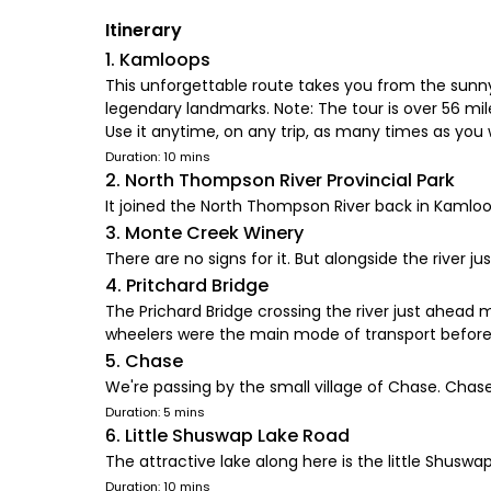
Itinerary
1. Kamloops
This unforgettable route takes you from the sunny
legendary landmarks. Note: The tour is over 56 mil
Use it anytime, on any trip, as many times as you 
Duration: 10 mins
2. North Thompson River Provincial Park
It joined the North Thompson River back in Kaml
3. Monte Creek Winery
There are no signs for it. But alongside the river j
4. Pritchard Bridge
The Prichard Bridge crossing the river just ahead m
wheelers were the main mode of transport before
5. Chase
We're passing by the small village of Chase. Chase
Duration: 5 mins
6. Little Shuswap Lake Road
The attractive lake along here is the little Shusw
Duration: 10 mins