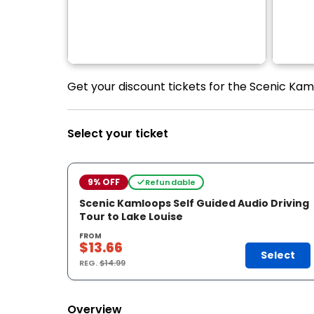
Get your discount tickets for the Scenic Kaml
Select your ticket
9% OFF
Refundable
Scenic Kamloops Self Guided Audio Driving
Tour to Lake Louise
FROM
$13.66
Select
REG.
$14.99
Overview