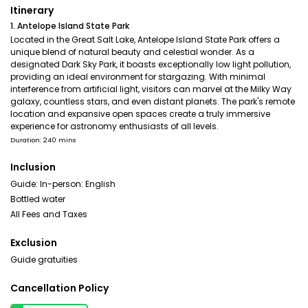
Itinerary
1. Antelope Island State Park
Located in the Great Salt Lake, Antelope Island State Park offers a
unique blend of natural beauty and celestial wonder. As a
designated Dark Sky Park, it boasts exceptionally low light pollution,
providing an ideal environment for stargazing. With minimal
interference from artificial light, visitors can marvel at the Milky Way
galaxy, countless stars, and even distant planets. The park's remote
location and expansive open spaces create a truly immersive
experience for astronomy enthusiasts of all levels.
Duration: 240 mins
Inclusion
Guide: In-person: English
Bottled water
All Fees and Taxes
Exclusion
Guide gratuities
Cancellation Policy