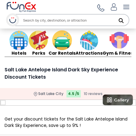
Ope
Hotels
Perks
Car Rentals
Attractions
Gym & Fitness
Salt Lake Antelope Island Dark Sky Experience
Discount Tickets
Salt Lake City
4.5 /5
10 reviews
Get your discount tickets for the Salt Lake Antelope Island
Dark Sky Experience, save up to 9% !