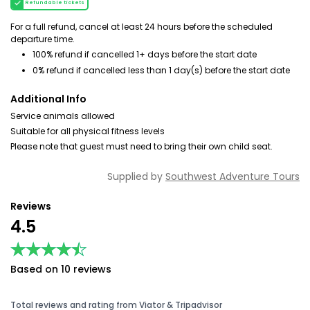
Refundable tickets
For a full refund, cancel at least 24 hours before the scheduled
departure time.
100% refund if cancelled 1+ days before the start date
0% refund if cancelled less than 1 day(s) before the start date
Additional Info
Service animals allowed
Suitable for all physical fitness levels
Please note that guest must need to bring their own child seat.
Supplied by
Southwest Adventure Tours
Reviews
4.5
★★★★★
★★★★★
Based on 10 reviews
Total reviews and rating from Viator & Tripadvisor