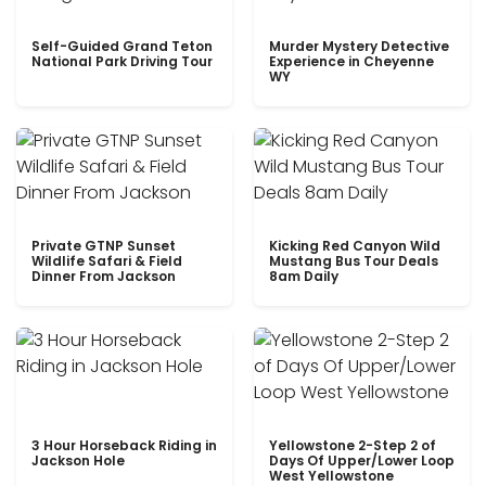
Self-Guided Grand Teton
Murder Mystery Detective
National Park Driving Tour
Experience in Cheyenne
WY
Private GTNP Sunset
Kicking Red Canyon Wild
Wildlife Safari & Field
Mustang Bus Tour Deals
Dinner From Jackson
8am Daily
3 Hour Horseback Riding in
Yellowstone 2-Step 2 of
Jackson Hole
Days Of Upper/Lower Loop
West Yellowstone