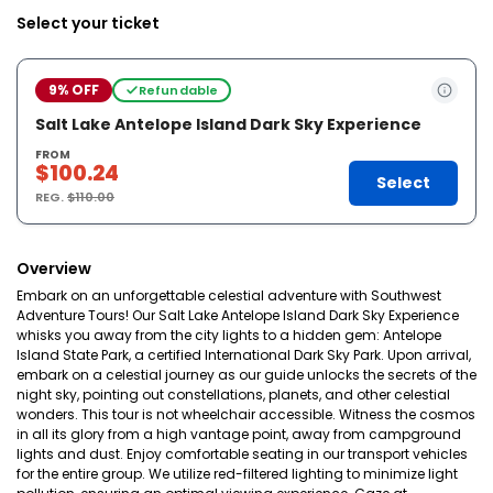
Select your ticket
9% OFF
Refundable
Salt Lake Antelope Island Dark Sky Experience
FROM
$100.24
Select
REG.
$110.00
Overview
Embark on an unforgettable celestial adventure with Southwest
Adventure Tours! Our Salt Lake Antelope Island Dark Sky Experience
whisks you away from the city lights to a hidden gem: Antelope
Island State Park, a certified International Dark Sky Park. Upon arrival,
embark on a celestial journey as our guide unlocks the secrets of the
night sky, pointing out constellations, planets, and other celestial
wonders. This tour is not wheelchair accessible. Witness the cosmos
in all its glory from a high vantage point, away from campground
lights and dust. Enjoy comfortable seating in our transport vehicles
for the entire group. We utilize red-filtered lighting to minimize light