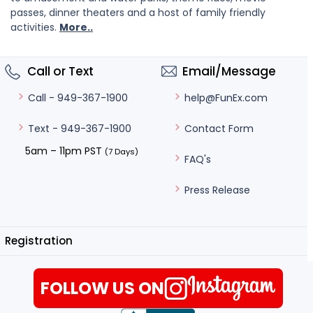
passes, dinner theaters and a host of family friendly
activities.
More..
Call or Text
Email/Message
help@FunEx.com
Call - 949-367-1900
Contact Form
Text - 949-367-1900
5am – 11pm PST
(7 Days)
FAQ's
Press Release
Registration
FOLLOW US ON