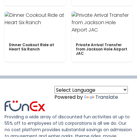
Dinner Cookout Ride at
Private Arrival Transfer
Heart Six Ranch
from Jackson Hole Airport
JAC
Powered by
Translate
Providing a wide array of discounted fun activities at up to
55% off to employees of US corporations is all we do. Our
no cost platform provides substantial savings on admission
to amusement and water parks, theme rides, movie