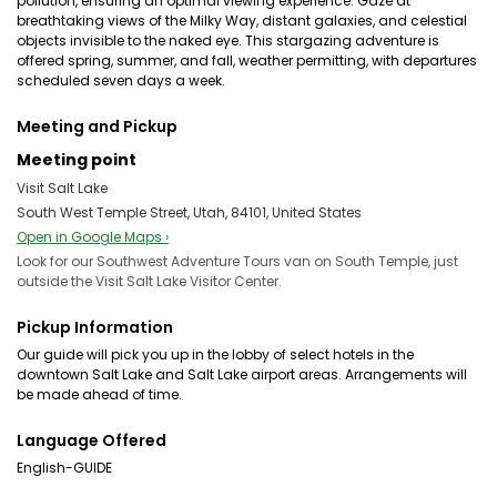
pollution, ensuring an optimal viewing experience. Gaze at
breathtaking views of the Milky Way, distant galaxies, and celestial
objects invisible to the naked eye. This stargazing adventure is
offered spring, summer, and fall, weather permitting, with departures
scheduled seven days a week.
Meeting and Pickup
Meeting point
Visit Salt Lake
South West Temple Street, Utah, 84101, United States
Open in Google Maps ›
Look for our Southwest Adventure Tours van on South Temple, just
outside the Visit Salt Lake Visitor Center.
Pickup Information
Our guide will pick you up in the lobby of select hotels in the
downtown Salt Lake and Salt Lake airport areas. Arrangements will
be made ahead of time.
Language Offered
English-GUIDE