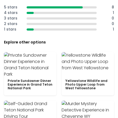
5 stars
8
4 stars
1
3 stars
0
2 stars
0
1 stars
1
Explore other options
Private Sundowner Dinner
Yellowstone Wildlife and
Experience in Grand Teton
Photo Upper Loop from
National Park
West Yellowstone