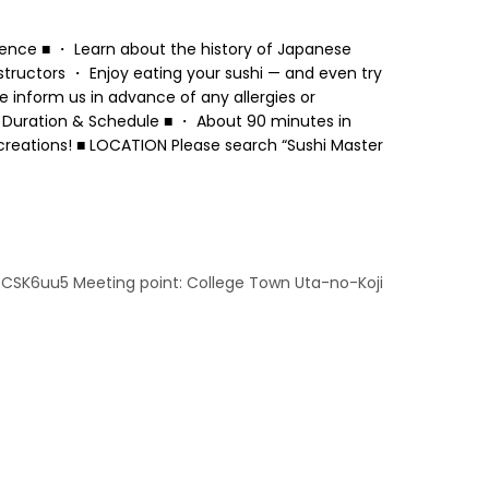
ience ■ ・ Learn about the history of Japanese
structors ・ Enjoy eating your sushi — and even try
 inform us in advance of any allergies or
 ■ Duration & Schedule ■ ・ About 90 minutes in
creations! ■ LOCATION Please search “Sushi Master
7CSK6uu5 Meeting point: College Town Uta-no-Koji