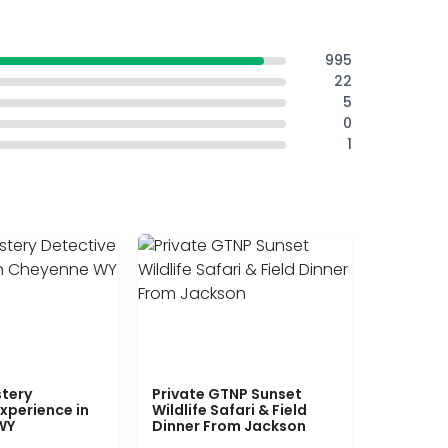
995
22
5
0
1
tery
Private GTNP Sunset
xperience in
Wildlife Safari & Field
WY
Dinner From Jackson