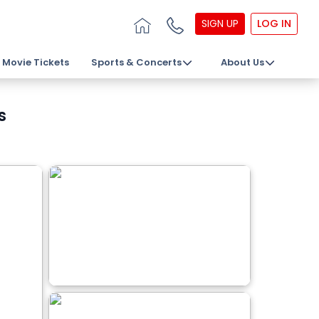
SIGN UP
LOG IN
Movie Tickets
Sports & Concerts
About Us
s