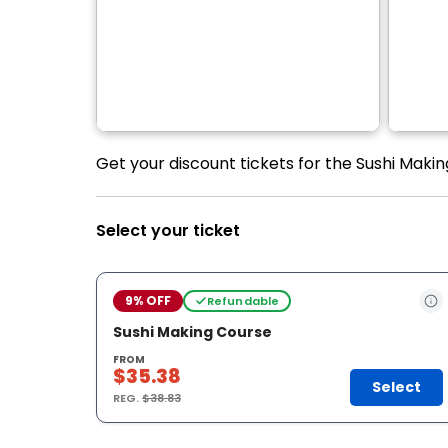
Get your discount tickets for the Sushi Maki
Select your ticket
9% OFF
Refundable
Sushi Making Course
FROM
$35.38
Select
REG.
$38.83