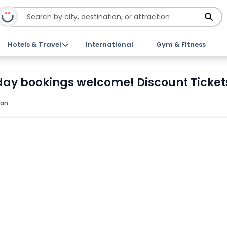
Hotels & Travel
International
Gym & Fitness
day bookings welcome! Discount Ticket
pan