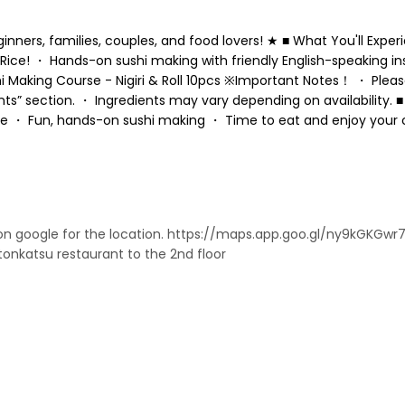
ers, families, couples, and food lovers! ★ ■ What You'll Exper
Rice! ・ Hands-on sushi making with friendly English-speaking in
Making Course - Nigiri & Roll 10pcs ※Important Notes！ ・ Please
ts” section. ・ Ingredients may vary depending on availability.
ture ・ Fun, hands-on sushi making ・ Time to eat and enjoy your 
on google for the location. https://maps.app.goo.gl/ny9kGKGwr
tonkatsu restaurant to the 2nd floor