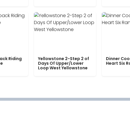
ack Riding
Yellowstone 2-Step 2 of
Dinner Coo
le
Days Of Upper/Lower
Heart Six 
Loop West Yellowstone