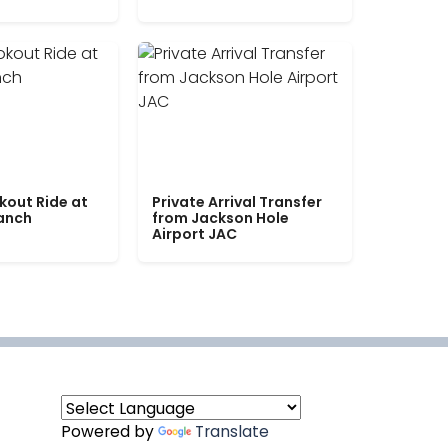
kout Ride at
Private Arrival Transfer
Ranch
from Jackson Hole
Airport JAC
Powered by
Translate