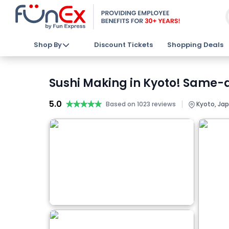
Shop By
Discount Tickets
Shopping Deals
Sushi Making in Kyoto! Same-
5.0
★★★★★
★★★★★
|
Based on 1023 reviews
Kyoto, Ja