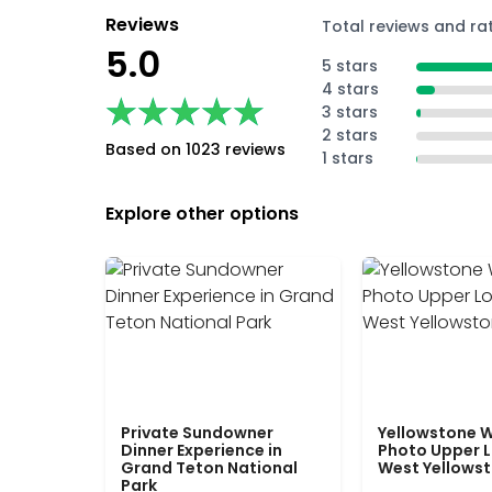
Reviews
Total reviews and ra
5.0
5 stars
4 stars
★★★★★
★★★★★
3 stars
2 stars
Based on 1023 reviews
1 stars
Explore other options
Private Sundowner
Yellowstone W
Dinner Experience in
Photo Upper 
Grand Teton National
West Yellows
Park