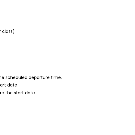
r class)
 the scheduled departure time.
tart date
re the start date