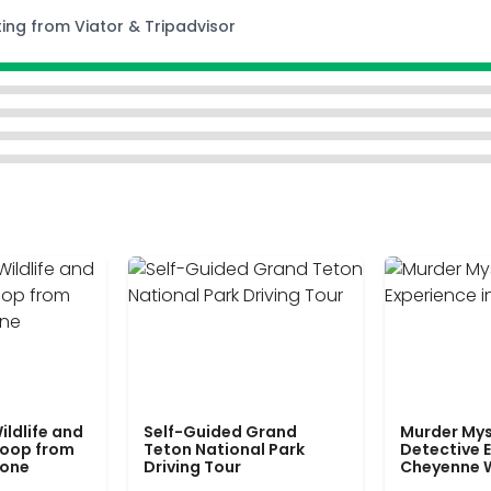
ting from Viator & Tripadvisor
ildlife and
Self-Guided Grand
Murder Mys
Loop from
Teton National Park
Detective E
tone
Driving Tour
Cheyenne 