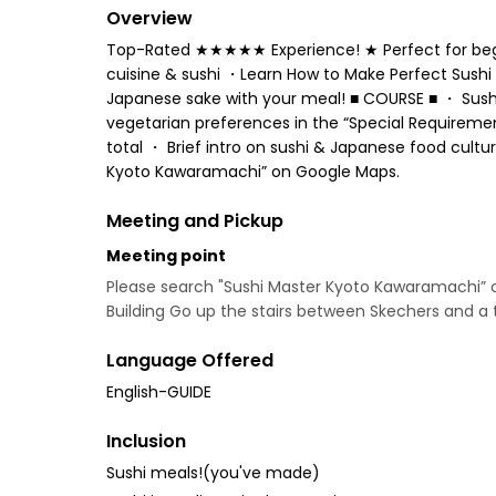
Overview
Top-Rated ★★★★★ Experience! ★ Perfect for beginn
cuisine & sushi ・Learn How to Make Perfect Sushi 
Japanese sake with your meal! ■ COURSE ■ ・ Sushi 
vegetarian preferences in the “Special Requiremen
total ・ Brief intro on sushi & Japanese food cul
Kyoto Kawaramachi” on Google Maps.
Meeting and Pickup
Meeting point
Please search "Sushi Master Kyoto Kawaramachi” 
Building Go up the stairs between Skechers and a 
Language Offered
English-GUIDE
Inclusion
Sushi meals!(you've made)