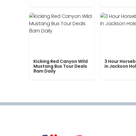
Kicking Red Canyon Wild
3 Hour Horseb
Mustang Bus Tour Deals
in Jackson Ho
8am Daily