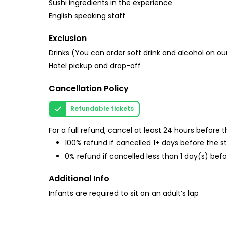
Sushi ingredients in the experience
English speaking staff
Exclusion
Drinks (You can order soft drink and alcohol on ou
Hotel pickup and drop-off
Cancellation Policy
Refundable tickets
For a full refund, cancel at least 24 hours before
100% refund if cancelled 1+ days before the s
0% refund if cancelled less than 1 day(s) befo
Additional Info
Infants are required to sit on an adult’s lap