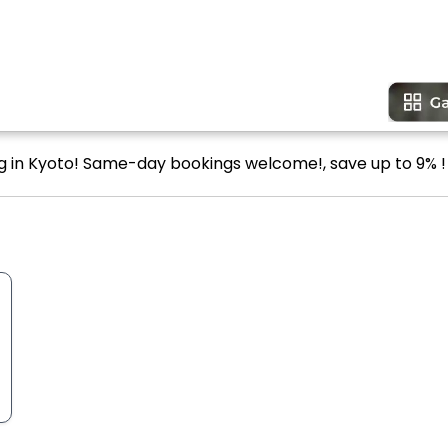
ng in Kyoto! Same-day bookings welcome!, save up to 9% !