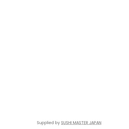
Supplied by
SUSHI MASTER JAPAN