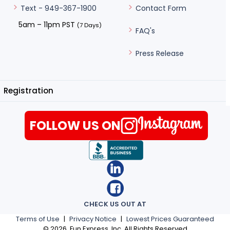
Contact Form
Text - 949-367-1900
5am – 11pm PST
(7 Days)
FAQ's
Press Release
Registration
FOLLOW US ON
CHECK US OUT AT
Terms of Use
|
Privacy Notice
|
Lowest Prices Guaranteed
©
2026
, Fun Express, Inc. All Rights Reserved