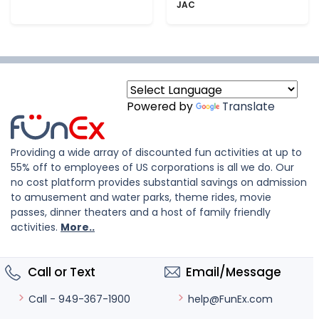
JAC
Powered by
Translate
Providing a wide array of discounted fun activities at up to
55% off to employees of US corporations is all we do. Our
no cost platform provides substantial savings on admission
to amusement and water parks, theme rides, movie
passes, dinner theaters and a host of family friendly
activities.
More..
Call or Text
Email/Message
help@FunEx.com
Call - 949-367-1900