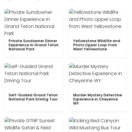
Private Sundowner Dinner
Yellowstone Wildlife and
Experience in Grand Teton
Photo Upper Loop from
National Park
West Yellowstone
Self-Guided Grand Teton
Murder Mystery Detective
National Park Driving Tour
Experience in Cheyenne
WY