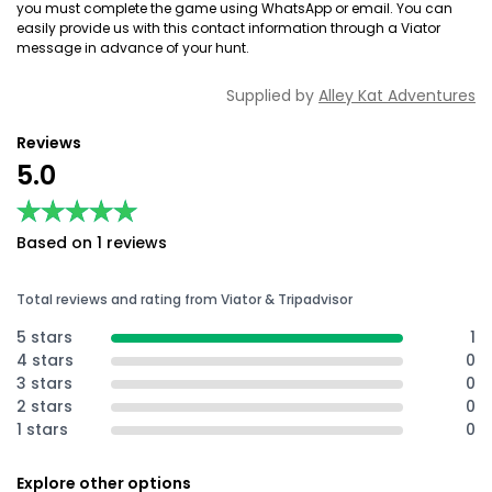
you must complete the game using WhatsApp or email. You can
easily provide us with this contact information through a Viator
message in advance of your hunt.
Supplied by
Alley Kat Adventures
Reviews
5.0
★★★★★
★★★★★
Based on 1 reviews
Total reviews and rating from Viator & Tripadvisor
5 stars
1
4 stars
0
3 stars
0
2 stars
0
1 stars
0
Explore other options