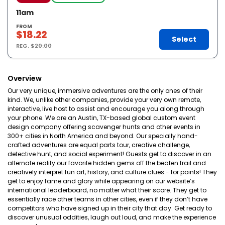
11am
FROM
$18.22
Select
REG.
$20.00
Overview
Our very unique, immersive adventures are the only ones of their
kind. We, unlike other companies, provide your very own remote,
interactive, live host to assist and encourage you along through
your phone. We are an Austin, TX-based global custom event
design company offering scavenger hunts and other events in
300+ cities in North America and beyond. Our specially hand-
crafted adventures are equal parts tour, creative challenge,
detective hunt, and social experiment! Guests get to discover in an
alternate reality our favorite hidden gems off the beaten trail and
creatively interpret fun art, history, and culture clues - for points! They
get to enjoy fame and glory while appearing on our website’s
international leaderboard, no matter what their score. They get to
essentially race other teams in other cities, even if they don’t have
competitors who have signed up in their city that day. Get ready to
discover unusual oddities, laugh out loud, and make the experience