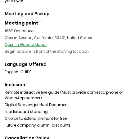
your own!
Meeting and Pickup
Meeting point
1657 Ocean Ave
Ocean Avenue, California, 90401, United States
Open in Google Maps ›
Begin outside in front of the starting location.
Language Offered
English-GUIDE
Inclusion
Remote interactive live guide (Must provide domestic phone or
WhatsApp number)
Digital Scavenger Hunt Document
Leaderboard standing
Choice to extend the hunt for free
Future company alumni discounts
Cancellation Policy