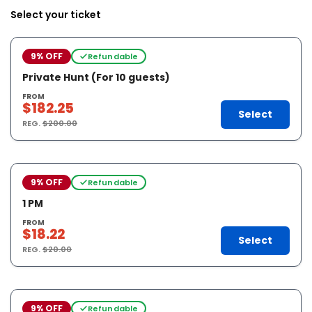
Select your ticket
9% OFF
Refundable
Private Hunt (For 10 guests)
FROM
$182.25
Select
REG.
$200.00
9% OFF
Refundable
1 PM
FROM
$18.22
Select
REG.
$20.00
9% OFF
Refundable