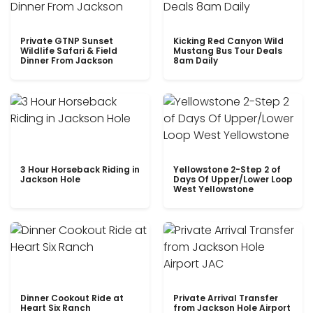
Private GTNP Sunset
Kicking Red Canyon Wild
Wildlife Safari & Field
Mustang Bus Tour Deals
Dinner From Jackson
8am Daily
3 Hour Horseback Riding in
Yellowstone 2-Step 2 of
Jackson Hole
Days Of Upper/Lower Loop
West Yellowstone
Dinner Cookout Ride at
Private Arrival Transfer
Heart Six Ranch
from Jackson Hole Airport