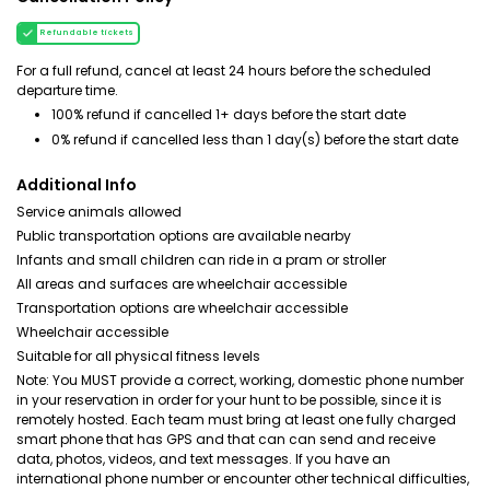
Refundable tickets
For a full refund, cancel at least 24 hours before the scheduled
departure time.
100% refund if cancelled 1+ days before the start date
0% refund if cancelled less than 1 day(s) before the start date
Additional Info
Service animals allowed
Public transportation options are available nearby
Infants and small children can ride in a pram or stroller
All areas and surfaces are wheelchair accessible
Transportation options are wheelchair accessible
Wheelchair accessible
Suitable for all physical fitness levels
Note: You MUST provide a correct, working, domestic phone number
in your reservation in order for your hunt to be possible, since it is
remotely hosted. Each team must bring at least one fully charged
smart phone that has GPS and that can can send and receive
data, photos, videos, and text messages. If you have an
international phone number or encounter other technical difficulties,