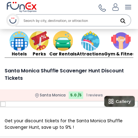
Ope
Hotels
Perks
Car Rentals
Attractions
Gym & Fitness
Santa Monica Shuffle Scavenger Hunt Discount
Tickets
Santa Monica
5.0 /5
1 reviews
Get your discount tickets for the Santa Monica Shuffle
Scavenger Hunt, save up to 9% !