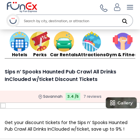
Ope
Hotels
Perks
Car Rentals
Attractions
Gym & Fitness
Sips n’ Spooks Haunted Pub Crawl All Drinks
InClouded w/ticket Discount Tickets
Savannah
3.4 /5
7 reviews
Get your discount tickets for the Sips n’ Spooks Haunted
Pub Crawl All Drinks InClouded w/ticket, save up to 9% !