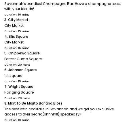
Savannah's trendiest Champagne Bar. Have a champagne toast
with your friends!
Duration: 10 mins
3. City Market
City Market
Duration: 15 mins
4. Ellis Square
City Market
Duration: 15 mins
5. Chippewa Square
Forrest Gump Square
Duration: 20 mins
6. Johnson Square
1st square
Duration: 15 mins
7. Wright Square
Hanging Square
Duration: 20 mins
8. Mint to Be Mojito Bar and Bites
The best latin cocktails in Savannah and we get you exclusive
access to their secret (shhhh!!!) speakeasy!!
Duration: 10 mins