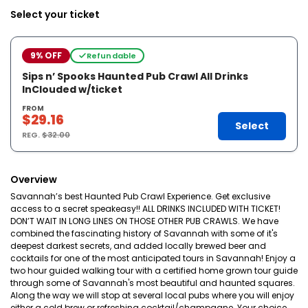
Select your ticket
9% OFF
Refundable
Sips n’ Spooks Haunted Pub Crawl All Drinks
InClouded w/ticket
FROM
$29.16
Select
REG.
$32.00
Overview
Savannah’s best Haunted Pub Crawl Experience. Get exclusive
access to a secret speakeasy!! ALL DRINKS INCLUDED WITH TICKET!
DON’T WAIT IN LONG LINES ON THOSE OTHER PUB CRAWLS. We have
combined the fascinating history of Savannah with some of it's
deepest darkest secrets, and added locally brewed beer and
cocktails for one of the most anticipated tours in Savannah! Enjoy a
two hour guided walking tour with a certified home grown tour guide
through some of Savannah's most beautiful and haunted squares.
Along the way we will stop at several local pubs where you will enjoy
either a cold brew or refreshing cocktail/champagne. Your choice.