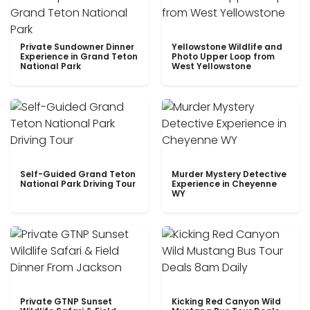
Private Sundowner Dinner
Yellowstone Wildlife and
Experience in Grand Teton
Photo Upper Loop from
National Park
West Yellowstone
Self-Guided Grand Teton
Murder Mystery Detective
National Park Driving Tour
Experience in Cheyenne
WY
Private GTNP Sunset
Kicking Red Canyon Wild