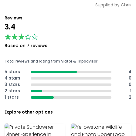
Supplied by
Chris
Reviews
3.4
★★★★★
★★★★★
Based on 7 reviews
Total reviews and rating from Viator & Tripadvisor
5 stars
4
4 stars
0
3 stars
0
2 stars
1
1 stars
2
Explore other options