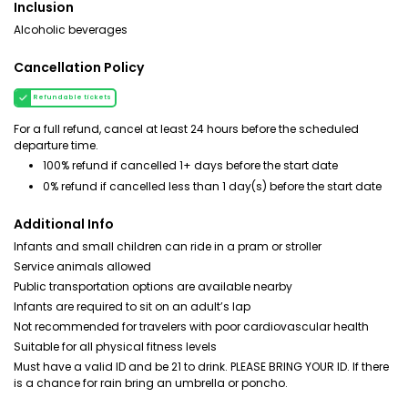
Inclusion
Alcoholic beverages
Cancellation Policy
Refundable tickets
For a full refund, cancel at least 24 hours before the scheduled
departure time.
100% refund if cancelled 1+ days before the start date
0% refund if cancelled less than 1 day(s) before the start date
Additional Info
Infants and small children can ride in a pram or stroller
Service animals allowed
Public transportation options are available nearby
Infants are required to sit on an adult’s lap
Not recommended for travelers with poor cardiovascular health
Suitable for all physical fitness levels
Must have a valid ID and be 21 to drink. PLEASE BRING YOUR ID. If there
is a chance for rain bring an umbrella or poncho.