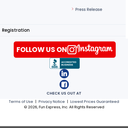
Press Release
Registration
FOLLOW US ON
CHECK US OUT AT
Terms of Use
|
Privacy Notice
|
Lowest Prices Guaranteed
©
2026
, Fun Express, Inc. All Rights Reserved