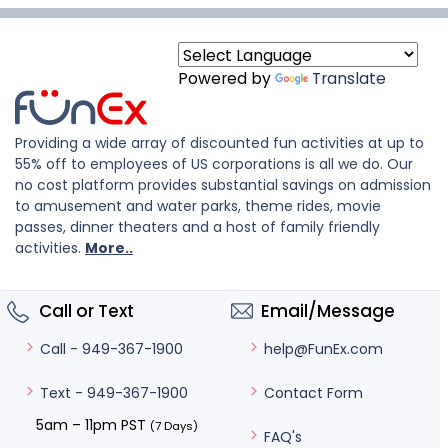
Powered by
Translate
Providing a wide array of discounted fun activities at up to
55% off to employees of US corporations is all we do. Our
no cost platform provides substantial savings on admission
to amusement and water parks, theme rides, movie
passes, dinner theaters and a host of family friendly
activities.
More..
Call or Text
Email/Message
help@FunEx.com
Call - 949-367-1900
Contact Form
Text - 949-367-1900
5am – 11pm PST
(7 Days)
FAQ's