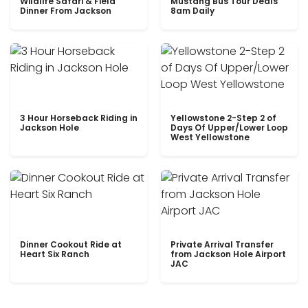
Wildlife Safari & Field
Mustang Bus Tour Deals
Dinner From Jackson
8am Daily
3 Hour Horseback Riding in
Yellowstone 2-Step 2 of
Jackson Hole
Days Of Upper/Lower Loop
West Yellowstone
Dinner Cookout Ride at
Private Arrival Transfer
Heart Six Ranch
from Jackson Hole Airport
JAC