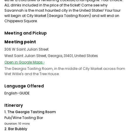
ALL drinks included in the price of the ticket! Come see why
Savannah is the most haunted city in the United States! Your tour
will begin at City Market (Georgia Tasting Room) and will end on
Chippewa Square.
Meeting and Pickup
Meeting point
306 W Saint Julian Street
West Saint Julian Street, Georgia, 31401, United States
Open in Google Maps ›
The Georgia Tasting Room, in the middle of City Market across from
Wet Willie's and the Tree House.
Language Offered
English-GUIDE
Itinerary
1. The Georgia Tasting Room
Pub/Wine Tasting Bar
Duration: 10 mins
2. Bar Bubbly