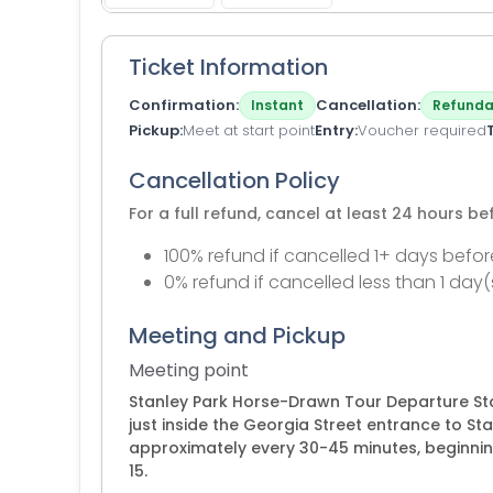
Ticket Information
Confirmation
Cancellation
Instant
Refunda
Pickup
Meet at start point
Entry
Voucher required
Cancellation Policy
For a full refund, cancel at least 24 hours b
100% refund if cancelled 1+ days befor
0% refund if cancelled less than 1 day(
Meeting and Pickup
Meeting point
Stanley Park Horse-Drawn Tour Departure Stat
just inside the Georgia Street entrance to St
approximately every 30-45 minutes, beginnin
15.