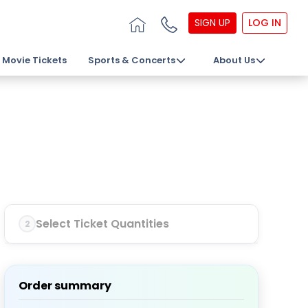
SIGN UP
LOG IN
Movie Tickets
Sports & Concerts
About Us
Select Ticket Quantities
2
Order summary