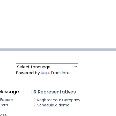
Powered by
Translate
Message
HR Representatives
nEx.com
Register Your Company
Form
Schedule a demo
ease