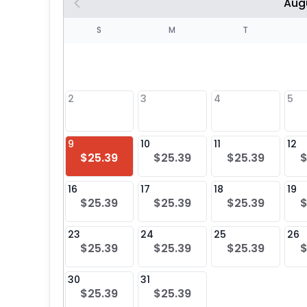
Aug
S
S
M
T
4
1
2
3
4
5
8
9
10
11
12
$25.39
$25.39
$25.39
$
25
16
17
18
19
$25.39
$25.39
$25.39
$
23
24
25
26
$25.39
$25.39
$25.39
$
30
31
$25.39
$25.39