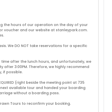
ing the hours of our operation on the day of your
or voucher and our website at stanleypark.com.
es.
asis. We DO NOT take reservations for a specific
time after the lunch hours, and unfortunately, we
ity after 3:00PM. Therefore, we highly recommend
, if possible.
REQUIRED (right beside the meeting point at 735
he next available tour and handed your boarding
arriage without a boarding pass.
Drawn Tours to reconfirm your booking.