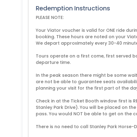
Redemption Instructions
PLEASE NOTE:
Your Viator voucher is valid for ONE ride dur
booking. These hours are noted on your Viat
We depart approximately every 30-40 minut
Tours operate on a first come, first served b
departure time.
In the peak season there might be some wait 
are not be able to guarantee seats availabil
planning your visit for the first part of the day
Check in at the Ticket Booth window first is 
Stanley Park Drive). You will be placed on t
pass. You would NOT be able to get on the c
There is no need to call Stanley Park Horse-