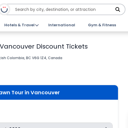
Hotels & Travel
International
Gym & Fitness
 Vancouver Discount Tickets
tish Colombia, BC V6G 1Z4, Canada
rawn Tour in Vancouver