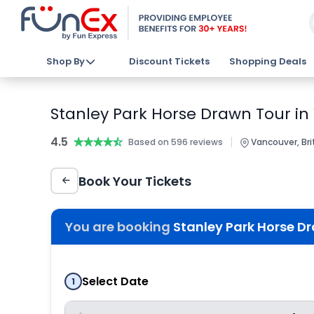
Shop By
Discount Tickets
Shopping Deals
Stanley Park Horse Drawn Tour in
4.5
★★★★★
★★★★★
|
Based on 596 reviews
Vancouver, Bri
Book Your Tickets
You are booking
Stanley Park Horse D
Select Date
1