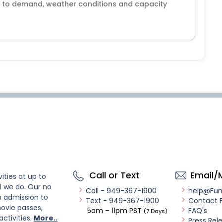
e to demand, weather conditions and capacity
Call or Text
Email/
ities at up to
l we do. Our no
Call - 949-367-1900
help@Fu
n admission to
Text - 949-367-1900
Contact 
ovie passes,
5am – 11pm PST
FAQ's
(7 Days)
activities.
More..
Press Rel