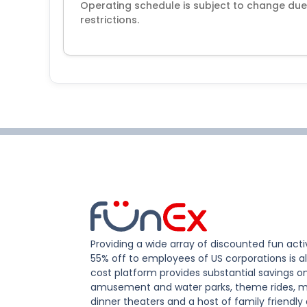
Operating schedule is subject to change du
restrictions.
Providing a wide array of discounted fun activ
55% off to employees of US corporations is al
cost platform provides substantial savings o
amusement and water parks, theme rides, m
dinner theaters and a host of family friendly 