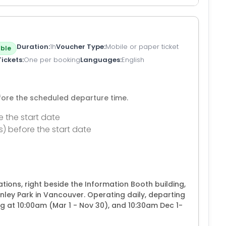
Duration
1h
Voucher Type
Mobile or paper ticket
ble
Tickets
One per booking
Languages
English
efore the scheduled departure time.
e the start date
s) before the start date
ions, right beside the Information Booth building,
anley Park in Vancouver. Operating daily, departing
g at 10:00am (Mar 1 - Nov 30), and 10:30am Dec 1-