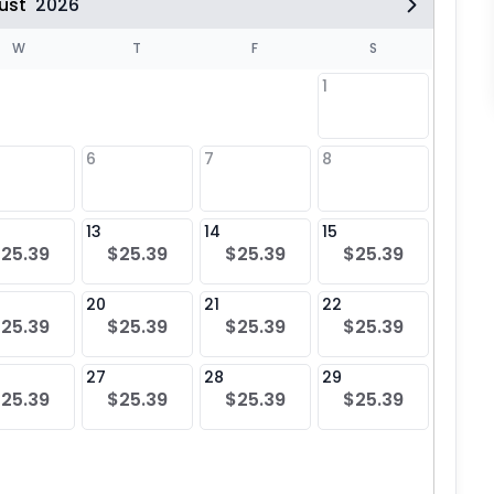
ust
2026
W
T
F
S
1
6
7
8
6
$25
13
14
15
13
25.39
$25.39
$25.39
$25.39
$25
20
21
22
20
25.39
$25.39
$25.39
$25.39
$25
27
28
29
27
25.39
$25.39
$25.39
$25.39
$25