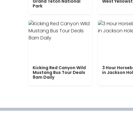
Grand Teton National
West Yellows
Park
Kicking Red Canyon Wild
3 Hour Horseb
Mustang Bus Tour Deals
in Jackson Ho
8am Daily