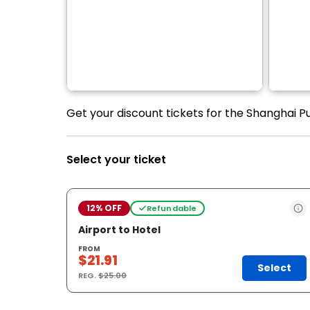
Get your discount tickets for the Shanghai P
Select your ticket
12% OFF
Refundable
Airport to Hotel
FROM
$21.91
Select
REG.
$25.00