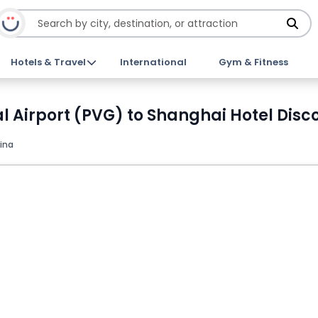
Hotels & Travel
International
Gym & Fitness
 Airport (PVG) to Shanghai Hotel Disco
ina