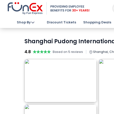
Shop By
Discount Tickets
Shopping Deals
Shanghai Pudong International
4.8
★★★★★
★★★★★
|
Based on 5 reviews
Shanghai, Ch