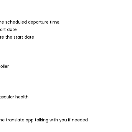
 the scheduled departure time.
tart date
re the start date
oller
ascular health
one translate app talking with you if needed