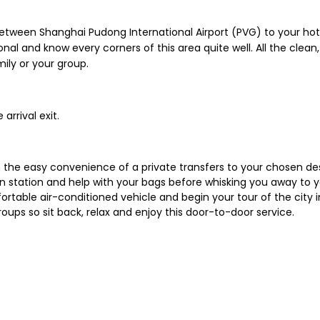
between Shanghai Pudong International Airport (PVG) to your h
onal and know every corners of this area quite well. All the clean
mily or your group.
arrival exit.
ith the easy convenience of a private transfers to your chosen de
rain station and help with your bags before whisking you away to 
rtable air-conditioned vehicle and begin your tour of the city in 
 groups so sit back, relax and enjoy this door-to-door service.