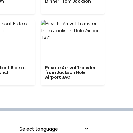
WY
Dinner From Jackson
kout Ride at
Private Arrival Transfer
Ranch
from Jackson Hole
Airport JAC