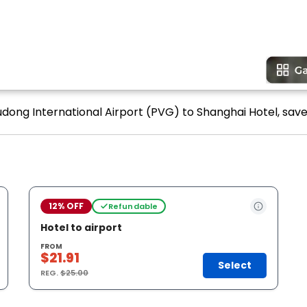
udong International Airport (PVG) to Shanghai Hotel, save 
12% OFF
Refundable
Hotel to airport
FROM
$21.91
Select
REG.
$25.00