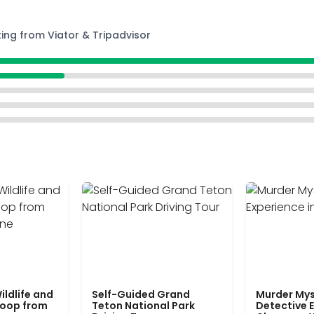
ting from Viator & Tripadvisor
ildlife and
Self-Guided Grand
Murder Mys
Loop from
Teton National Park
Detective E