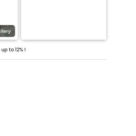
up to 12% !