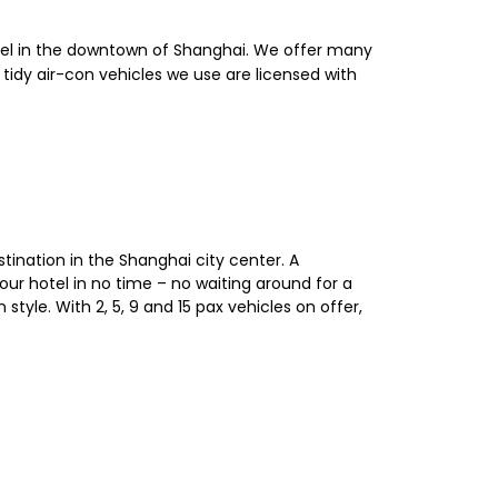
otel in the downtown of Shanghai. We offer many
, tidy air-con vehicles we use are licensed with
stination in the Shanghai city center. A
your hotel in no time – no waiting around for a
style. With 2, 5, 9 and 15 pax vehicles on offer,