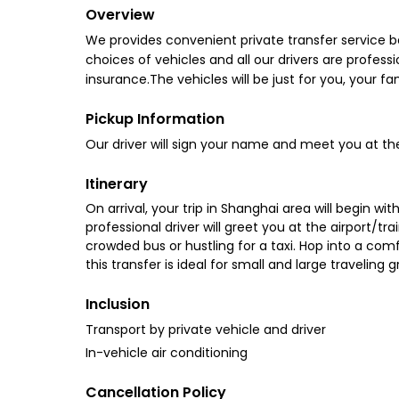
Overview
We provides convenient private transfer service 
choices of vehicles and all our drivers are professi
insurance.The vehicles will be just for you, your fa
Pickup Information
Our driver will sign your name and meet you at the 
Itinerary
On arrival, your trip in Shanghai area will begin w
professional driver will greet you at the airport/t
crowded bus or hustling for a taxi. Hop into a comfo
this transfer is ideal for small and large traveling
Inclusion
Transport by private vehicle and driver
In-vehicle air conditioning
Cancellation Policy