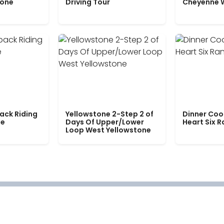
tone
Driving Tour
Cheyenne 
ack Riding
Yellowstone 2-Step 2 of
Dinner Coo
le
Days Of Upper/Lower
Heart Six 
Loop West Yellowstone