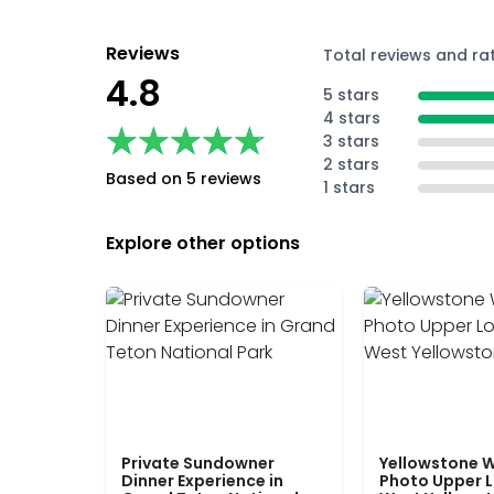
Reviews
Total reviews and ra
4.8
5 stars
4 stars
★★★★★
★★★★★
3 stars
2 stars
Based on 5 reviews
1 stars
Explore other options
Private Sundowner
Yellowstone W
Dinner Experience in
Photo Upper 