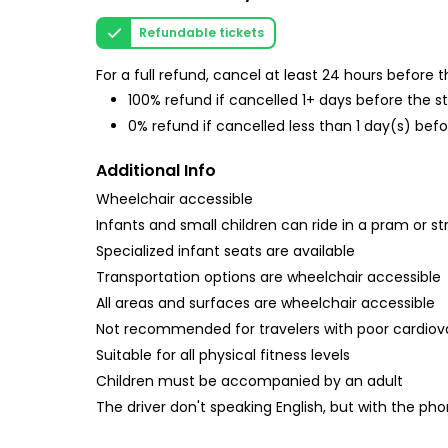
Refundable tickets
For a full refund, cancel at least 24 hours before
100% refund if cancelled 1+ days before the s
0% refund if cancelled less than 1 day(s) befo
Additional Info
Wheelchair accessible
Infants and small children can ride in a pram or str
Specialized infant seats are available
Transportation options are wheelchair accessible
All areas and surfaces are wheelchair accessible
Not recommended for travelers with poor cardiov
Suitable for all physical fitness levels
Children must be accompanied by an adult
The driver don't speaking English, but with the ph