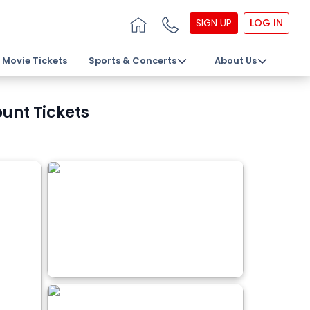
SIGN UP
LOG IN
Movie Tickets
Sports & Concerts
About Us
unt Tickets