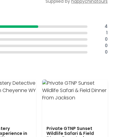
Supplied by
happychinatours
4
1
0
0
0
tery
Private GTNP Sunset
xperience in
Wildlife Safari & Field