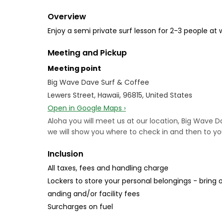
Overview
Enjoy a semi private surf lesson for 2-3 people at 
Meeting and Pickup
Meeting point
Big Wave Dave Surf & Coffee
Lewers Street, Hawaii, 96815, United States
Open in Google Maps ›
Aloha you will meet us at our location, Big Wave D
we will show you where to check in and then to yo
Inclusion
All taxes, fees and handling charge
Lockers to store your personal belongings - bring o
anding and/or facility fees
Surcharges on fuel