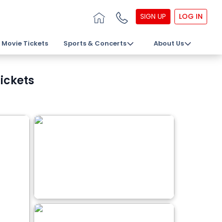
SIGN UP
LOG IN
Movie Tickets
Sports & Concerts
About Us
Tickets