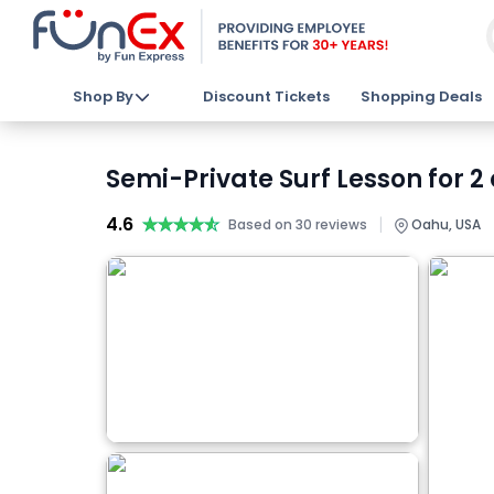
Shop By
Discount Tickets
Shopping Deals
Semi-Private Surf Lesson for 2
4.6
★★★★★
★★★★★
|
Based on 30 reviews
Oahu, USA