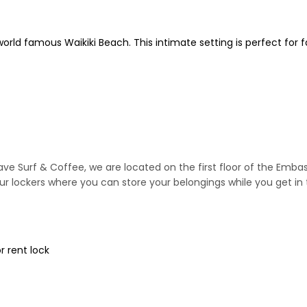
world famous Waikiki Beach. This intimate setting is perfect for f
ave Surf & Coffee, we are located on the first floor of the Emb
ur lockers where you can store your belongings while you get in 
r rent lock