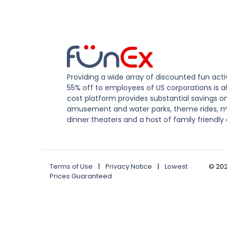
Providing a wide array of discounted fun activ
55% off to employees of US corporations is al
cost platform provides substantial savings o
amusement and water parks, theme rides, m
dinner theaters and a host of family friendly 
Terms of Use
|
Privacy Notice
|
Lowest
©
20
Prices Guaranteed