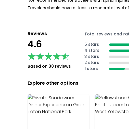
Not recommended for travelers with spinal injurie
Travelers should have at least a moderate level of
Reviews
Total reviews and ra
4.6
5 stars
4 stars
★★★★★
★★★★★
3 stars
2 stars
Based on 30 reviews
1 stars
Explore other options