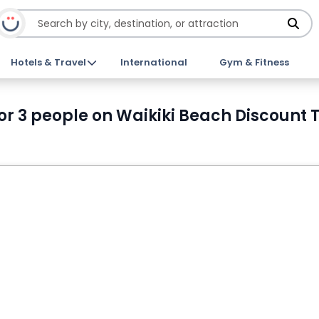
Hotels & Travel
International
Gym & Fitness
 or 3 people on Waikiki Beach Discount 