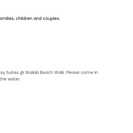
amilies, children and couples.
assy Suites @ Waikiki Beach Walk. Please come in
the water.