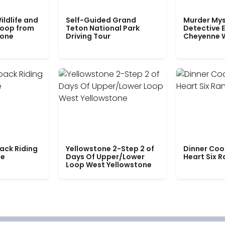
ildlife and
Self-Guided Grand
Murder Mys
Loop from
Teton National Park
Detective E
tone
Driving Tour
Cheyenne 
ack Riding
Yellowstone 2-Step 2 of
Dinner Coo
le
Days Of Upper/Lower
Heart Six 
Loop West Yellowstone