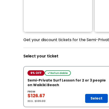
Get your discount tickets for the Semi-Privat
Select your ticket
9% OFF
Refundable
Semi-Private Surf Lesson for 2 or 3 people
on Waikiki Beach
FROM
$126.67
Select
REG.
$139.00