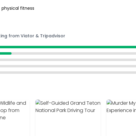
s
 physical fitness
ting from Viator & Tripadvisor