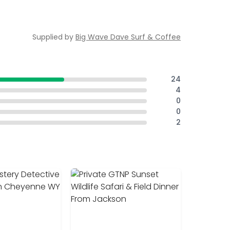
Supplied by
Big Wave Dave Surf & Coffee
24
4
0
0
2