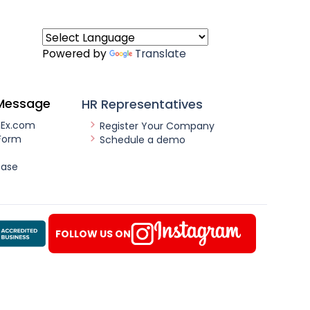
Powered by
Translate
Message
HR Representatives
nEx.com
Register Your Company
Form
Schedule a demo
ease
FOLLOW US ON