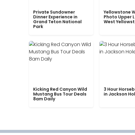
Private Sundowner
Yellowstone W
Dinner Experience in
Photo Upper 
Grand Teton National
West Yellows
Park
Kicking Red Canyon Wild
3 Hour Horseb
Mustang Bus Tour Deals
in Jackson Ho
8am Daily