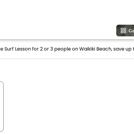
e Surf Lesson for 2 or 3 people on Waikiki Beach, save up 