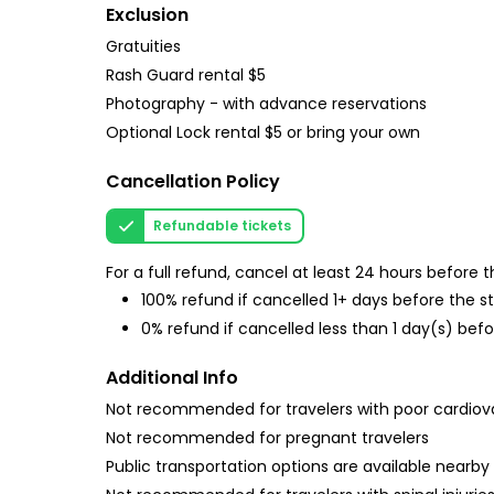
Exclusion
Gratuities
Rash Guard rental $5
Photography - with advance reservations
Optional Lock rental $5 or bring your own
Cancellation Policy
Refundable tickets
For a full refund, cancel at least 24 hours before
100% refund if cancelled 1+ days before the s
0% refund if cancelled less than 1 day(s) befo
Additional Info
Not recommended for travelers with poor cardiov
Not recommended for pregnant travelers
Public transportation options are available nearby