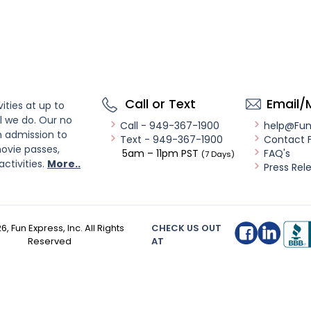
Call or Text
Email/
ities at up to
l we do. Our no
Call - 949-367-1900
help@Fu
n admission to
Text - 949-367-1900
Contact 
ovie passes,
5am – 11pm PST
FAQ's
(7 Days)
activities.
More..
Press Rel
26
, Fun Express, Inc. All Rights
CHECK US OUT
Reserved
AT