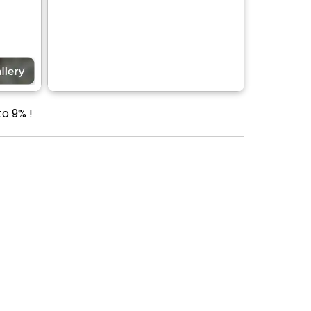
to 9% !