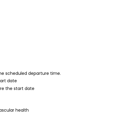
 the scheduled departure time.
tart date
re the start date
ascular health