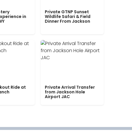
tery
Private GTNP Sunset
xperience in
Wildlife Safari & Field
WY
Dinner From Jackson
kout Ride at
Private Arrival Transfer
Ranch
from Jackson Hole
Airport JAC