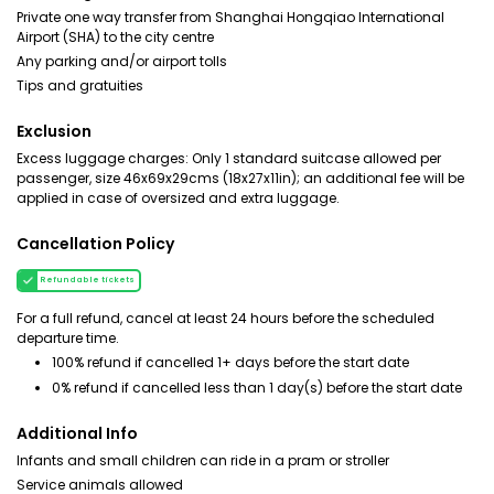
Private one way transfer from Shanghai Hongqiao International
Airport (SHA) to the city centre
Any parking and/or airport tolls
Tips and gratuities
Exclusion
Excess luggage charges: Only 1 standard suitcase allowed per
passenger, size 46x69x29cms (18x27x11in); an additional fee will be
applied in case of oversized and extra luggage.
Cancellation Policy
Refundable tickets
For a full refund, cancel at least 24 hours before the scheduled
departure time.
100% refund if cancelled 1+ days before the start date
0% refund if cancelled less than 1 day(s) before the start date
Additional Info
Infants and small children can ride in a pram or stroller
Service animals allowed