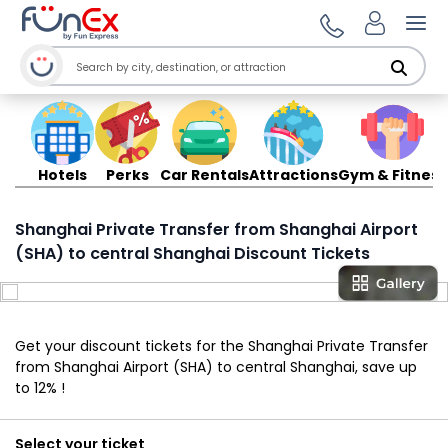
Ope
Hotels
Perks
Car Rentals
Attractions
Gym & Fitness
Shanghai Private Transfer from Shanghai Airport
(SHA) to central Shanghai Discount Tickets
Get your discount tickets for the Shanghai Private Transfer
from Shanghai Airport (SHA) to central Shanghai, save up
to 12% !
Select your ticket