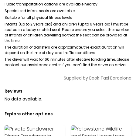
Public transportation options are available nearby
Specialized infant seats are available
Suitable for all physical fitness levels
Infants (up to 2 years old) and children (up to 6 years old) must be
seated in a baby or child seat. Please ensure you select the number
of infants or children travelling so that the seat can be provided at
the time
The duration of transfers are approximate, the exact duration will
depend on the time of day and traffic conditions
The driver will wait for 60 minutes after efective landing time, please
contact our assistance center if you can't find the driver on arrival.
Supplied by
Book Taxi Barcelona
Reviews
No data available.
Explore other options