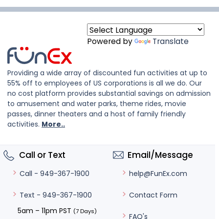
Powered by
Translate
Providing a wide array of discounted fun activities at up to
55% off to employees of US corporations is all we do. Our
no cost platform provides substantial savings on admission
to amusement and water parks, theme rides, movie
passes, dinner theaters and a host of family friendly
activities.
More..
Call or Text
Email/Message
help@FunEx.com
Call - 949-367-1900
Contact Form
Text - 949-367-1900
5am – 11pm PST
(7 Days)
FAQ's