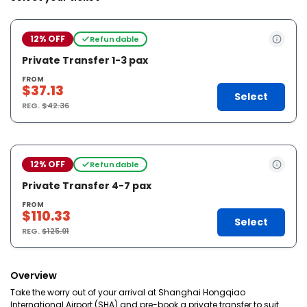
12% OFF
Refundable
Private Transfer 1-3 pax
FROM
$37.13
Select
REG.
$42.36
12% OFF
Refundable
Private Transfer 4-7 pax
FROM
$110.33
Select
REG.
$125.91
Overview
Take the worry out of your arrival at Shanghai Hongqiao
International Airport (SHA) and pre-book a private transfer to suit