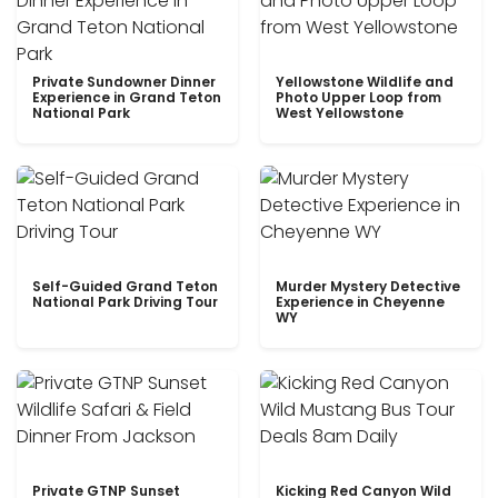
Private Sundowner Dinner
Yellowstone Wildlife and
Experience in Grand Teton
Photo Upper Loop from
National Park
West Yellowstone
Self-Guided Grand Teton
Murder Mystery Detective
National Park Driving Tour
Experience in Cheyenne
WY
Private GTNP Sunset
Kicking Red Canyon Wild