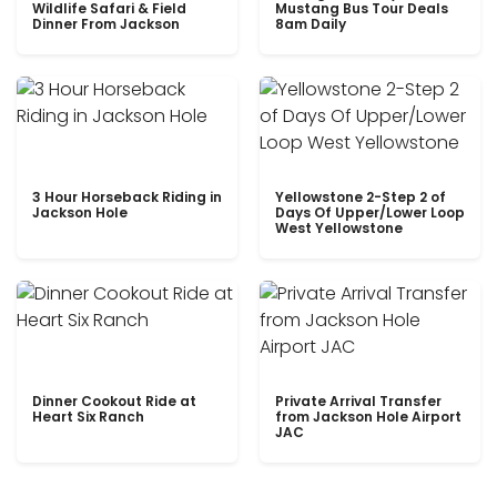
Wildlife Safari & Field
Mustang Bus Tour Deals
Dinner From Jackson
8am Daily
3 Hour Horseback Riding in
Yellowstone 2-Step 2 of
Jackson Hole
Days Of Upper/Lower Loop
West Yellowstone
Dinner Cookout Ride at
Private Arrival Transfer
Heart Six Ranch
from Jackson Hole Airport
JAC