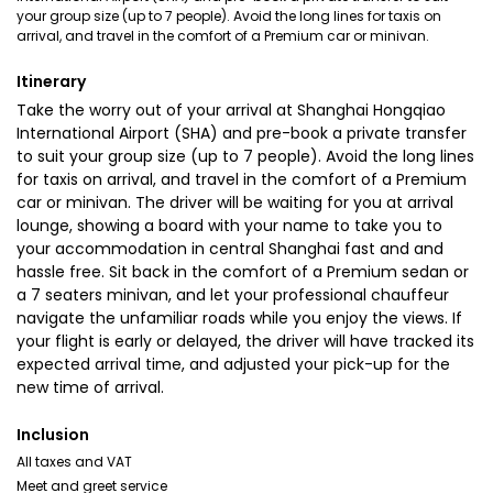
your group size (up to 7 people). Avoid the long lines for taxis on
arrival, and travel in the comfort of a Premium car or minivan.
Itinerary
Take the worry out of your arrival at Shanghai Hongqiao
International Airport (SHA) and pre-book a private transfer
to suit your group size (up to 7 people). Avoid the long lines
for taxis on arrival, and travel in the comfort of a Premium
car or minivan. The driver will be waiting for you at arrival
lounge, showing a board with your name to take you to
your accommodation in central Shanghai fast and and
hassle free. Sit back in the comfort of a Premium sedan or
a 7 seaters minivan, and let your professional chauffeur
navigate the unfamiliar roads while you enjoy the views. If
your flight is early or delayed, the driver will have tracked its
expected arrival time, and adjusted your pick-up for the
new time of arrival.
Inclusion
All taxes and VAT
Meet and greet service