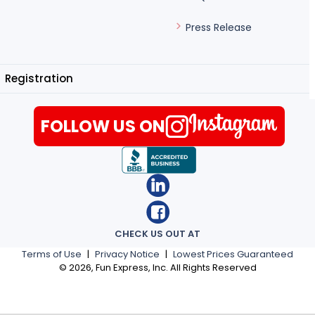
Press Release
Registration
FOLLOW US ON
CHECK US OUT AT
Terms of Use
|
Privacy Notice
|
Lowest Prices Guaranteed
©
2026
, Fun Express, Inc. All Rights Reserved