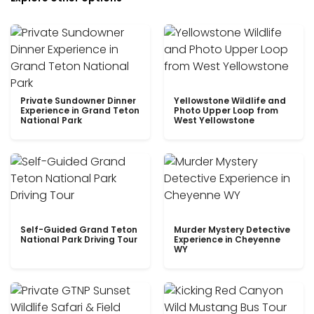
Private Sundowner Dinner
Yellowstone Wildlife and
Experience in Grand Teton
Photo Upper Loop from
National Park
West Yellowstone
Self-Guided Grand Teton
Murder Mystery Detective
National Park Driving Tour
Experience in Cheyenne
WY