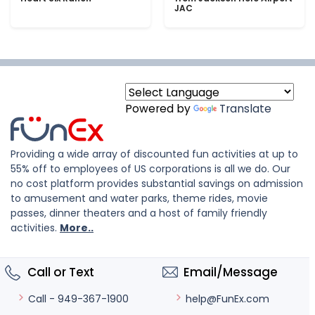
JAC
Powered by
Translate
Providing a wide array of discounted fun activities at up to
55% off to employees of US corporations is all we do. Our
no cost platform provides substantial savings on admission
to amusement and water parks, theme rides, movie
passes, dinner theaters and a host of family friendly
activities.
More..
Call or Text
Email/Message
help@FunEx.com
Call - 949-367-1900