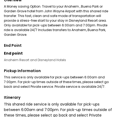
Overview
A Money saving Option. Travel to your Anaheim , Buena Park or
Garden Grove hotel from John Wayne Airport with this shared ride
transfer. This fast, clean and safe mode of transportation will
provide a stress-free start to your stay in Disneyland Resort area.
Only available for pick-ups between 6:00am and 7:00pm. Private
ride is available 24/7 Includes transfers to Anaheim, Buena Park,
Garden Grove.
End Point
End point
Anaheim Resort and Disneyland Hotels
Pickup Information
This service is only available for pick-ups between 6:00am and
7:00pm. For pick-up times outside of these times, please select go
back and select Private service. Private service is available 24/7.
Itinerary
This shared ride service is only available for pick-ups
between 6:00am and 7:00pm. For pick-up times outside of
these times, please select go back and select Private