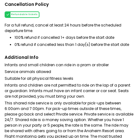
Cancellation Policy
Refundable tickets
For a full refund, cancel at least 24 hours before the scheduled
departure time.
100% refund if cancelled 1+ days before the start date
0% refund if cancelled less than 1 day(s) before the start date
Additional Info
Infants and small children can ride in a pram or stroller
Service animals allowed
Suitable for all physical fitness levels
Infants and children are not permitted to ride on the lap of a parent
or guardian. Infants must have an infant carrier or car seat. Seats
are not provided, you must bring your own.
This shared ride service is only available for pick-ups between
6:00am and 7:00pm. For pick-up times outside of these times,
please go back and select Private service. Private service is available
24/7. Shared ride is a money saving option. Whether you have 1
person in your party or 5 people, the rate is the same. The ride may
be shared with others going to or from the Anaheim Resort area.
Flight monitoring gets you picked up on time. The most trusted