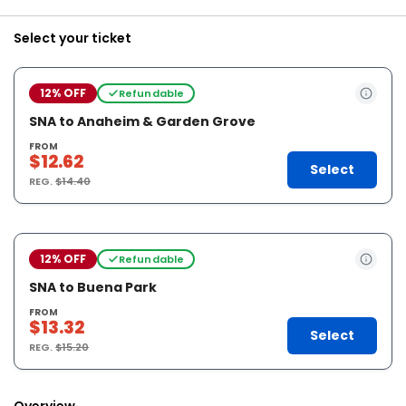
Select your ticket
12% OFF
Refundable
SNA to Anaheim & Garden Grove
FROM
$12.62
Select
REG.
$14.40
12% OFF
Refundable
SNA to Buena Park
FROM
$13.32
Select
REG.
$15.20