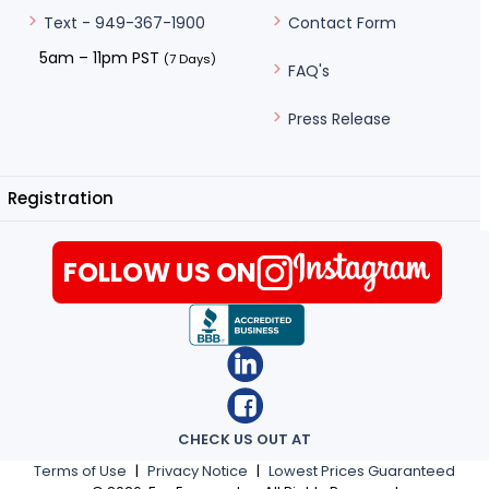
Contact Form
Text - 949-367-1900
5am – 11pm PST
(7 Days)
FAQ's
Press Release
Registration
FOLLOW US ON
CHECK US OUT AT
Terms of Use
|
Privacy Notice
|
Lowest Prices Guaranteed