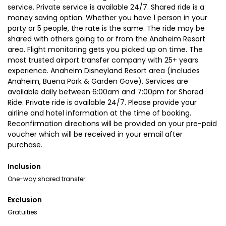
service. Private service is available 24/7. Shared ride is a
money saving option. Whether you have 1 person in your
party or 5 people, the rate is the same. The ride may be
shared with others going to or from the Anaheim Resort
area. Flight monitoring gets you picked up on time. The
most trusted airport transfer company with 25+ years
experience. Anaheim Disneyland Resort area (includes
Anaheim, Buena Park & Garden Gove). Services are
available daily between 6:00am and 7:00pm for Shared
Ride. Private ride is available 24/7. Please provide your
airline and hotel information at the time of booking.
Reconfirmation directions will be provided on your pre-paid
voucher which will be received in your email after
purchase.
Inclusion
One-way shared transfer
Exclusion
Gratuities