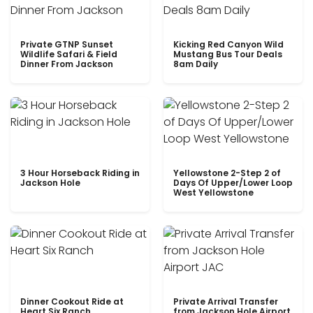
Private GTNP Sunset
Kicking Red Canyon Wild
Wildlife Safari & Field
Mustang Bus Tour Deals
Dinner From Jackson
8am Daily
3 Hour Horseback Riding in
Yellowstone 2-Step 2 of
Jackson Hole
Days Of Upper/Lower Loop
West Yellowstone
Dinner Cookout Ride at
Private Arrival Transfer
Heart Six Ranch
from Jackson Hole Airport