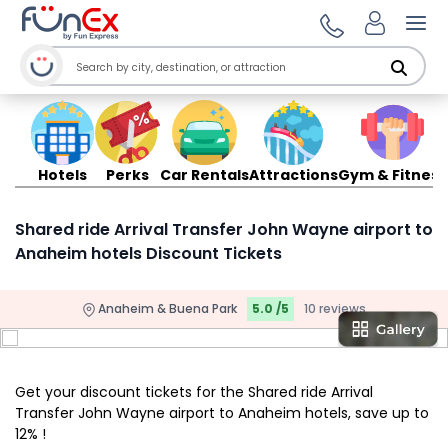
Ope
Hotels
Perks
Car Rentals
Attractions
Gym & Fitness
Shared ride Arrival Transfer John Wayne airport to
Anaheim hotels Discount Tickets
Anaheim & Buena Park
5.0 /5
10 reviews
Get your discount tickets for the Shared ride Arrival
Transfer John Wayne airport to Anaheim hotels, save up to
12% !