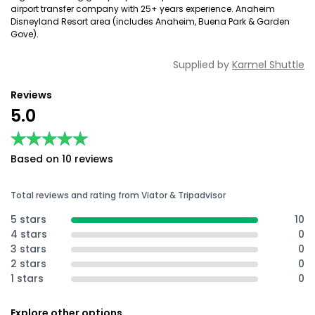
airport transfer company with 25+ years experience. Anaheim
Disneyland Resort area (includes Anaheim, Buena Park & Garden
Gove).
Supplied by
Karmel Shuttle
Reviews
5.0
★★★★★
★★★★★
Based on 10 reviews
Total reviews and rating from Viator & Tripadvisor
5 stars
10
4 stars
0
3 stars
0
2 stars
0
1 stars
0
Explore other options