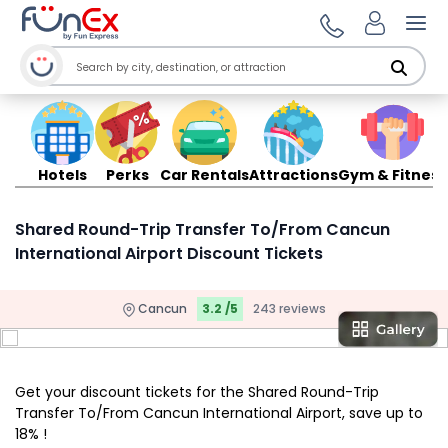
Ope
Hotels
Perks
Car Rentals
Attractions
Gym & Fitness
Shared Round-Trip Transfer To/From Cancun
International Airport Discount Tickets
Cancun
3.2 /5
243 reviews
Get your discount tickets for the Shared Round-Trip
Transfer To/From Cancun International Airport, save up to
18% !