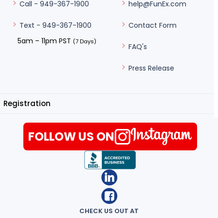
help@FunEx.com
Call - 949-367-1900
Contact Form
Text - 949-367-1900
5am – 11pm PST
(7 Days)
FAQ's
Press Release
Registration
FOLLOW US ON
CHECK US OUT AT