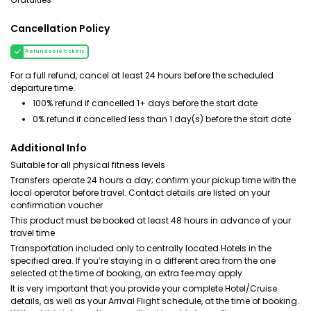
Cancellation Policy
Refundable tickets
For a full refund, cancel at least 24 hours before the scheduled
departure time.
100% refund if cancelled 1+ days before the start date
0% refund if cancelled less than 1 day(s) before the start date
Additional Info
Suitable for all physical fitness levels
Transfers operate 24 hours a day; confirm your pickup time with the
local operator before travel. Contact details are listed on your
confirmation voucher
This product must be booked at least 48 hours in advance of your
travel time
Transportation included only to centrally located Hotels in the
specified area. If you’re staying in a different area from the one
selected at the time of booking, an extra fee may apply
It is very important that you provide your complete Hotel/Cruise
details, as well as your Arrival Flight schedule, at the time of booking.