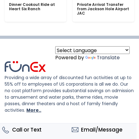
Dinner Cookout Ride at
Private Arrival Transfer
Heart Six Ranch
from Jackson Hole Airport
JAC
Powered by
Translate
Providing a wide array of discounted fun activities at up to
55% off to employees of US corporations is all we do. Our
no cost platform provides substantial savings on admission
to amusement and water parks, theme rides, movie
passes, dinner theaters and a host of family friendly
activities.
More..
Call or Text
Email/Message