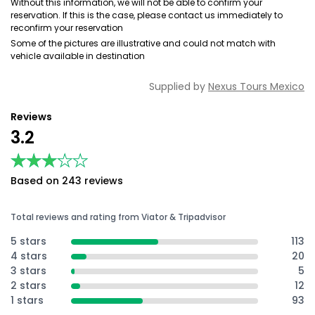
Without this information, we will not be able to confirm your
reservation. If this is the case, please contact us immediately to
reconfirm your reservation
Some of the pictures are illustrative and could not match with
vehicle available in destination
Supplied by
Nexus Tours Mexico
Reviews
3.2
★★★★★
★★★★★
Based on 243 reviews
Total reviews and rating from Viator & Tripadvisor
5 stars
113
4 stars
20
3 stars
5
2 stars
12
1 stars
93