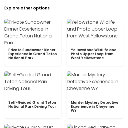
Explore other options
Private Sundowner Dinner
Yellowstone Wildlife and
Experience in Grand Teton
Photo Upper Loop from
National Park
West Yellowstone
Self-Guided Grand Teton
Murder Mystery Detective
National Park Driving Tour
Experience in Cheyenne
WY