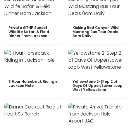
Private GTNP Sunset
Kicking Red Canyon Wild
Wildlife Safari & Field
Mustang Bus Tour Deals
Dinner From Jackson
8am Daily
3 Hour Horseback Riding in
Yellowstone 2-Step 2 of
Jackson Hole
Days Of Upper/Lower Loop
West Yellowstone