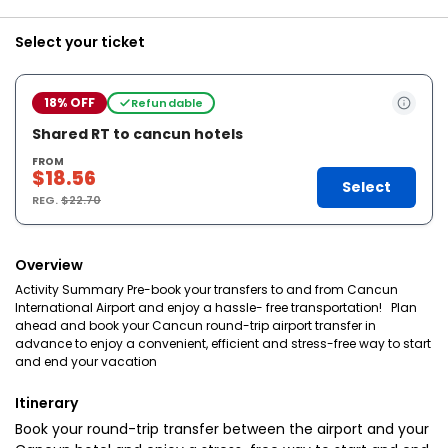
Select your ticket
18% OFF
Refundable
Shared RT to cancun hotels
FROM
$18.56
Select
REG.
$22.70
Overview
Activity Summary Pre-book your transfers to and from Cancun
International Airport and enjoy a hassle- free transportation! Plan
ahead and book your Cancun round-trip airport transfer in
advance to enjoy a convenient, efficient and stress-free way to start
and end your vacation
Itinerary
Book your round-trip transfer between the airport and your