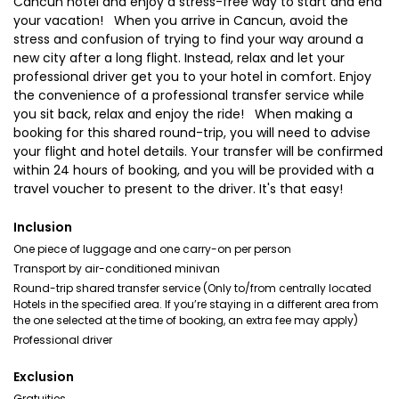
Cancun hotel and enjoy a stress-free way to start and end
your vacation! When you arrive in Cancun, avoid the
stress and confusion of trying to find your way around a
new city after a long flight. Instead, relax and let your
professional driver get you to your hotel in comfort. Enjoy
the convenience of a professional transfer service while
you sit back, relax and enjoy the ride! When making a
booking for this shared round-trip, you will need to advise
your flight and hotel details. Your transfer will be confirmed
within 24 hours of booking, and you will be provided with a
travel voucher to present to the driver. It's that easy!
Inclusion
One piece of luggage and one carry-on per person
Transport by air-conditioned minivan
Round-trip shared transfer service (Only to/from centrally located
Hotels in the specified area. If you’re staying in a different area from
the one selected at the time of booking, an extra fee may apply)
Professional driver
Exclusion
Gratuities