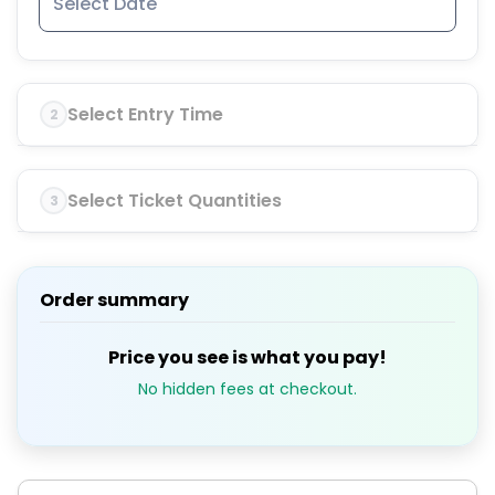
Select Entry Time
2
Select Ticket Quantities
3
Order summary
Price you see is what you pay!
No hidden fees at checkout.