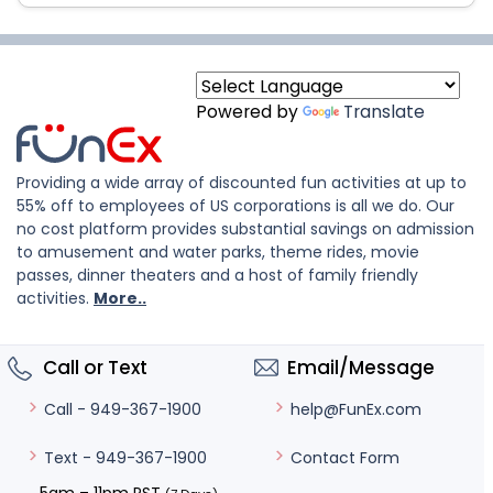
Powered by
Translate
Providing a wide array of discounted fun activities at up to
55% off to employees of US corporations is all we do. Our
no cost platform provides substantial savings on admission
to amusement and water parks, theme rides, movie
passes, dinner theaters and a host of family friendly
activities.
More..
Call or Text
Email/Message
help@FunEx.com
Call - 949-367-1900
Contact Form
Text - 949-367-1900