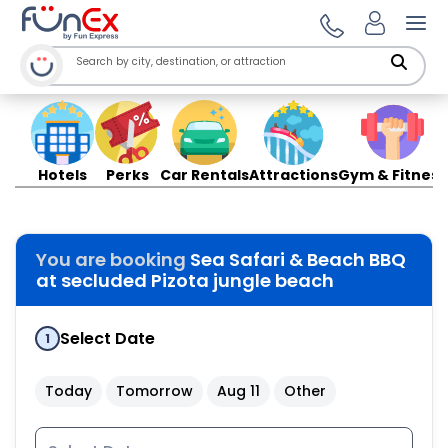
Ope
Hotels
Perks
Car Rentals
Attractions
Gym & Fitness
You are booking
Sea Safari & Beach BBQ
at secluded Pizota jungle beach
Select Date
1
Today
Tomorrow
Aug 11
Other