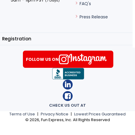
5am – 11pm PST
(7 Days)
FAQ's
Press Release
Registration
FOLLOW US ON
CHECK US OUT AT
Terms of Use
|
Privacy Notice
|
Lowest Prices Guaranteed
©
2026
, Fun Express, Inc. All Rights Reserved