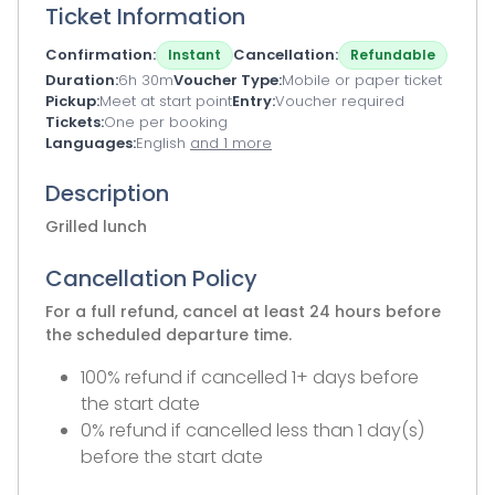
Ticket Information
Confirmation
Cancellation
Instant
Refundable
Duration
6h 30m
Voucher Type
Mobile or paper ticket
Pickup
Meet at start point
Entry
Voucher required
Tickets
One per booking
Languages
English
and 1 more
Description
Grilled lunch
Cancellation Policy
For a full refund, cancel at least 24 hours before
the scheduled departure time.
100% refund if cancelled 1+ days before
the start date
0% refund if cancelled less than 1 day(s)
before the start date