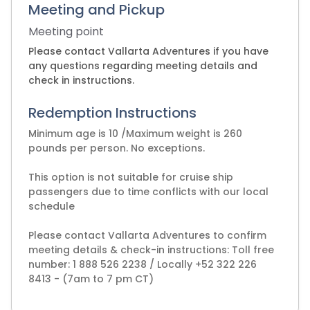
Meeting and Pickup
Meeting point
Please contact Vallarta Adventures if you have
any questions regarding meeting details and
check in instructions.
Redemption Instructions
Minimum age is 10 /Maximum weight is 260
pounds per person. No exceptions.
This option is not suitable for cruise ship
passengers due to time conflicts with our local
schedule
Please contact Vallarta Adventures to confirm
meeting details & check-in instructions: Toll free
number: 1 888 526 2238 / Locally +52 322 226
8413 - (7am to 7 pm CT)