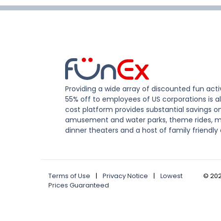
Providing a wide array of discounted fun activ
55% off to employees of US corporations is al
cost platform provides substantial savings o
amusement and water parks, theme rides, m
dinner theaters and a host of family friendly 
Terms of Use
|
Privacy Notice
|
Lowest
©
20
Prices Guaranteed