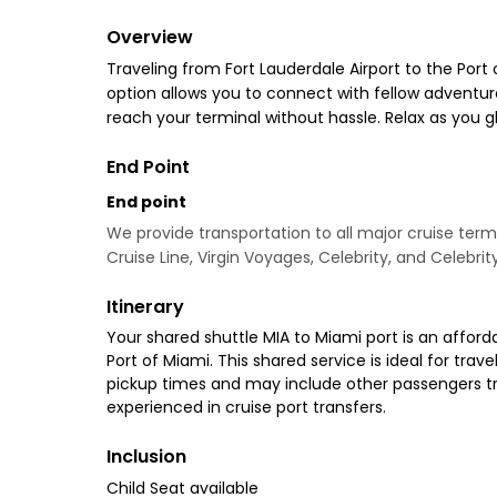
Overview
Traveling from Fort Lauderdale Airport to the Port 
option allows you to connect with fellow adventurer
reach your terminal without hassle. Relax as you 
End Point
End point
We provide transportation to all major cruise termi
Cruise Line, Virgin Voyages, Celebrity, and Celebrit
Itinerary
Your shared shuttle MIA to Miami port is an afforda
Port of Miami. This shared service is ideal for tra
pickup times and may include other passengers trav
experienced in cruise port transfers.
Inclusion
Child Seat available