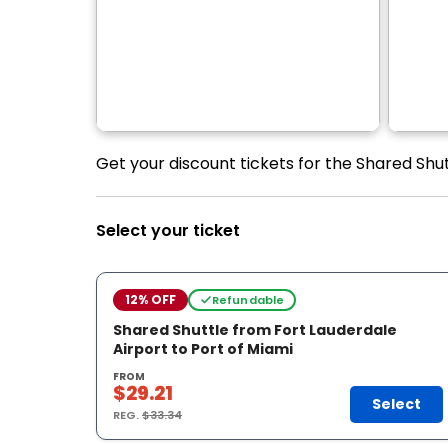
Get your discount tickets for the Shared Shut
Select your ticket
12% OFF
Refundable
Shared Shuttle from Fort Lauderdale
Airport to Port of Miami
FROM
$29.21
Select
REG.
$33.34