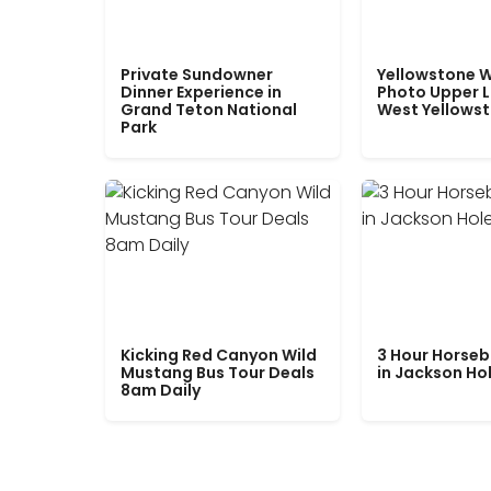
Private Sundowner
Yellowstone W
Dinner Experience in
Photo Upper 
Grand Teton National
West Yellows
Park
Kicking Red Canyon Wild
3 Hour Horseb
Mustang Bus Tour Deals
in Jackson Ho
8am Daily