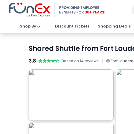
Shop By
Discount Tickets
Shopping Deals
Shared Shuttle from Fort Laude
3.8
★★★★★
★★★★★
|
Based on 14 reviews
Fort Lauderd