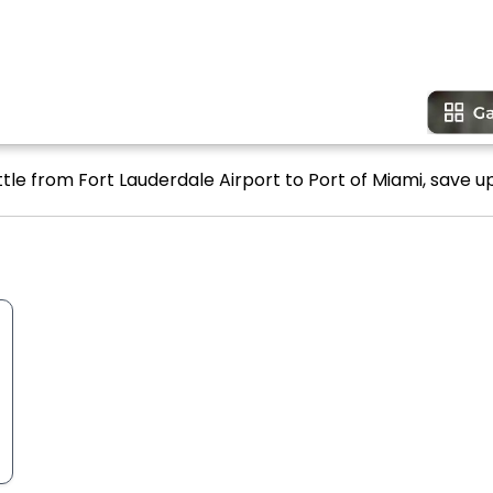
tle from Fort Lauderdale Airport to Port of Miami, save up