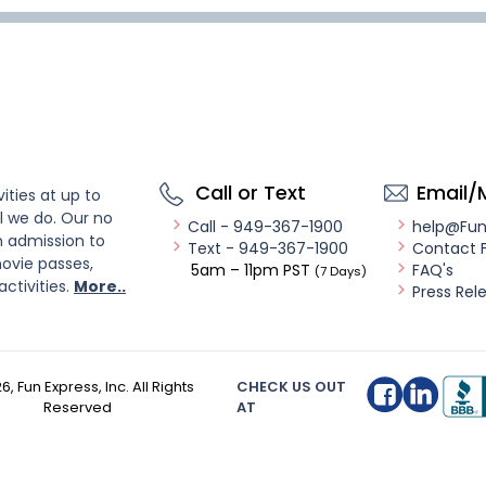
Call or Text
Email/
ities at up to
l we do. Our no
Call - 949-367-1900
help@Fu
n admission to
Text - 949-367-1900
Contact 
ovie passes,
5am – 11pm PST
FAQ's
(7 Days)
activities.
More..
Press Rel
26
, Fun Express, Inc. All Rights
CHECK US OUT
Reserved
AT