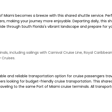
of Miami becomes a breeze with this shared shuttle service. Perfe
s, making your journey more enjoyable. Departing daily, this shu
glide through South Florida's vibrant landscape and prepare for
nals, including sailings with Carnival Cruise Line, Royal Caribbea
y Cruises.
ble and reliable transportation option for cruise passengers tra
velers looking for budget-friendly cruise transportation. This sha
eling to the same Port of Miami cruise terminals. All transportat