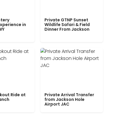
tery
Private GTNP Sunset
xperience in
Wildlife Safari & Field
WY
Dinner From Jackson
kout Ride at
Private Arrival Transfer
Ranch
from Jackson Hole
Airport JAC