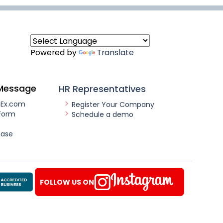
Powered by
Translate
Message
HR Representatives
nEx.com
Register Your Company
Form
Schedule a demo
ease
FOLLOW US ON