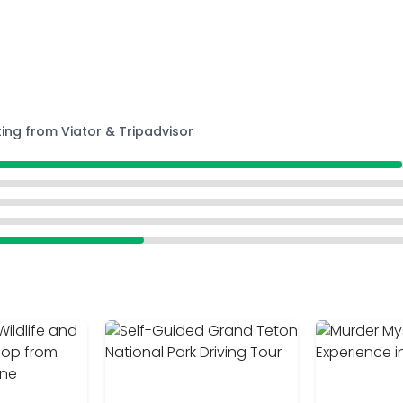
ting from Viator & Tripadvisor