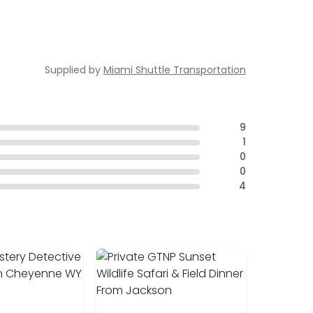
Supplied by
Miami Shuttle Transportation
9
1
0
0
4