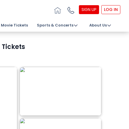
SIGN UP
LOG IN
Movie Tickets
Sports & Concerts
About Us
 Tickets