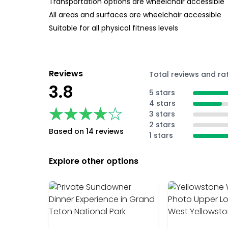
Transportation options are wheelchair accessible
All areas and surfaces are wheelchair accessible
Suitable for all physical fitness levels
Reviews
Total reviews and ra
3.8
5 stars
4 stars
★★★★★
★★★★★
3 stars
2 stars
Based on 14 reviews
1 stars
Explore other options