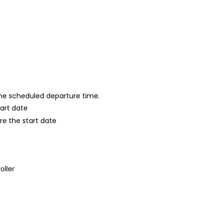
 the scheduled departure time.
tart date
re the start date
oller