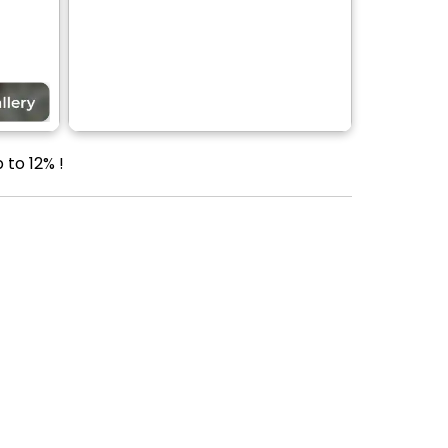
 to 12% !