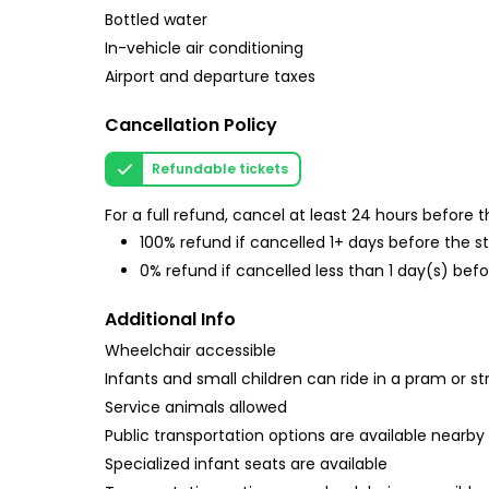
Bottled water
In-vehicle air conditioning
Airport and departure taxes
Cancellation Policy
Refundable tickets
For a full refund, cancel at least 24 hours before
100% refund if cancelled 1+ days before the s
0% refund if cancelled less than 1 day(s) befo
Additional Info
Wheelchair accessible
Infants and small children can ride in a pram or str
Service animals allowed
Public transportation options are available nearby
Specialized infant seats are available