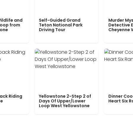
ildlife and
Self-Guided Grand
Murder Mys
Loop from
Teton National Park
Detective E
tone
Driving Tour
Cheyenne 
ack Riding
Yellowstone 2-Step 2 of
Dinner Coo
le
Days Of Upper/Lower
Heart Six 
Loop West Yellowstone