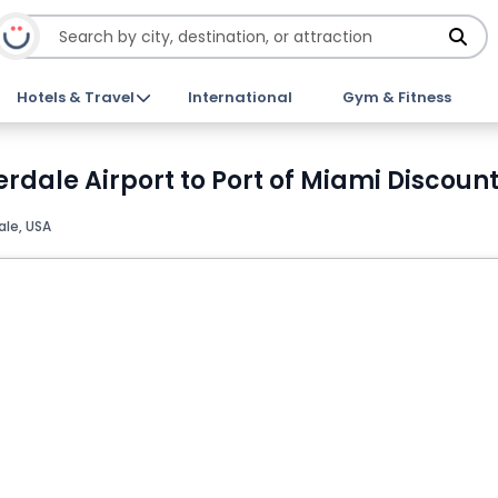
Hotels & Travel
International
Gym & Fitness
rdale Airport to Port of Miami Discount
ale, USA