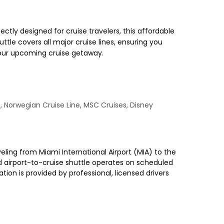
ctly designed for cruise travelers, this affordable
ttle covers all major cruise lines, ensuring you
 your upcoming cruise getaway.
n, Norwegian Cruise Line, MSC Cruises, Disney
veling from Miami International Airport (MIA) to the
red airport-to-cruise shuttle operates on scheduled
ion is provided by professional, licensed drivers