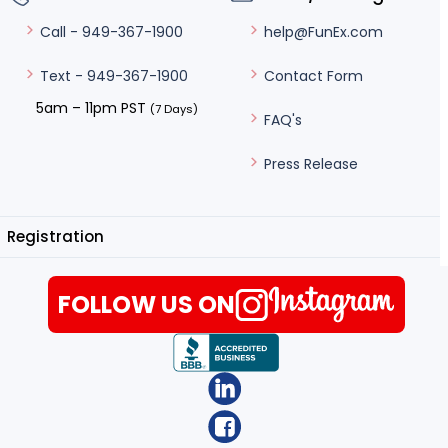
help@FunEx.com
Call - 949-367-1900
Contact Form
Text - 949-367-1900
5am – 11pm PST
(7 Days)
FAQ's
Press Release
Registration
FOLLOW US ON