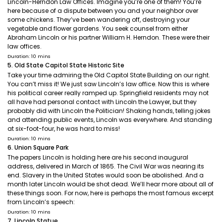
Lincoln-Herndon Law Offices. Imagine you’re one of them! You’re
here because of a dispute between you and your neighbor over
some chickens. They’ve been wandering off, destroying your
vegetable and flower gardens. You seek counsel from either
Abraham Lincoln or his partner William H. Herndon. These were their
law offices.
Duration: 10 mins
5. Old State Capitol State Historic Site
Take your time admiring the Old Capitol State Building on our right.
You can’t miss it! We just saw Lincoln’s law office. Now this is where
his political career really ramped up. Springfield residents may not
all have had personal contact with Lincoln the Lawyer, but they
probably did with Lincoln the Politician! Shaking hands, telling jokes
and attending public events, Lincoln was everywhere. And standing
at six-foot-four, he was hard to miss!
Duration: 10 mins
6. Union Square Park
The papers Lincoln is holding here are his second inaugural
address, delivered in March of 1865. The Civil War was nearing its
end. Slavery in the United States would soon be abolished. And a
month later Lincoln would be shot dead. We’ll hear more about all of
these things soon. For now, here is perhaps the most famous excerpt
from Lincoln’s speech:
Duration: 10 mins
7. Lincoln Statue