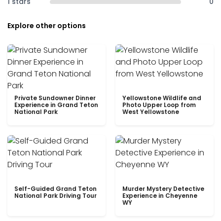
1 stars
0
Explore other options
Private Sundowner Dinner
Yellowstone Wildlife and
Experience in Grand Teton
Photo Upper Loop from
National Park
West Yellowstone
Self-Guided Grand Teton
Murder Mystery Detective
National Park Driving Tour
Experience in Cheyenne
WY