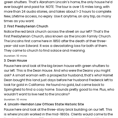
green shutters. That’s Abraham Lincoln’s home, the only house he’d
ever bought and paid for. NOTE: The tour is over 1.5 miles long, with
more than 24 audio stories, and takes about 1-2 hours to complete.
New, Lifetime access, no expiry. Use it anytime, on any trip, as many
times as you want.
2. First Presbyterian Church
Notice the red brick church across the street on our left? That’s the
First Presbyterian Church, also known as the Lincoln Family Church.
The Lincolns first came here in 1850 after the death of their three-
year-old son Edward. It was a devastating loss for both of them.
They came to church to find solace and meaning.
Duration: 10 mins
3. Dean House
Pause here and look at the big brown house with green shutters to
our left. This is the Dean House. And who were the Deans you might
ask? A smart woman with a prospector husband, that’s who! Harriet
Dean bought this land just days before her husband Frederick left to
look for gold in California. He found no gold, but came back to
Springfield to find a cozy home. Sounds pretty good to me. Plus, who
wouldn’t want to live next to the Lincolns?
Duration: 10 mins
4. Lincoln-Herndon Law Offices State Historic Site
Pause here and look at the three-story brick building on our left. This
is where Lincoln worked in the mid-1800s. Clients would come to the