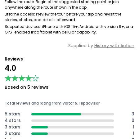
Follow the route: Begin at the suggested starting point or join
anywhere along the route shown in the app.
Lifetime access: Preview the tour before your trip and revisit the
stories, photos, and details afterward.
Supported devices: iPhone with iOS 15+, Android with version 9+, or a
GPS-enabled iPad/tablet with cellular capability.
Supplied by
History with Action
Reviews
4.0
★★★★★
★★★★★
Based on 5 reviews
Total reviews and rating from Viator & Tripadvisor
5 stars
3
4 stars
0
3 stars
1
2 stars
1