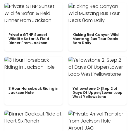
Private GTNP Sunset
Kicking Red Canyon Wild
Wildlife Safari & Field
Mustang Bus Tour Deals
Dinner From Jackson
8am Daily
3 Hour Horseback Riding in
Yellowstone 2-Step 2 of
Jackson Hole
Days Of Upper/Lower Loop
West Yellowstone