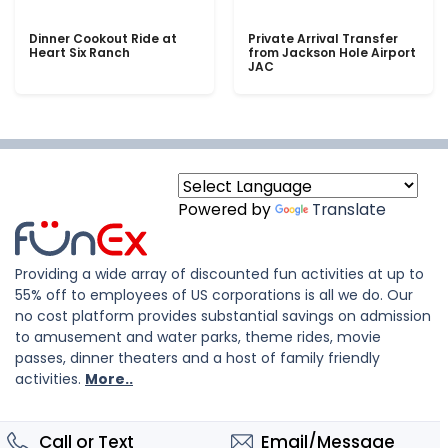
Dinner Cookout Ride at
Private Arrival Transfer
Heart Six Ranch
from Jackson Hole Airport
JAC
Powered by
Translate
Providing a wide array of discounted fun activities at up to
55% off to employees of US corporations is all we do. Our
no cost platform provides substantial savings on admission
to amusement and water parks, theme rides, movie
passes, dinner theaters and a host of family friendly
activities.
More..
Call or Text
Email/Message