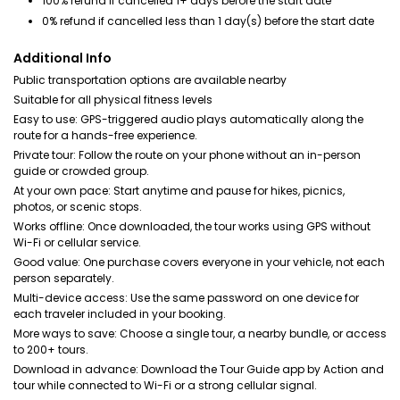
100% refund if cancelled 1+ days before the start date
0% refund if cancelled less than 1 day(s) before the start date
Additional Info
Public transportation options are available nearby
Suitable for all physical fitness levels
Easy to use: GPS-triggered audio plays automatically along the
route for a hands-free experience.
Private tour: Follow the route on your phone without an in-person
guide or crowded group.
At your own pace: Start anytime and pause for hikes, picnics,
photos, or scenic stops.
Works offline: Once downloaded, the tour works using GPS without
Wi-Fi or cellular service.
Good value: One purchase covers everyone in your vehicle, not each
person separately.
Multi-device access: Use the same password on one device for
each traveler included in your booking.
More ways to save: Choose a single tour, a nearby bundle, or access
to 200+ tours.
Download in advance: Download the Tour Guide app by Action and
tour while connected to Wi-Fi or a strong cellular signal.